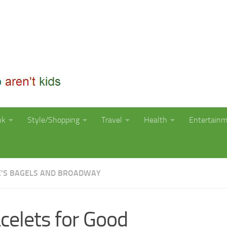
nk
Style/Shopping
Travel
Health
Entertain
E'S BAGELS AND BROADWAY
celets for Good