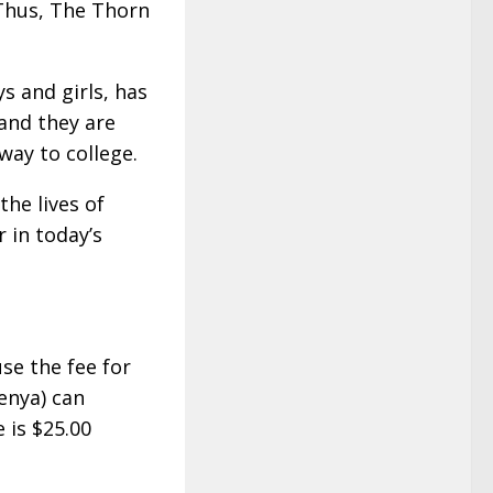
 Thus, The Thorn
s and girls, has
and they are
way to college.
the lives of
r in today’s
se the fee for
enya) can
 is $25.00