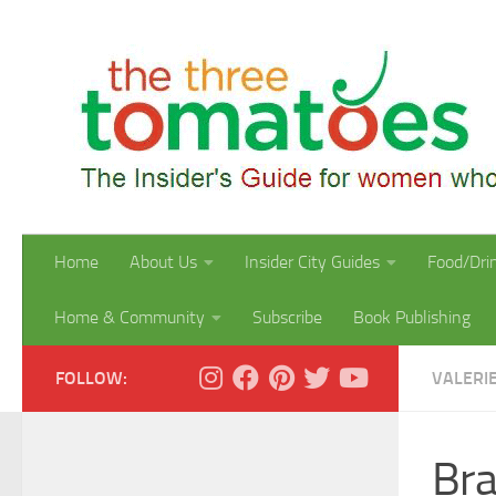
Skip to content
Home
About Us
Insider City Guides
Food/Dri
Home & Community
Subscribe
Book Publishing
FOLLOW:
VALERI
Bra