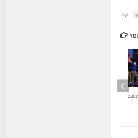
Tags:
g
YOU
Kinky Boots off-Broadw
must see
NOVEMBER 11, 2022