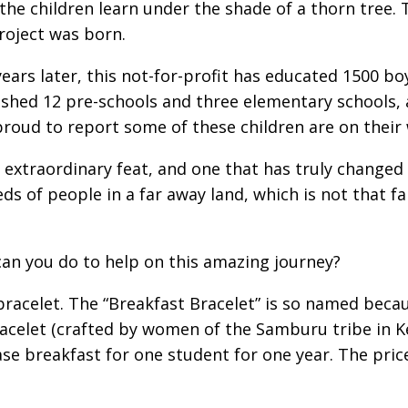
 the children learn under the shade of a thorn tree.
roject was born.
ears later, this not-for-profit has educated 1500 boy
ished 12 pre-schools and three elementary schools, 
roud to report some of these children are on their 
an extraordinary feat, and one that has truly changed 
ds of people in a far away land, which is not that fa
an you do to help on this amazing journey?
bracelet. The “Breakfast Bracelet” is so named becau
acelet (crafted by women of the Samburu tribe in K
se breakfast for one student for one year. The price