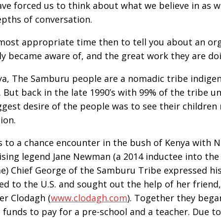
ve forced us to think about what we believe in as wel
pths of conversation.
a most appropriate time then to tell you about an org
ly became aware of, and the great work they are do
ya, The Samburu people are a nomadic tribe indige
. But back in the late 1990’s with 99% of the tribe u
ggest desire of the people was to see their children 
ion.
 to a chance encounter in the bush of Kenya with 
ising legend Jane Newman (a 2014 inductee into the 
e) Chief George of the Samburu Tribe expressed his
ed to the U.S. and sought out the help of her friend
er Clodagh (
www.clodagh.com
). Together they bega
g funds to pay for a pre-school and a teacher. Due t