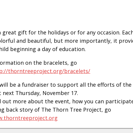
 great gift for the holidays or for any occasion. Each
olorful and beautiful, but more importantly, it prov
child beginning a day of education.
formation on the bracelets, go
p://thorntreeproject.org/bracelets/
will be a fundraiser to support all the efforts of th
t next Thursday, November 17.
d out more about the event, how you can participat
g back story of The Thorn Tree Project, go
.thorntreeproject.org