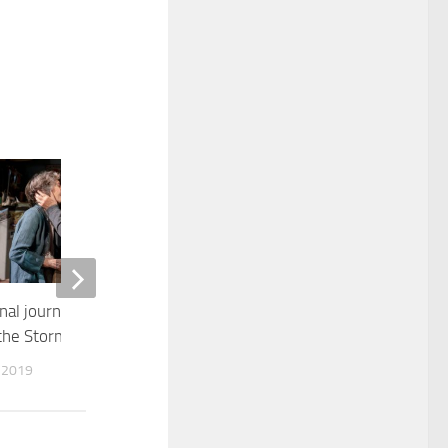
0
al journey in “The
Ralph Rolle, Drummer and Baker
the Storm”
APRIL 15, 2022
 2019