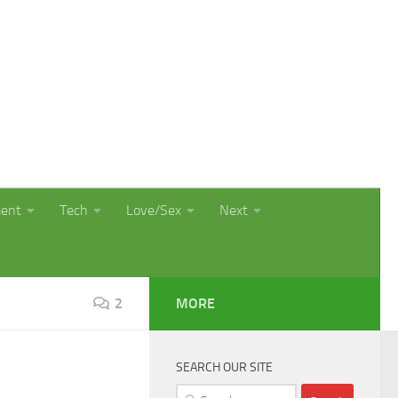
ment
Tech
Love/Sex
Next
2
MORE
SEARCH OUR SITE
Search