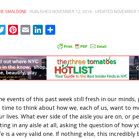
RIE SMALDONE
· PUBLISHED
NOVEMBER 12, 2016
· UPDATED
NOVEMBER 1
acebook
Twitter
Pinterest
Email
LinkedIn
Share
he events of this past week still fresh in our minds,
 time to think about how we, each of us, want to 
ur lives. What ever side of the aisle you are on, or 
ting in any aisle at all, asking the question of how y
fe is a very valid one. If nothing else, this incredibly