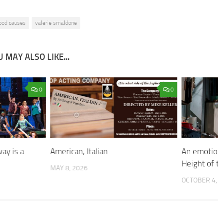
ood causes
valerie smaldone
 MAY ALSO LIKE...
0
0
ay is a
American, Italian
An emotion
Height of 
MAY 8, 2026
OCTOBER 4,