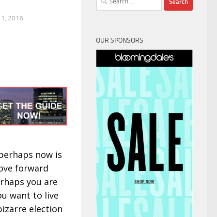
for:
1, 2016
OUR SPONSORS
 perhaps now is
move forward
perhaps you are
ou want to live
 bizarre election