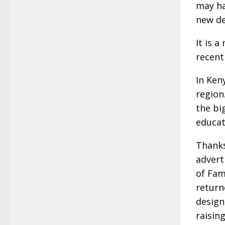
may ha
new de
It is 
recent
In Ken
region
the bi
educat
Thanks
advert
of Fam
return
design
raisin