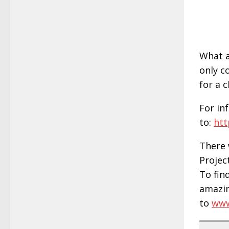
What a
only c
for a 
For in
to:
htt
There 
Projec
To fin
amazin
to
www