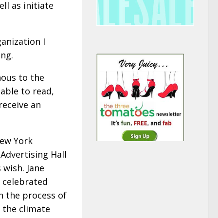
l as initiate
anization I
ing.
nous to the
nable to read,
receive an
New York
Advertising Hall
 wish. Jane
, celebrated
n the process of
o the climate