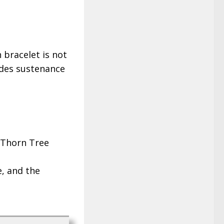
 bracelet is not
ides sustenance
e Thorn Tree
e, and the