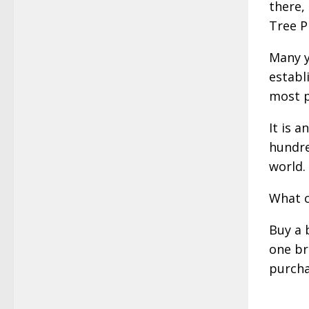
there,
Tree P
Many y
establ
most p
It is 
hundre
world.
What c
Buy a 
one br
purcha