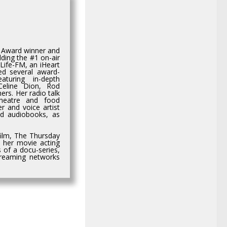
e Award winner and
ding the #1 on-air
Life-FM, an iHeart
ed several award-
aturing in-depth
 Celine Dion, Rod
rs. Her radio talk
heatre and food
r and voice artist
nd audiobooks, as
film, The Thursday
n her movie acting
 of a docu-series,
streaming networks