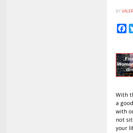
BY
VALE
F
With t
a good
with o
not sit
your li