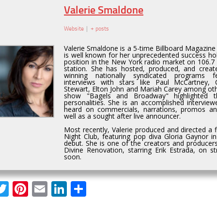
Valerie Smaldone
Website
|
+ posts
Valerie Smaldone is a 5-time Billboard Magazin
is well known for her unprecedented success hol
position in the New York radio market on 106.7 
station. She has hosted, produced, and creat
winning nationally syndicated programs fe
interviews with stars like Paul McCartney,
Stewart, Elton John and Mariah Carey among othe
show "Bagels and Broadway" highlighted t
personalities. She is an accomplished interviewe
heard on commercials, narrations, promos a
well as a sought after live announcer.
Most recently, Valerie produced and directed a 
Night Club, featuring pop diva Gloria Gaynor i
debut. She is one of the creators and producers
Divine Renovation, starring Erik Estrada, on 
soon.
acebook
Twitter
Pinterest
Email
LinkedIn
Share