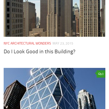
NYC ARCHITECTURAL WONDERS
MAY 23, 2015
Do I Look Good in this Building?
0