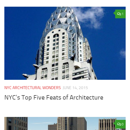
1
NYC ARCHITECTURAL WONDERS
JUNE 14, 2015
NYC’s Top Five Feats of Architecture
0