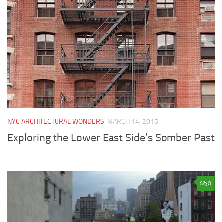
NYC ARCHITECTURAL WONDERS
MARCH 14, 2015
Exploring the Lower East Side’s Somber Past
0