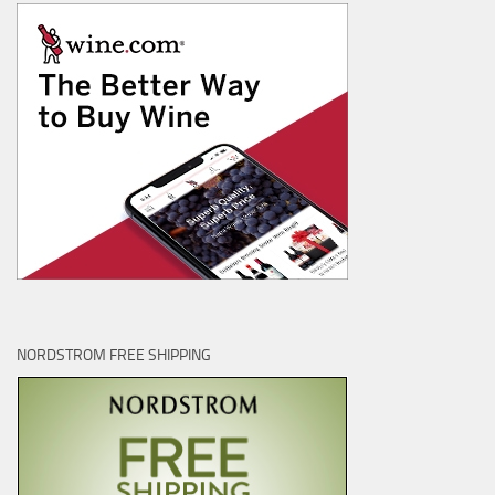
NORDSTROM FREE SHIPPING