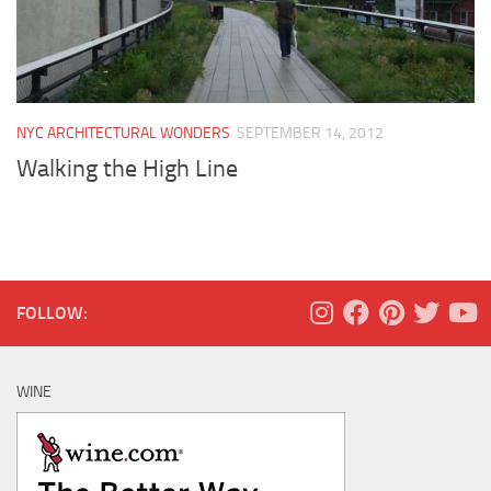
NYC ARCHITECTURAL WONDERS
SEPTEMBER 14, 2012
Walking the High Line
FOLLOW:
WINE