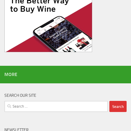
MORE
SEARCH OUR SITE
Search
for:
NEWSLETTER