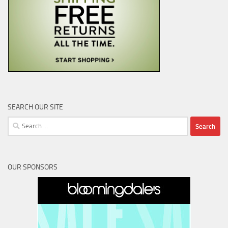
SEARCH OUR SITE
Search
for:
OUR SPONSORS