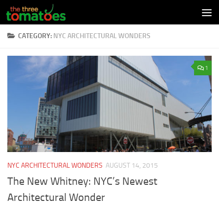
Skip to content
CATEGORY:
NYC ARCHITECTURAL WONDERS
1
NYC ARCHITECTURAL WONDERS
AUGUST 14, 2015
The New Whitney: NYC’s Newest
Architectural Wonder