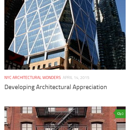
NYC ARCHITECTURAL WONDERS
APRIL 14, 2015
Developing Architectural Appreciation
0