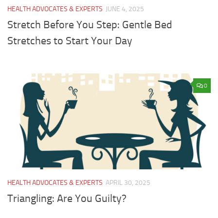
HEALTH ADVOCATES & EXPERTS
JUNE 4, 2025
Stretch Before You Step: Gentle Bed
Stretches to Start Your Day
0
HEALTH ADVOCATES & EXPERTS
APRIL 30, 2025
Triangling: Are You Guilty?