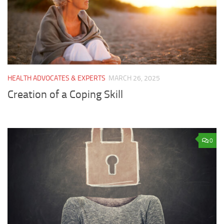
HEALTH ADVOCATES & EXPERTS
MARCH 26, 2025
Creation of a Coping Skill
0