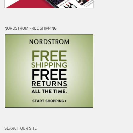
NORDSTROM FREE SHIPPING
SEARCH OUR SITE