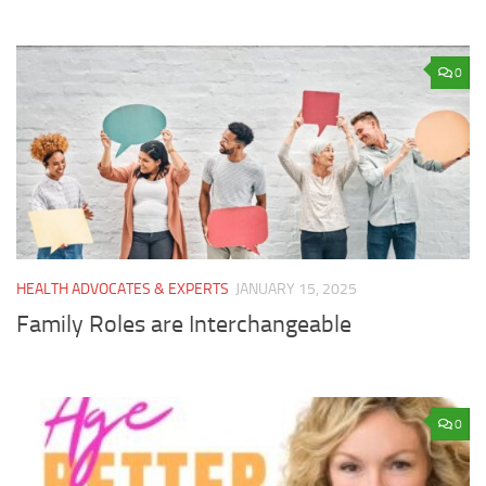
0
HEALTH ADVOCATES & EXPERTS
JANUARY 15, 2025
Family Roles are Interchangeable
0