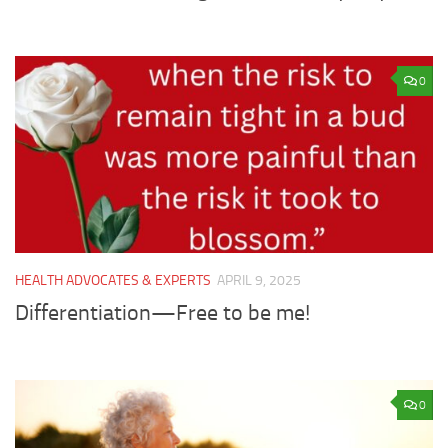
0
HEALTH ADVOCATES & EXPERTS
APRIL 9, 2025
Differentiation—Free to be me!
0