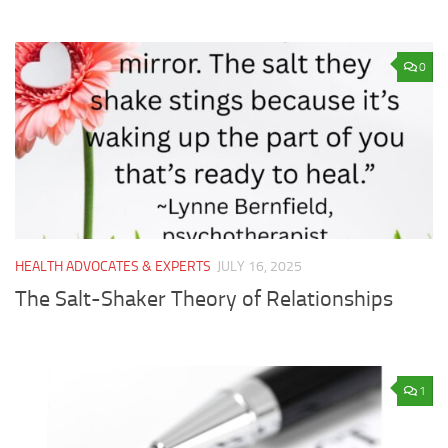
0
HEALTH ADVOCATES & EXPERTS
JULY 16, 2025
The Salt-Shaker Theory of Relationships
1