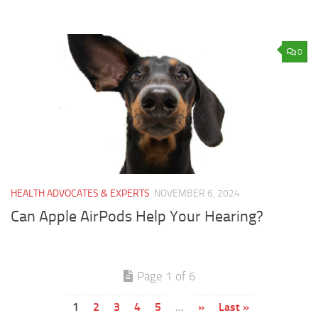
0
HEALTH ADVOCATES & EXPERTS
NOVEMBER 6, 2024
Can Apple AirPods Help Your Hearing?
Page 1 of 6
1
2
3
4
5
...
»
Last »