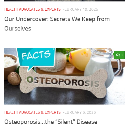
HEALTH ADVOCATES & EXPERTS
FEBRUARY 19, 2025
Our Undercover: Secrets We Keep from
Ourselves
0
HEALTH ADVOCATES & EXPERTS
FEBRUARY 5, 2025
Osteoporosis…the “Silent” Disease