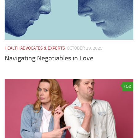
HEALTH ADVOCATES & EXPERTS
OCTOBER 29, 2025
Navigating Negotiables in Love
0