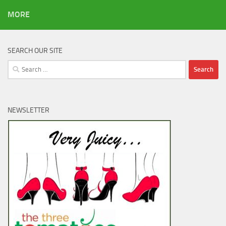
MORE
SEARCH OUR SITE
Search
for:
NEWSLETTER