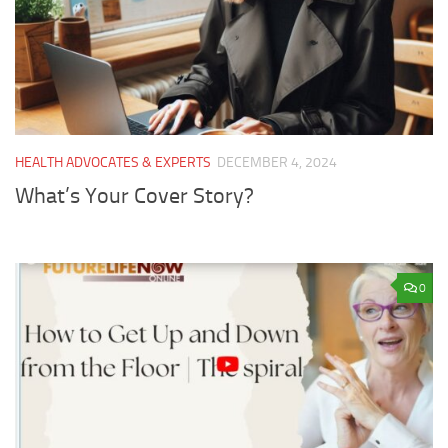
HEALTH ADVOCATES & EXPERTS
DECEMBER 4, 2024
What’s Your Cover Story?
0