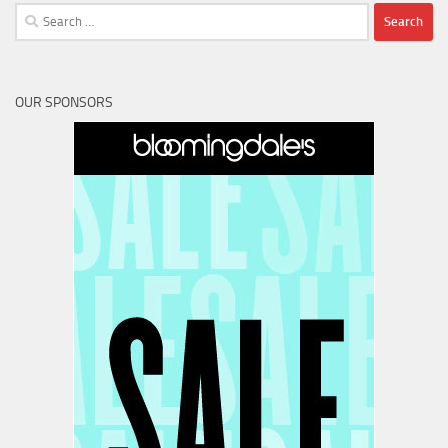
Search
for:
OUR SPONSORS