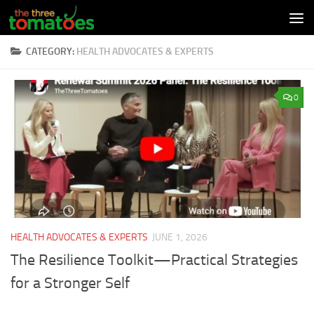
Skip to content
CATEGORY:
HEALTH ADVOCATES & EXPERTS
0
HEALTH ADVOCATES & EXPERTS
JUNE 1, 2026
The Resilience Toolkit—Practical Strategies
for a Stronger Self