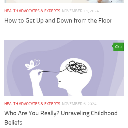
HEALTH ADVOCATES & EXPERTS
NOVEMBER 11, 2024
How to Get Up and Down from the Floor
0
HEALTH ADVOCATES & EXPERTS
NOVEMBER 6, 2024
Who Are You Really? Unraveling Childhood
Beliefs