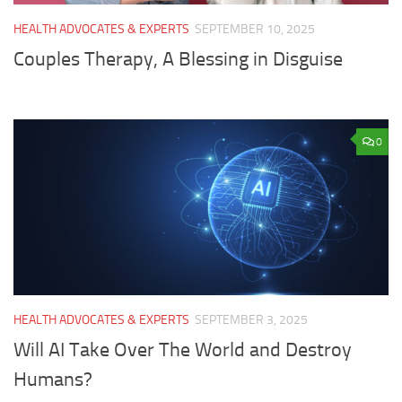
HEALTH ADVOCATES & EXPERTS
SEPTEMBER 10, 2025
Couples Therapy, A Blessing in Disguise
0
HEALTH ADVOCATES & EXPERTS
SEPTEMBER 3, 2025
Will AI Take Over The World and Destroy
Humans?