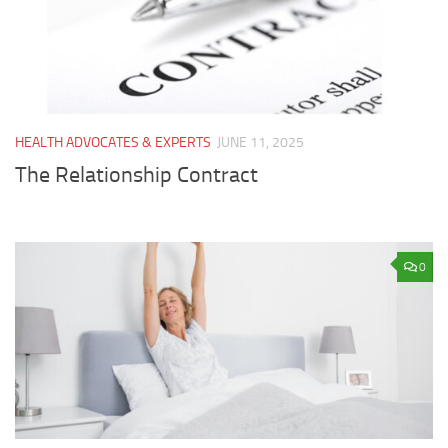
HEALTH ADVOCATES & EXPERTS
JUNE 11, 2025
The Relationship Contract
0