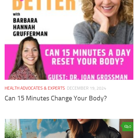
HEALTH ADVOCATES & EXPERTS
DECEMBER 19, 2024
Can 15 Minutes Change Your Body?
0