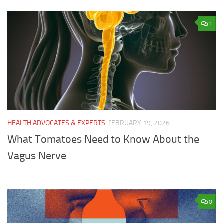
1
HEALTH ADVOCATES & EXPERTS
FEBRUARY 19, 2026
What Tomatoes Need to Know About the
Vagus Nerve
0