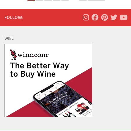
FOLLOW:
WINE