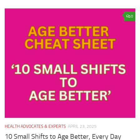
0
HEALTH ADVOCATES & EXPERTS
APRIL 23, 2025
10 Small Shifts to Age Better, Every Day