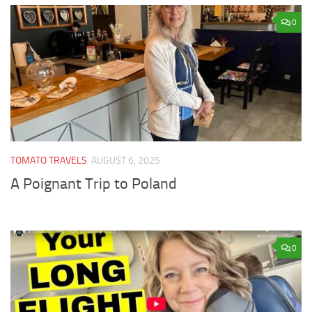
0
TOMATO TRAVELS
AUGUST 6, 2025
A Poignant Trip to Poland
0