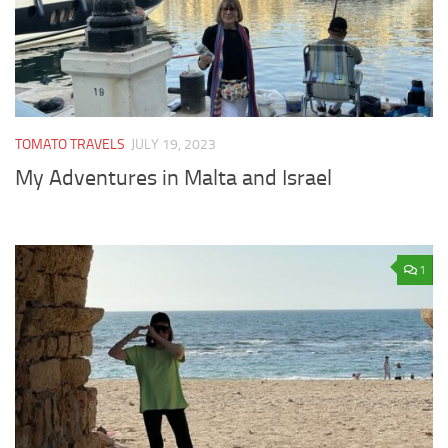
TOMATO TRAVELS
JULY 19, 2023
My Adventures in Malta and Israel
1