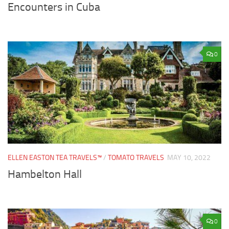
Encounters in Cuba
0
ELLEN EASTON TEA TRAVELS™
/
TOMATO TRAVELS
MAY 10, 2022
Hambelton Hall
0