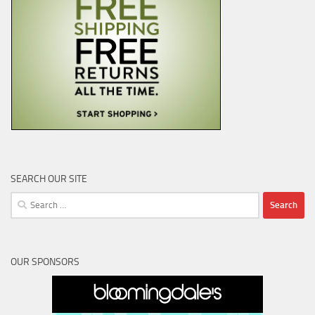
SEARCH OUR SITE
Search
for:
OUR SPONSORS