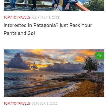
TOMATO TRAVELS
FEBRUARY 8, 2023
Interested in Patagonia? Just Pack Your
Pants and Go!
1
TOMATO TRAVELS
OCTOBER 5, 2022