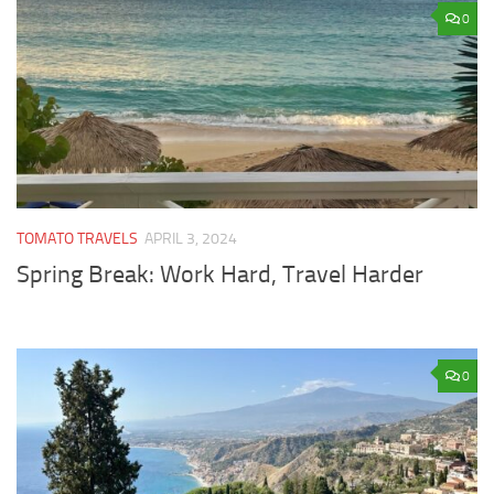
0
TOMATO TRAVELS
APRIL 3, 2024
Spring Break: Work Hard, Travel Harder
0