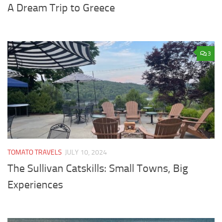
A Dream Trip to Greece
3
TOMATO TRAVELS
JULY 10, 2024
The Sullivan Catskills: Small Towns, Big
Experiences