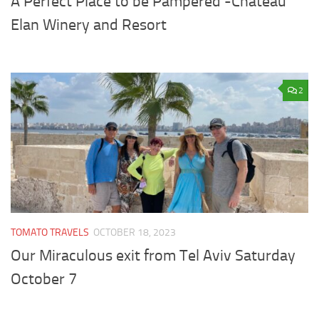
A Perfect Place to be Pampered -Chateau
Elan Winery and Resort
2
TOMATO TRAVELS
OCTOBER 18, 2023
Our Miraculous exit from Tel Aviv Saturday
October 7