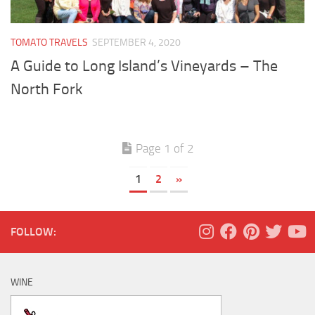
TOMATO TRAVELS
SEPTEMBER 4, 2020
A Guide to Long Island’s Vineyards – The
North Fork
Page 1 of 2
1
2
»
FOLLOW:
WINE