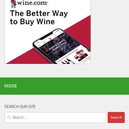
MORE
SEARCH OUR SITE
Search
for: