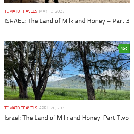
TOMATO TRAVELS
MAY 10, 2023
ISRAEL: The Land of Milk and Honey – Part 3
0
TOMATO TRAVELS
APRIL 26, 2023
Israel: The Land of Milk and Honey: Part Two