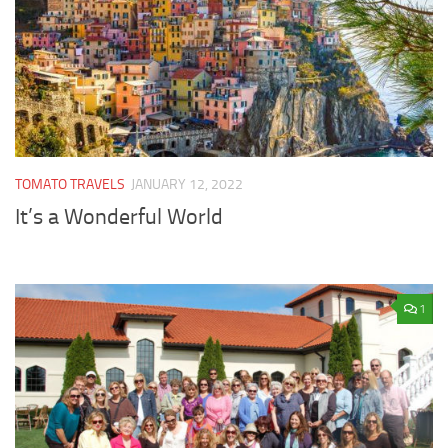
TOMATO TRAVELS
JANUARY 12, 2022
It’s a Wonderful World
1