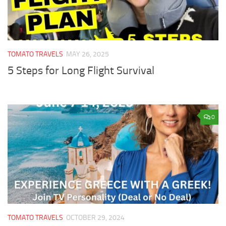
TOMATO TRAVELS
MAY 26, 2025
5 Steps for Long Flight Survival
0
TOMATO TRAVELS
OCTOBER 29, 2024