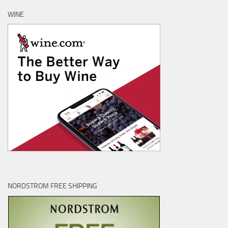
WINE
NORDSTROM FREE SHIPPING