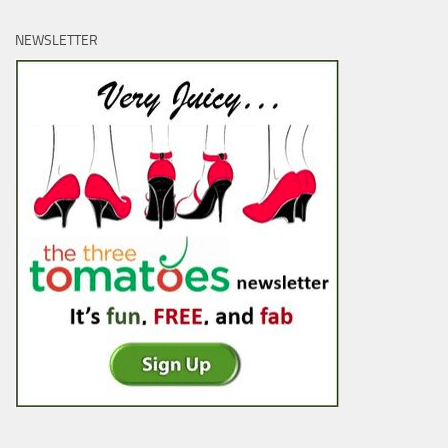
NEWSLETTER