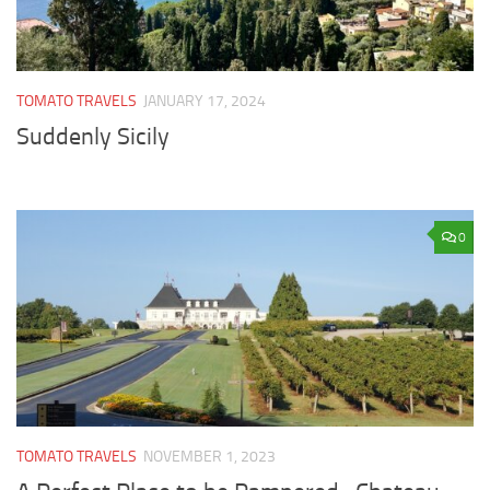
TOMATO TRAVELS
JANUARY 17, 2024
Suddenly Sicily
0
TOMATO TRAVELS
NOVEMBER 1, 2023