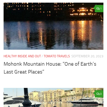
1
HEALTHY INSIDE AND OUT
/
TOMATO TRAVELS
SEPTEMBER 20, 2023
Mohonk Mountain House: “One of Earth’s
Last Great Places”
0