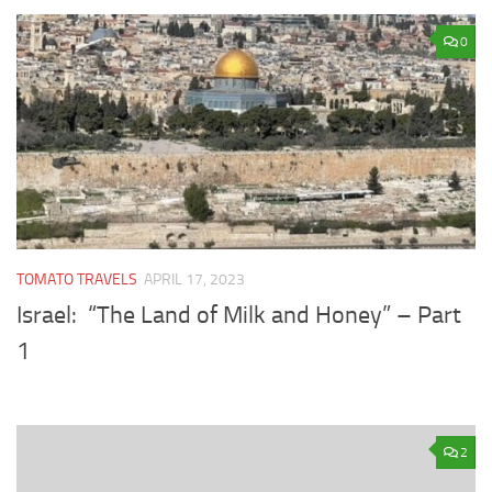
0
TOMATO TRAVELS
APRIL 17, 2023
Israel: “The Land of Milk and Honey” – Part
1
2