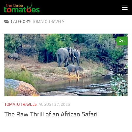
Skip to content
CATEGORY:
TOMATO TRAVELS
2
TOMATO TRAVELS
AUGUST 27, 2025
The Raw Thrill of an African Safari