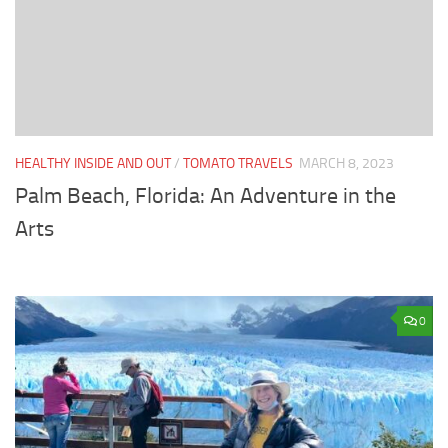
HEALTHY INSIDE AND OUT
/
TOMATO TRAVELS
MARCH 8, 2023
Palm Beach, Florida: An Adventure in the
Arts
0