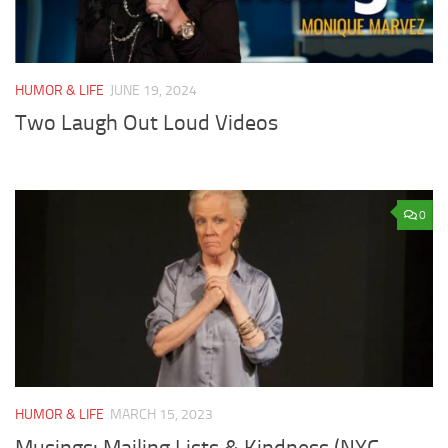
HUMOR & LIFE
JUNE 19, 2024
Two Laugh Out Loud Videos
0
HUMOR & LIFE
MARCH 15, 2023
Musings: Mailing Lists & Kindness (NYC