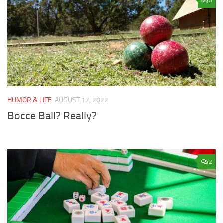
0
HUMOR & LIFE
AUGUST 17, 2022
Bocce Ball? Really?
2