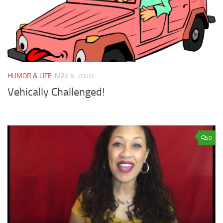
HUMOR & LIFE
MAY 6, 2020
Vehically Challenged!
0