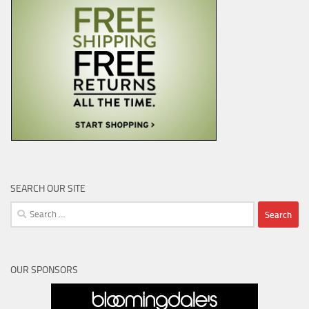
SEARCH OUR SITE
Search
for:
OUR SPONSORS