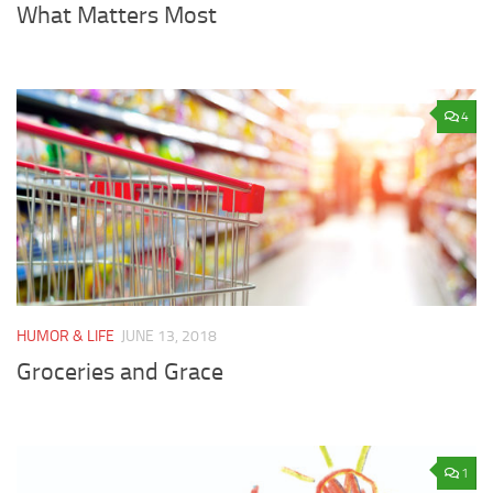
What Matters Most
4
HUMOR & LIFE
JUNE 13, 2018
Groceries and Grace
1