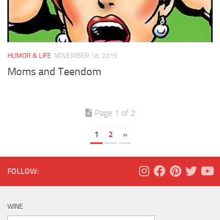
HUMOR & LIFE
NOVEMBER 18, 2015
Moms and Teendom
Page 1 of 2
1
2
»
FOLLOW:
WINE