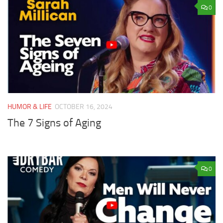
0
HUMOR & LIFE
OCTOBER 16, 2024
The 7 Signs of Aging
0