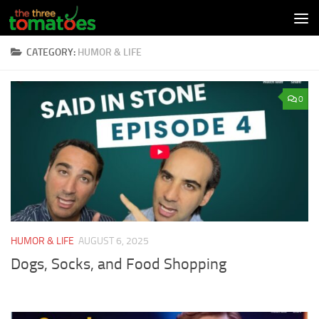
Skip to content
CATEGORY:
HUMOR & LIFE
0
HUMOR & LIFE
AUGUST 6, 2025
Dogs, Socks, and Food Shopping