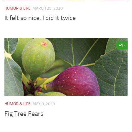
HUMOR & LIFE
MARCH 25, 2020
It felt so nice, I did it twice
2
HUMOR & LIFE
MAY 8, 2019
Fig Tree Fears