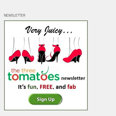
NEWSLETTER