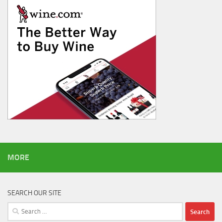
MORE
SEARCH OUR SITE
Search
for: