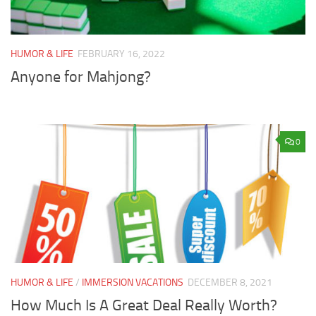
HUMOR & LIFE
FEBRUARY 16, 2022
Anyone for Mahjong?
0
HUMOR & LIFE
/
IMMERSION VACATIONS
DECEMBER 8, 2021
How Much Is A Great Deal Really Worth?