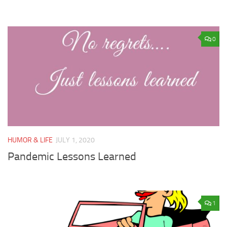
0
HUMOR & LIFE
JULY 1, 2020
Pandemic Lessons Learned
1