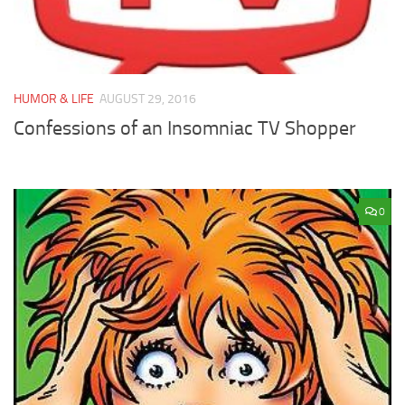
HUMOR & LIFE
AUGUST 29, 2016
Confessions of an Insomniac TV Shopper
0