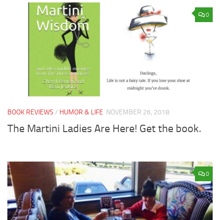
0
BOOK REVIEWS
/
HUMOR & LIFE
NOVEMBER 26, 2018
The Martini Ladies Are Here! Get the book.
0