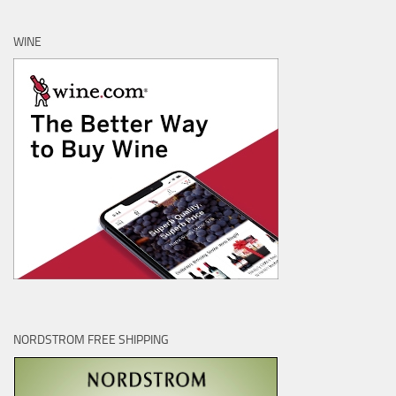
WINE
NORDSTROM FREE SHIPPING