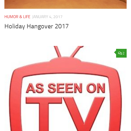
HUMOR & LIFE
JANUARY 4, 2017
Holiday Hangover 2017
2