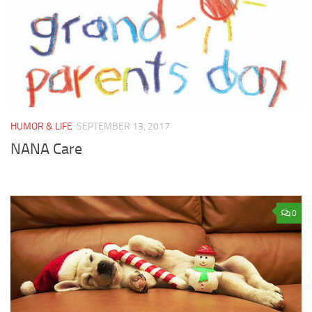
HUMOR & LIFE
SEPTEMBER 13, 2017
NANA Care
0