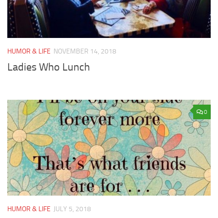
HUMOR & LIFE
NOVEMBER 14, 2018
Ladies Who Lunch
0
HUMOR & LIFE
JULY 5, 2018