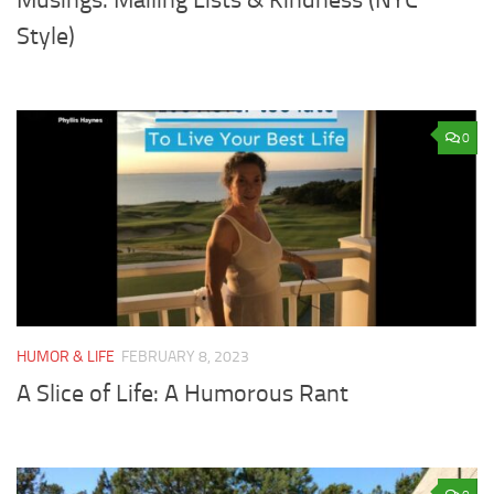
Style)
0
HUMOR & LIFE
FEBRUARY 8, 2023
A Slice of Life: A Humorous Rant