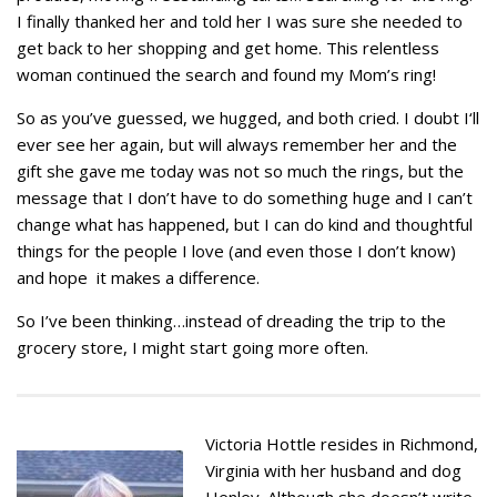
I finally thanked her and told her I was sure she needed to
get back to her shopping and get home. This relentless
woman continued the search and found my Mom’s ring!
So as you’ve guessed, we hugged, and both cried. I doubt I‘ll
ever see her again, but will always remember her and the
gift she gave me today was not so much the rings, but the
message that I don’t have to do something huge and I can’t
change what has happened, but I can do kind and thoughtful
things for the people I love (and even those I don’t know)
and hope it makes a difference.
So I’ve been thinking…instead of dreading the trip to the
grocery store, I might start going more often.
Victoria Hottle resides in Richmond,
Virginia with her husband and dog
Henley. Although she doesn’t write