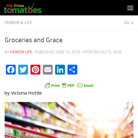
Skip to content
HUMOR & LIFE
4
Groceries and Grace
BY
HUMOR LIFE
· PUBLISHED
JUNE 13, 2018
· UPDATED
JULY 5, 2018
Facebook
Twitter
Pinterest
Email
LinkedIn
Share
by Victoria Hottle