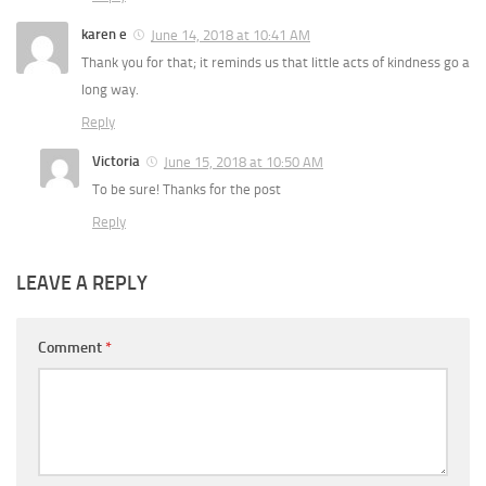
karen e
June 14, 2018 at 10:41 AM
Thank you for that; it reminds us that little acts of kindness go a
long way.
Reply
Victoria
June 15, 2018 at 10:50 AM
To be sure! Thanks for the post
Reply
LEAVE A REPLY
Comment
*