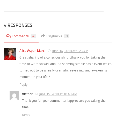
4 RESPONSES
Comments
4
Pingbacks
0
Alice Aspen March
June 14, 2018 at 9:23 AM
Great sharing of a conscious shift….thank you for taking the
time to write so well about a seeming simple day’s event which
turned out to be a really dramatic, revealing, and awakening
moment in your life!!!
Reply
Victoria
June 15, 2018 at 10:48 AM
Thank you for your comments; I appreciate you taking the
time.
Reply