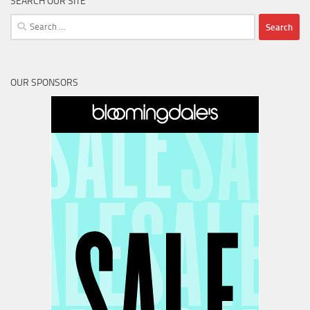
SEARCH OUR SITE
Search
for:
OUR SPONSORS