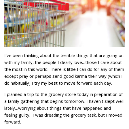
I’ve been thinking about the terrible things that are going on
with my family, the people I dearly love…those I care about
the most in this world. There is little I can do for any of them
except pray or perhaps send good karma their way (which I
do habitually) I try my best to move forward each day.
I planned a trip to the grocery store today in preparation of
a family gathering that begins tomorrow. I haven’t slept well
lately…worrying about things that have happened and
feeling guilty. I was dreading the grocery task, but I moved
forward.