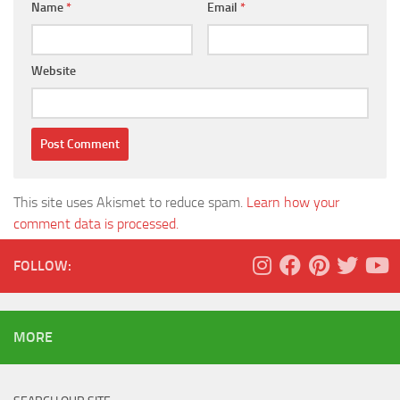
Name
*
Email
*
Website
This site uses Akismet to reduce spam.
Learn how your
comment data is processed.
FOLLOW:
MORE