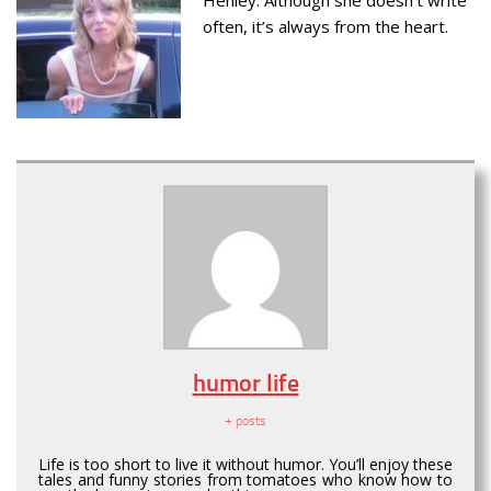
often, it’s always from the heart.
humor life
+ posts
Life is too short to live it without humor. You’ll enjoy these
tales and funny stories from tomatoes who know how to