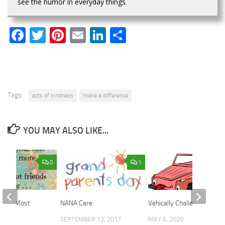
see the humor in everyday things.
Facebook
Twitter
Pinterest
Email
LinkedIn
Share
Tags:
acts of kindness
make a difference
YOU MAY ALSO LIKE...
0
1
ters Most
NANA Care
Vehically Challenged!
018
SEPTEMBER 13, 2017
MAY 6, 2020