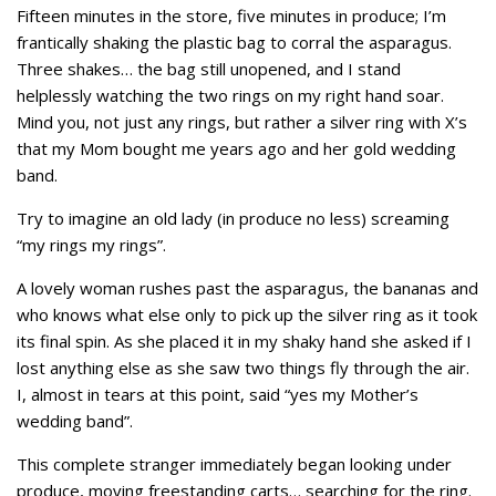
Fifteen minutes in the store, five minutes in produce; I’m
frantically shaking the plastic bag to corral the asparagus.
Three shakes… the bag still unopened, and I stand
helplessly watching the two rings on my right hand soar.
Mind you, not just any rings, but rather a silver ring with X’s
that my Mom bought me years ago and her gold wedding
band.
Try to imagine an old lady (in produce no less) screaming
“my rings my rings”.
A lovely woman rushes past the asparagus, the bananas and
who knows what else only to pick up the silver ring as it took
its final spin. As she placed it in my shaky hand she asked if I
lost anything else as she saw two things fly through the air.
I, almost in tears at this point, said “yes my Mother’s
wedding band”.
This complete stranger immediately began looking under
produce, moving freestanding carts… searching for the ring.