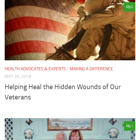
0
HEALTH ADVOCATES & EXPERTS
/
MAKING A DIFFERENCE
MAY 26, 2018
Helping Heal the Hidden Wounds of Our
Veterans
1