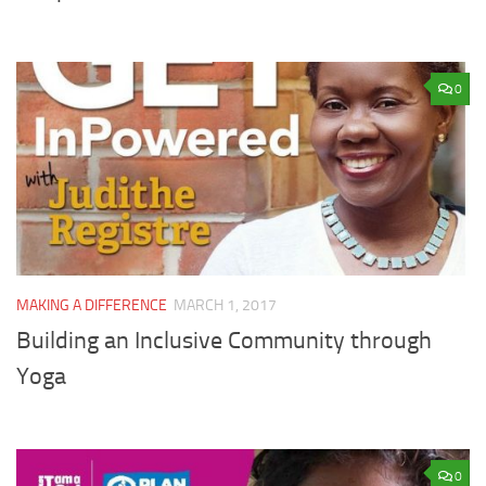
0
MAKING A DIFFERENCE
MARCH 1, 2017
Building an Inclusive Community through
Yoga
0