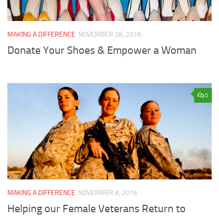
MAKING A DIFFERENCE
NOVEMBER 28, 2016
Donate Your Shoes & Empower a Woman
0
MAKING A DIFFERENCE
NOVEMBER 8, 2016
Helping our Female Veterans Return to