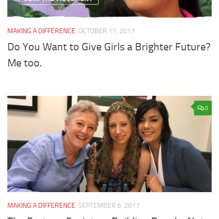
MAKING A DIFFERENCE
OCTOBER 17, 2017
Do You Want to Give Girls a Brighter Future?
Me too.
0
MAKING A DIFFERENCE
SEPTEMBER 6, 2017