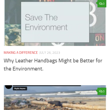
0
MAKING A DIFFERENCE
JULY 26, 2023
Why Leather Handbags Might be Better for
the Environment.
0