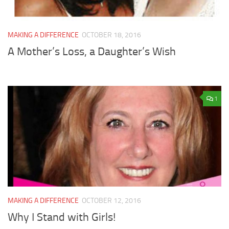
MAKING A DIFFERENCE
OCTOBER 18, 2016
A Mother’s Loss, a Daughter’s Wish
1
MAKING A DIFFERENCE
OCTOBER 12, 2016
Why I Stand with Girls!