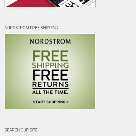
NORDSTROM FREE SHIPPING
SEARCH OUR SITE