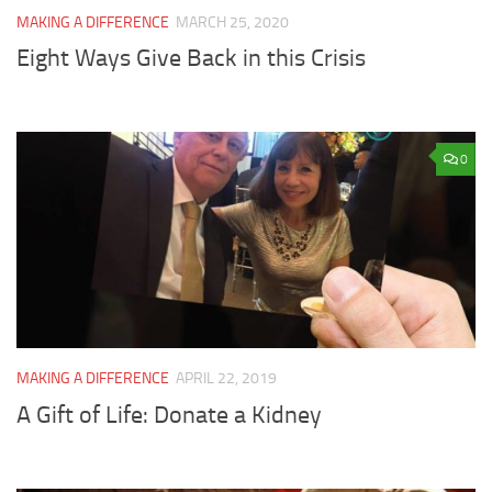
MAKING A DIFFERENCE
MARCH 25, 2020
Eight Ways Give Back in this Crisis
0
MAKING A DIFFERENCE
APRIL 22, 2019
A Gift of Life: Donate a Kidney