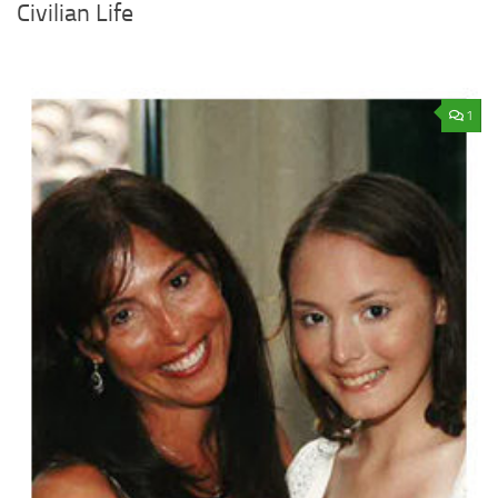
Civilian Life
1