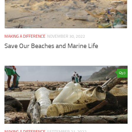
MAKING A DIFFERENCE
NOVEMBER 30, 2022
Save Our Beaches and Marine Life
0
MAKING A DIFFERENCE
SEPTEMBER 21, 2022