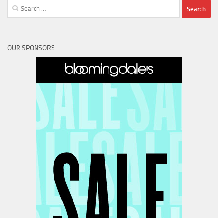
Search
for:
OUR SPONSORS