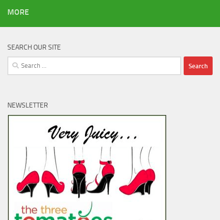
MORE
SEARCH OUR SITE
Search
for:
NEWSLETTER