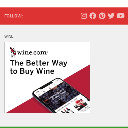
FOLLOW:
WINE