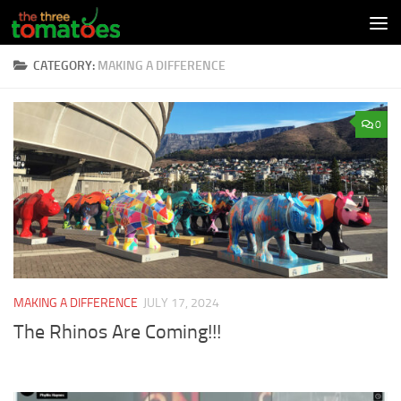
Skip to content
CATEGORY:
MAKING A DIFFERENCE
0
MAKING A DIFFERENCE
JULY 17, 2024
The Rhinos Are Coming!!!