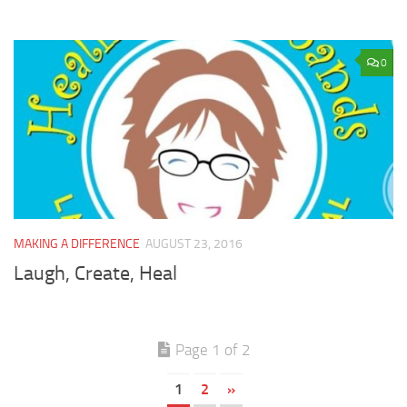
0
MAKING A DIFFERENCE
AUGUST 23, 2016
Laugh, Create, Heal
Page 1 of 2
1
2
»