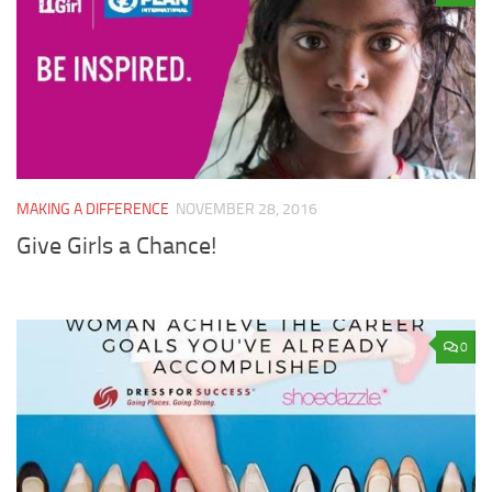
MAKING A DIFFERENCE
NOVEMBER 28, 2016
Give Girls a Chance!
0