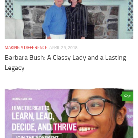
MAKING A DIFFERENCE
APRIL 25, 2018
Barbara Bush: A Classy Lady and a Lasting
Legacy
0