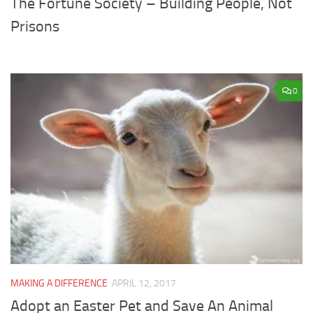
The Fortune Society – Building People, Not
Prisons
0
MAKING A DIFFERENCE
APRIL 12, 2017
Adopt an Easter Pet and Save An Animal