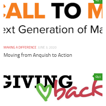
1
MAKING A DIFFERENCE
JUNE 3, 2020
Moving from Anquish to Action
0