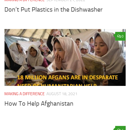
Don’t Put Plastics in the Dishwasher
0
MAKING A DIFFERENCE
AUGUST 18, 2021
How To Help Afghanistan