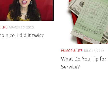
 LIFE
MARCH 25, 2020
 so nice, I did it twice
HUMOR & LIFE
JULY 27, 2015
What Do You Tip for
Service?