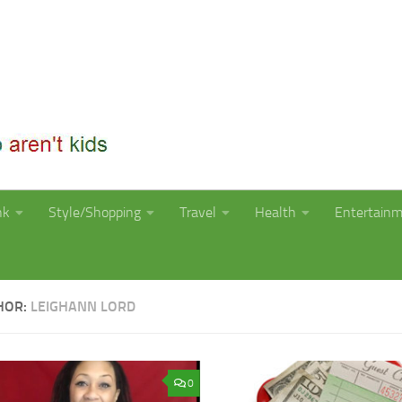
nk
Style/Shopping
Travel
Health
Entertain
HOR:
LEIGHANN LORD
0