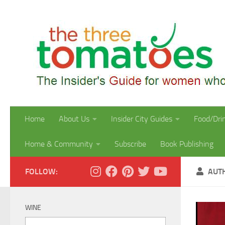
Skip to content
Home
About Us
Insider City Guides
Food/Dri
Home & Community
Subscribe
Book Publishing
FOLLOW:
AUT
WINE