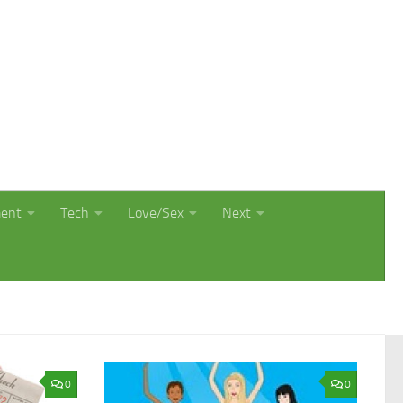
ment
Tech
Love/Sex
Next
0
0