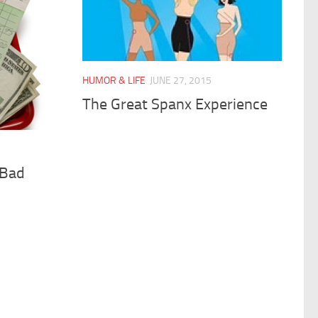
HUMOR & LIFE
JUNE 27, 2015
The Great Spanx Experience
 Bad