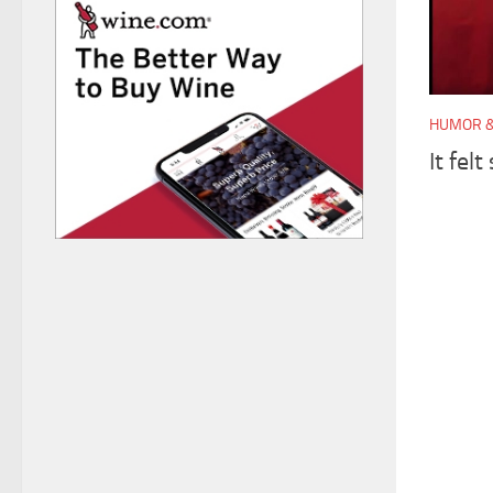
HUMOR &
It felt