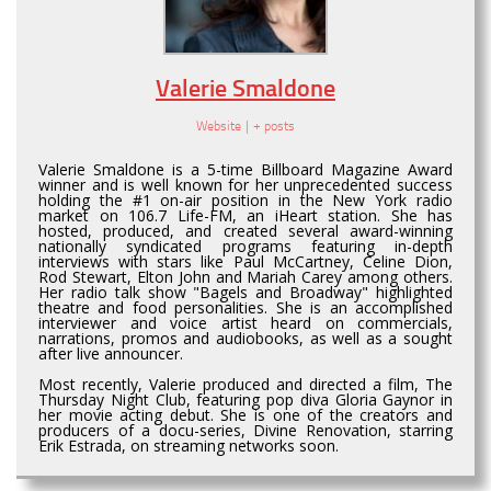
Valerie Smaldone
Website
|
+ posts
Valerie Smaldone is a 5-time Billboard Magazine Award
winner and is well known for her unprecedented success
holding the #1 on-air position in the New York radio
market on 106.7 Life-FM, an iHeart station. She has
hosted, produced, and created several award-winning
nationally syndicated programs featuring in-depth
interviews with stars like Paul McCartney, Celine Dion,
Rod Stewart, Elton John and Mariah Carey among others.
Her radio talk show "Bagels and Broadway" highlighted
theatre and food personalities. She is an accomplished
interviewer and voice artist heard on commercials,
narrations, promos and audiobooks, as well as a sought
after live announcer.
Most recently, Valerie produced and directed a film, The
Thursday Night Club, featuring pop diva Gloria Gaynor in
her movie acting debut. She is one of the creators and
producers of a docu-series, Divine Renovation, starring
Erik Estrada, on streaming networks soon.