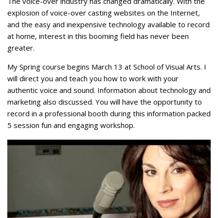
The voice-over industry has changed dramatically. With the
explosion of voice-over casting websites on the Internet,
and the easy and inexpensive technology available to record
at home, interest in this booming field has never been
greater.
My Spring course begins March 13 at School of Visual Arts. I
will direct you and teach you how to work with your
authentic voice and sound. Information about technology and
marketing also discussed. You will have the opportunity to
record in a professional booth during this information packed
5 session fun and engaging workshop.