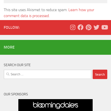
This site uses Akismet to reduce spam.
Learn how your
comment data is processed.
FOLLOW:
MORE
SEARCH OUR SITE
Search
for:
OUR SPONSORS