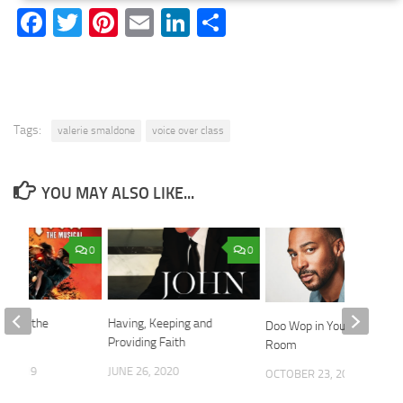
Facebook
Twitter
Pinterest
Email
LinkedIn
Share
Tags:
valerie smaldone
voice over class
YOU MAY ALSO LIKE...
0
0
 Hell, the
Having, Keeping and
Doo Wop in Your Living
Providing Faith
Room
0, 2019
JUNE 26, 2020
OCTOBER 23, 2020