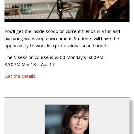
You’ll get the inside scoop on current trends in a fun and
nurturing workshop environment. Students will have the
opportunity to work in a professional sound booth.
The 5 session course is $300 Monday’s 6:00PM –
8:30PM Mar 13 – Apr 17
Get the details
.