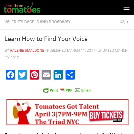
Skip to content
VALERIE'S BAGELS AND BROADWAY
0
Learn How to Find Your Voice
BY
VALERIE SMALDONE
· PUBLISHED
MARCH 11, 2017
· UPDATED
MARCH
10, 2017
Facebook
Twitter
Pinterest
Email
LinkedIn
Share