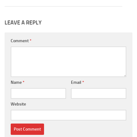
LEAVE A REPLY
Comment
*
Name
*
Email
*
Website