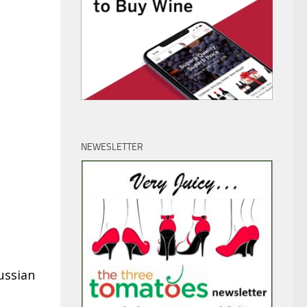
NEWESLETTER
ussian