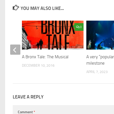
YOU MAY ALSO LIKE...
1
0
y in
A Bronx Tale: The Musical
A very “popular
milestone
DECEMBER 10, 2016
APRIL 7, 2023
LEAVE A REPLY
Comment
*