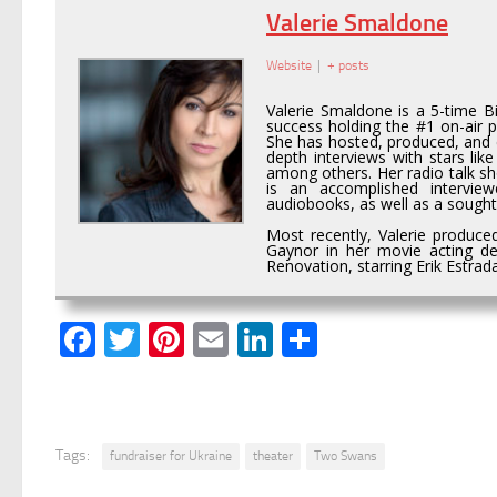
Valerie Smaldone
Website
|
+ posts
Valerie Smaldone is a 5-time 
success holding the #1 on-air p
She has hosted, produced, and c
depth interviews with stars li
among others. Her radio talk s
is an accomplished intervie
audiobooks, as well as a sought 
Most recently, Valerie produce
Gaynor in her movie acting de
Renovation, starring Erik Estra
Facebook
Twitter
Pinterest
Email
LinkedIn
Share
Tags:
fundraiser for Ukraine
theater
Two Swans