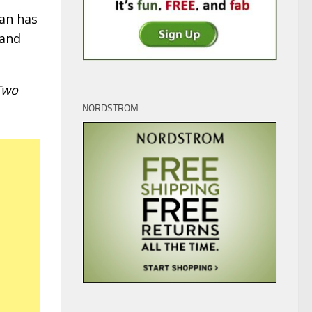
man has
 and
Two
NORDSTROM