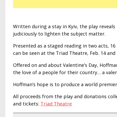
Written during a stay in Kyiv, the play reveal
judiciously to lighten the subject matter.
Presented as a staged reading in two acts, 16 
can be seen at the Triad Theatre, Feb. 14 and 
Offered on and about Valentine’s Day, Hoffman 
the love of a people for their country… a vale
Hoffman’s hope is to produce a world premiere 
All proceeds from the play and donations colle
and tickets:
Triad Theatre