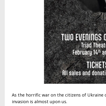
As the horrific war on the citizens of Ukraine
invasion is almost upon us.