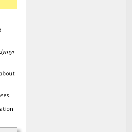
d
odymyr
 about
ases.
mation