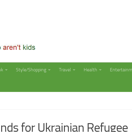
nk
Style/Shopping
Travel
Health
Entertain
funds for Ukrainian Refugee