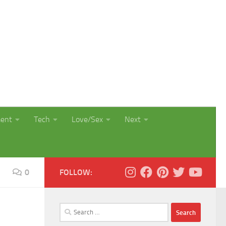
ment
Tech
Love/Sex
Next
0
FOLLOW:
Search
for: