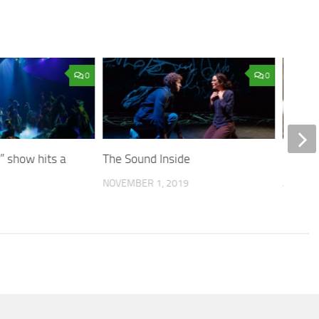
0
0
” show hits a
The Sound Inside
Dining
NOVEMBER 1, 2019
APRIL 8