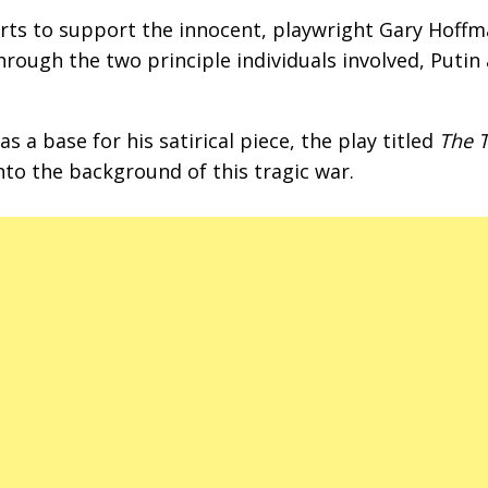
orts to support the innocent, playwright Gary Hoff
hrough the two principle individuals involved, Putin
s a base for his satirical piece, the play titled
The 
into the background of this tragic war.