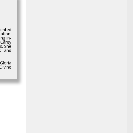
dented
ation.
ng in-
 Carey
s. She
os and
Gloria
Divine