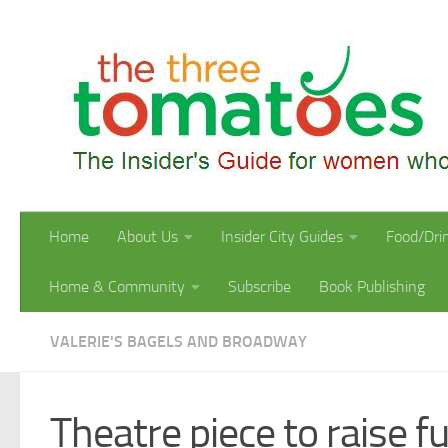
Skip to content
Home
About Us
Insider City Guides
Food/Dri
Home & Community
Subscribe
Book Publishing
VALERIE'S BAGELS AND BROADWAY
Theatre piece to raise 