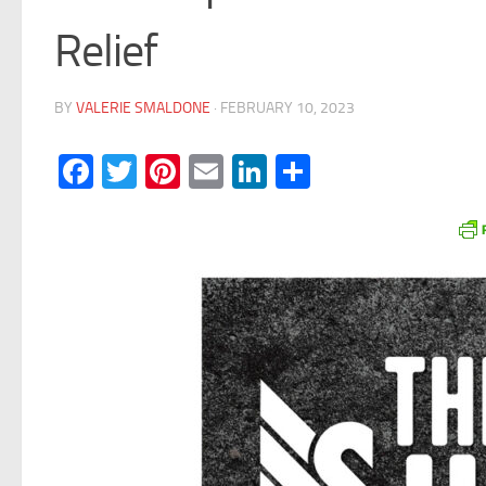
Relief
BY
VALERIE SMALDONE
·
FEBRUARY 10, 2023
Facebook
Twitter
Pinterest
Email
LinkedIn
Share