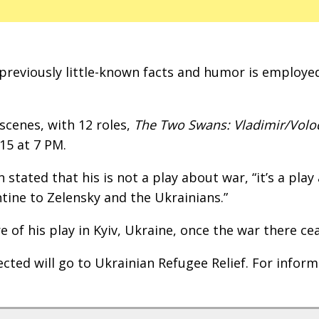
s previously little-known facts and humor is employe
scenes, with 12 roles,
The Two Swans: Vladimir/Vol
15 at 7 PM.
stated that his is not a play about war, “it’s a play
ntine to Zelensky and the Ukrainians.”
of his play in Kyiv, Ukraine, once the war there ce
cted will go to Ukrainian Refugee Relief. For infor