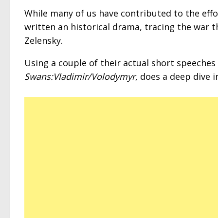
While many of us have contributed to the eff
written an historical drama, tracing the war t
Zelensky.
Using a couple of their actual short speeches a
Swans:Vladimir/Volodymyr
, does a deep dive 