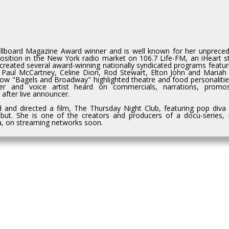
Billboard Magazine Award winner and is well known for her unprece
osition in the New York radio market on 106.7 Life-FM, an iHeart st
reated several award-winning nationally syndicated programs featuri
ke Paul McCartney, Celine Dion, Rod Stewart, Elton John and Mariah
how "Bagels and Broadway" highlighted theatre and food personalitie
wer and voice artist heard on commercials, narrations, prom
after live announcer.
d and directed a film, The Thursday Night Club, featuring pop diva 
but. She is one of the creators and producers of a docu-series, 
da, on streaming networks soon.