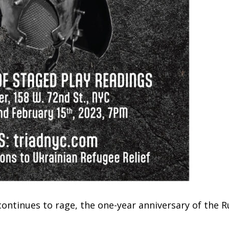
 continues to rage, the one-year anniversary of the R