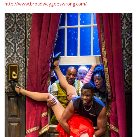
http://www.broadwaygoeswrong.com/