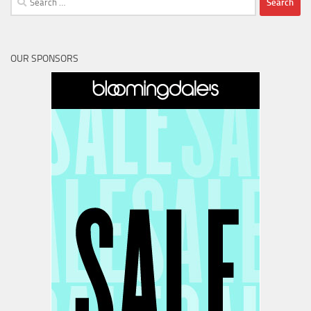
for:
OUR SPONSORS