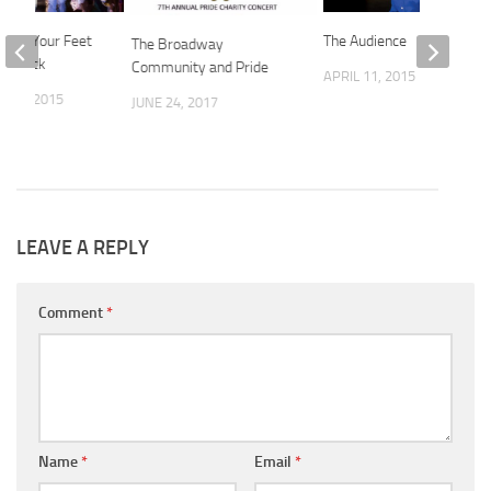
: On Your Feet
The Audience
The Broadway
of Rock
Community and Pride
APRIL 11, 2015
 18, 2015
JUNE 24, 2017
LEAVE A REPLY
Comment
*
Name
*
Email
*