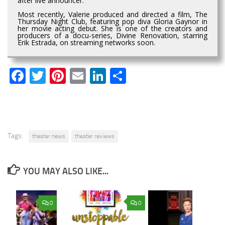
after live announcer.
Most recently, Valerie produced and directed a film, The
Thursday Night Club, featuring pop diva Gloria Gaynor in
her movie acting debut. She is one of the creators and
producers of a docu-series, Divine Renovation, starring
Erik Estrada, on streaming networks soon.
Facebook
Twitter
Pinterest
Email
LinkedIn
Share
Tags:
theater news
theater reviews
YOU MAY ALSO LIKE...
0
0