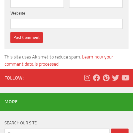
Website
This site uses Akismet to reduce spam.
Learn how your
comment data is processed.
FOLLOW:
MORE
SEARCH OUR SITE
Search