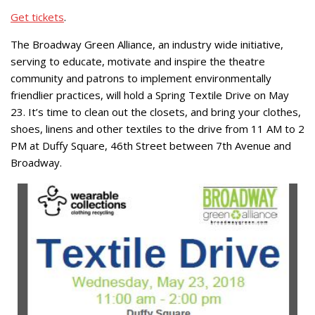
Get tickets
.
The Broadway Green Alliance, an industry wide initiative,
serving to educate, motivate and inspire the theatre
community and patrons to implement environmentally
friendlier practices, will hold a Spring Textile Drive on May
23. It’s time to clean out the closets, and bring your clothes,
shoes, linens and other textiles to the drive from 11 AM to 2
PM at Duffy Square, 46th Street between 7th Avenue and
Broadway.