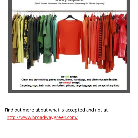
Find out more about what is accepted and not at
:
http://www.broadwaygreen.com/