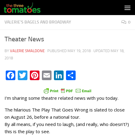
Skip to content
VALERIE'S BAGELS AND BROADWAY
0
Theater News
BY
VALERIE SMALDONE
· PUBLISHED
MAY 19, 2018
· UPDATED
MAY 18,
2018
Facebook
Twitter
Pinterest
Email
LinkedIn
Share
I’m sharing some theatre related news with you today.
The hilarious The Play That Goes Wrong is slated to close
on August 26, before a national tour.
By all means, if you need to laugh, (and really, who doesn’t?)
this is the play to see.