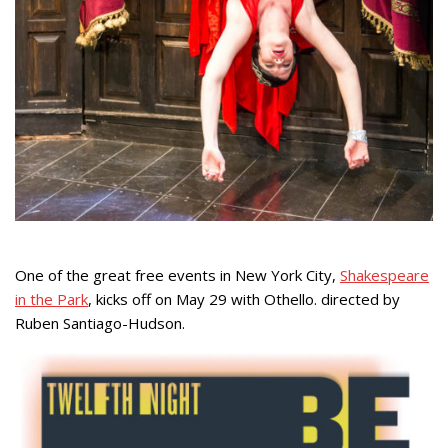
One of the great free events in New York City,
Shakespeare
in the Park
, kicks off on May 29 with Othello. directed by
Ruben Santiago-Hudson.