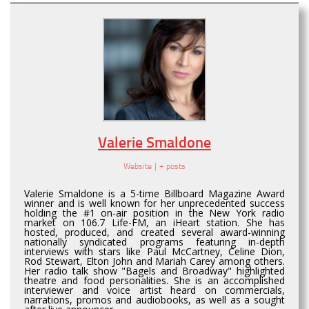
Valerie Smaldone
Website
|
+ posts
Valerie Smaldone is a 5-time Billboard Magazine Award
winner and is well known for her unprecedented success
holding the #1 on-air position in the New York radio
market on 106.7 Life-FM, an iHeart station. She has
hosted, produced, and created several award-winning
nationally syndicated programs featuring in-depth
interviews with stars like Paul McCartney, Celine Dion,
Rod Stewart, Elton John and Mariah Carey among others.
Her radio talk show "Bagels and Broadway" highlighted
theatre and food personalities. She is an accomplished
interviewer and voice artist heard on commercials,
narrations, promos and audiobooks, as well as a sought