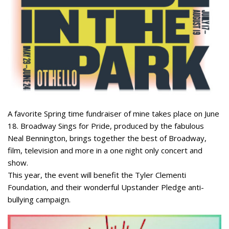
A favorite Spring time fundraiser of mine takes place on June
18. Broadway Sings for Pride, produced by the fabulous
Neal Bennington, brings together the best of Broadway,
film, television and more in a one night only concert and
show.
This year, the event will benefit the Tyler Clementi
Foundation, and their wonderful Upstander Pledge anti-
bullying campaign.