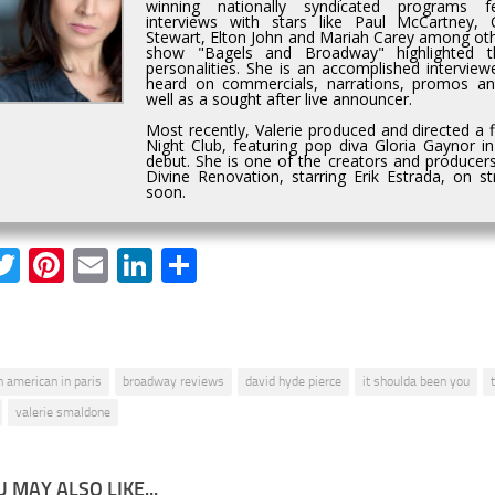
winning nationally syndicated programs fe
interviews with stars like Paul McCartney,
Stewart, Elton John and Mariah Carey among othe
show "Bagels and Broadway" highlighted t
personalities. She is an accomplished interviewe
heard on commercials, narrations, promos a
well as a sought after live announcer.
Most recently, Valerie produced and directed a 
Night Club, featuring pop diva Gloria Gaynor i
debut. She is one of the creators and producers
Divine Renovation, starring Erik Estrada, on 
soon.
acebook
Twitter
Pinterest
Email
LinkedIn
Share
n american in paris
broadway reviews
david hyde pierce
it shoulda been you
valerie smaldone
 MAY ALSO LIKE...