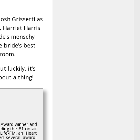
osh Grissetti as
 Harriet Harris
ide’s menschy
 bride’s best
groom.
 luckily, it’s
bout a thing!
e Award winner and
ding the #1 on-air
Life-FM, an iHeart
ed several award-