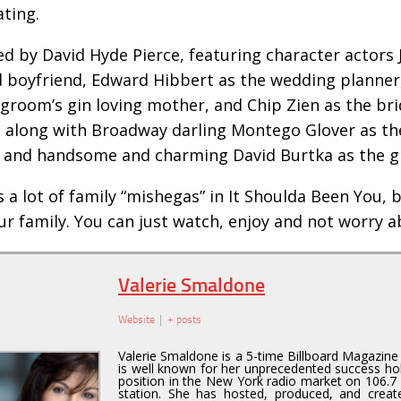
ating.
ed by David Hyde Pierce, featuring character actors J
d boyfriend, Edward Hibbert as the wedding planner,
 groom’s gin loving mother, and Chip Zien as the br
, along with Broadway darling Montego Glover as the
, and handsome and charming David Burtka as the 
 a lot of family “mishegas” in It Shoulda Been You, but
ur family. You can just watch, enjoy and not worry a
Valerie Smaldone
Website
|
+ posts
Valerie Smaldone is a 5-time Billboard Magazin
is well known for her unprecedented success hol
position in the New York radio market on 106.7 
station. She has hosted, produced, and creat