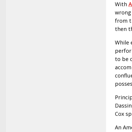
With
A
wrong 
from t
then t
While 
perfor
to be c
accomp
conflu
possess
Princi
Dassin
Cox sp
An Ame