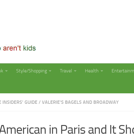
nk
Style/Shopping
Travel
Health
Entertain
E INSIDERS' GUIDE
/
VALERIE'S BAGELS AND BROADWAY
American in Paris and It Sh