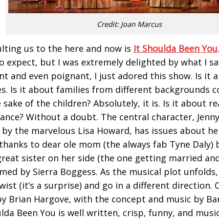
Credit: Joan Marcus
lting us to the here and now is
It Shoulda Been You
o expect, but I was extremely delighted by what I s
ent and even poignant, I just adored this show. Is it
s. Is it about families from different backgrounds 
 sake of the children? Absolutely, it is. Is it about re
ance? Without a doubt. The central character, Jenny
 by the marvelous Lisa Howard, has issues about her
 thanks to dear ole mom (the always fab Tyne Daly) b
great sister on her side (the one getting married and
med by Sierra Boggess. As the musical plot unfolds,
ist (it’s a surprise) and go in a different direction.
 by Brian Hargove, with the concept and music by Ba
ulda Been You is well written, crisp, funny, and music