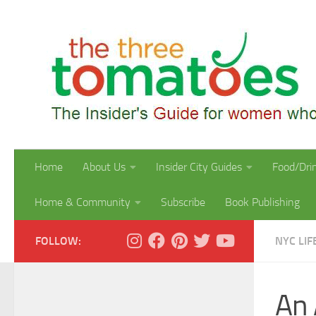
Skip to content
Home
About Us
Insider City Guides
Food/Dri
Home & Community
Subscribe
Book Publishing
FOLLOW:
NYC LIF
An 