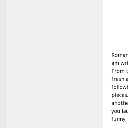
Romanc
am wri
From t
fresh 
follow
pieces
anothe
you la
funny.