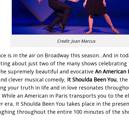
Credit: Joan Marcus
e is in the air on Broadway this season…And in tod
ting about just two of the many shows celebrating
he supremely beautiful and evocative
An American I
and clever musical comedy,
It Shoulda Been You
, the
ing your truth in life and in love resonates through
. While an American in Paris transports you to the e
r era, It Shoulda Been You takes place in the presen
ughing throughout the entire 100 minutes of the show