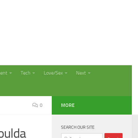
ment
Tech
Love/Sex
Next
0
MORE
SEARCH OUR SITE
oulda
Search