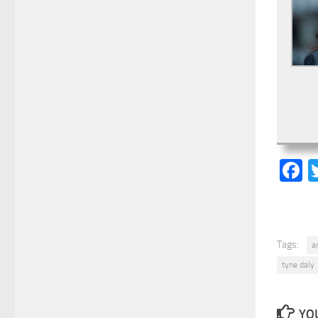
F
Tags:
a
tyne daly
YOU