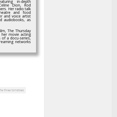
aturing in-depth
 Celine Dion, Rod
rs. Her radio talk
heatre and food
r and voice artist
nd audiobooks, as
film, The Thursday
n her movie acting
 of a docu-series,
streaming networks
the three tomatoes