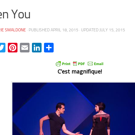
en You
RIE SMALDONE
· PUBLISHED
APRIL 18, 2015
· UPDATED
JULY 15, 2015
acebook
Twitter
Pinterest
Email
LinkedIn
Share
C’est magnifique!