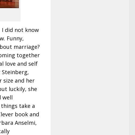
. I did not know
aw. Funny,
 about marriage?
coming together
al love and self
 Steinberg,
 size and her
ut luckily, she
 well
 things take a
 Clever book and
rbara Anselmi,
ally