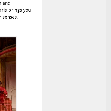
n and
ris brings you
r senses.