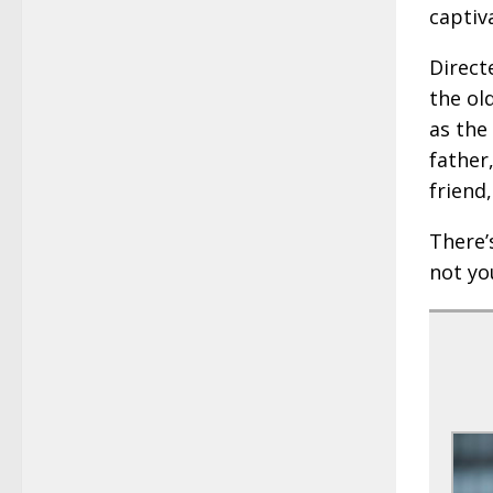
captiv
Direct
the ol
as the
father
friend
There’s
not yo