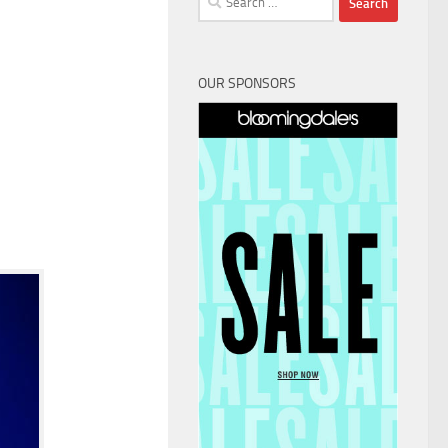
for:
OUR SPONSORS