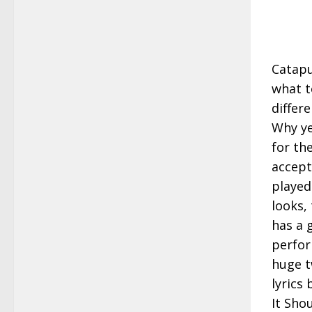
Catapu
what t
differ
Why ye
for the
accept
played
looks,
has a 
perfor
huge tw
lyrics
It Sho