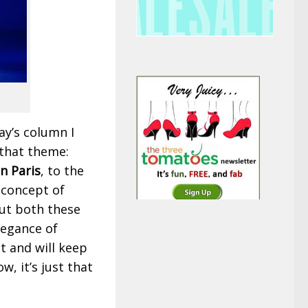
ay’s column I
 that theme:
n Paris
, to the
 concept of
out both these
legance of
t and will keep
, it’s just that