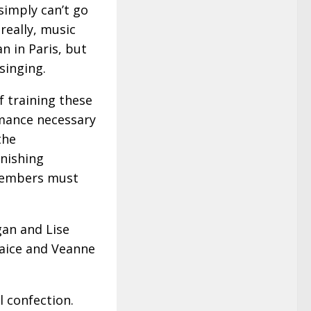
 simply can’t go
really, music
n in Paris, but
singing.
f training these
rmance necessary
the
onishing
 members must
gan and Lise
Paice and Veanne
l confection.