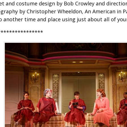
et and costume design by Bob Crowley and directio
graphy by Christopher Wheeldon, An American in Pa
o another time and place using just about all of you
****************