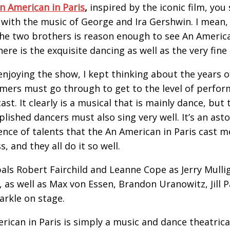
n American in Paris
,
inspired by the iconic film, you
with the music of George and Ira Gershwin. I mean, 
he two brothers is reason enough to see An America
here is the exquisite dancing as well as the very fine 
enjoying the show, I kept thinking about the years o
mers must go through to get to the level of perfo
ast. It clearly is a musical that is mainly dance, but 
lished dancers must also sing very well. It’s an ast
ence of talents that the An American in Paris cast
, and they all do it so well.
pals Robert Fairchild and Leanne Cope as Jerry Mulli
, as well as Max von Essen, Brandon Uranowitz, Jill 
arkle on stage.
rican in Paris is simply a music and dance theatrica