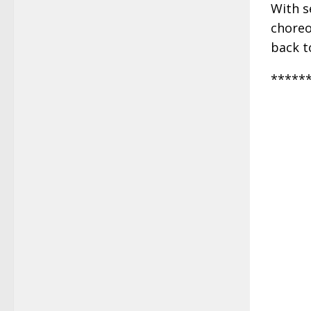
With s
choreo
back t
*****