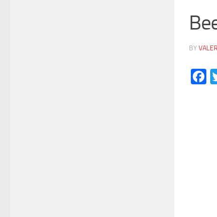
Be
BY
VALE
F