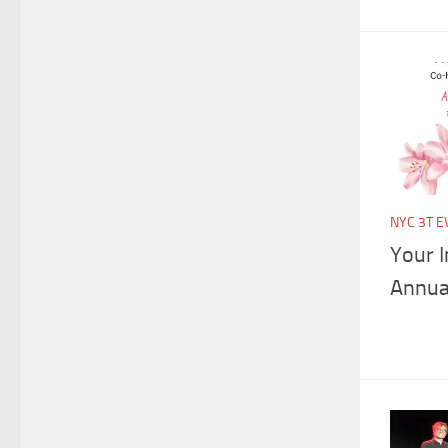
NYC 3T E
Your I
Annua