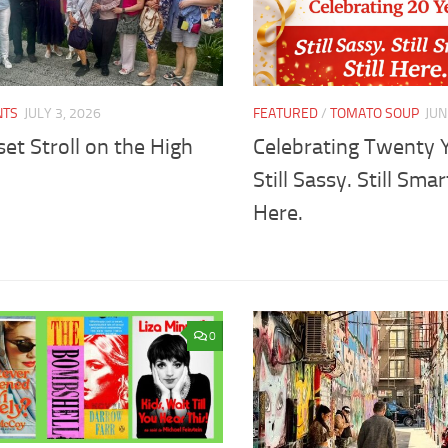
NTS
JULY 3, 2026
FEATURED
/
TOMATO SOUP
JUN
et Stroll on the High
Celebrating Twenty 
Still Sassy. Still Smart
Here.
0