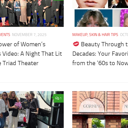
VENTS
NOVEMBER 7, 2025
MAKEUP, SKIN & HAIR TIPS
OCT
ower of Women’s
Beauty Through 
 Video: A Night That Lit
Decades: Your Favor
 Triad Theater
from the ’60s to No
1