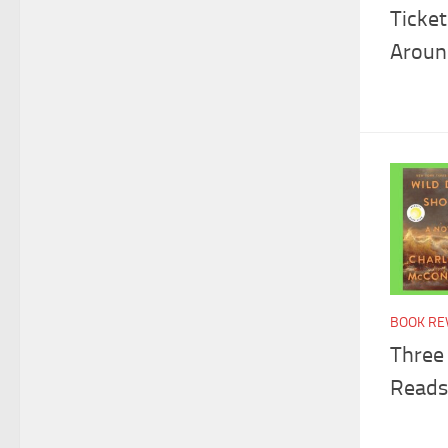
Ticke
Aroun
BOOK RE
Three
Reads