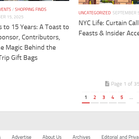
VENTS
/
SHOPPING FINDS
UNCATEGORIZED
SEPTEMBER 5
ER 15, 2025
NYC Life: Curtain Call
 to 15 Years: A Toast to
Feasts & Insider Acc
ponsor, Contributors,
he Magic Behind the
rip Gift Bags
Page 1 of 3
1
2
3
4
5
...
s
Advertise
About Us
Archives
Editorial and Priva