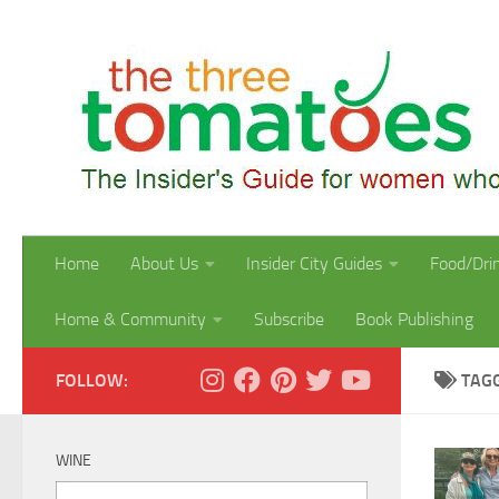
Skip to content
Home
About Us
Insider City Guides
Food/Dri
Home & Community
Subscribe
Book Publishing
FOLLOW:
TAG
WINE