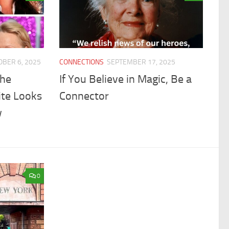
OBER 6, 2025
CONNECTIONS
SEPTEMBER 17, 2025
the
If You Believe in Magic, Be a
ite Looks
Connector
w
0