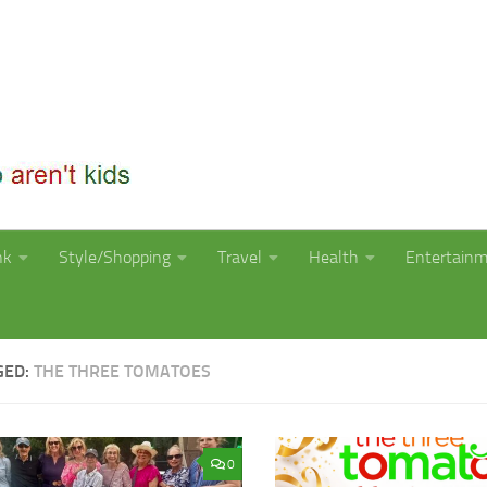
nk
Style/Shopping
Travel
Health
Entertain
GED:
THE THREE TOMATOES
0