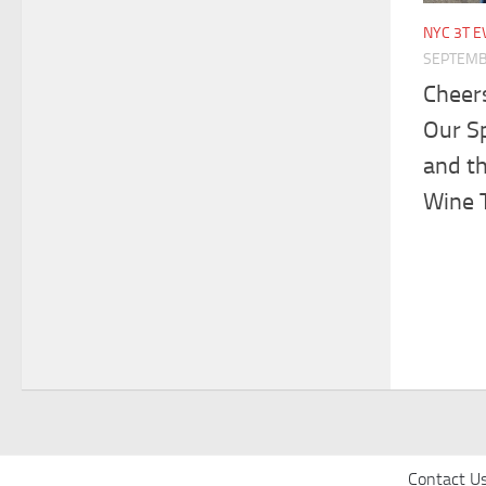
NYC 3T E
SEPTEMB
Cheers
Our S
and t
Wine T
Contact U