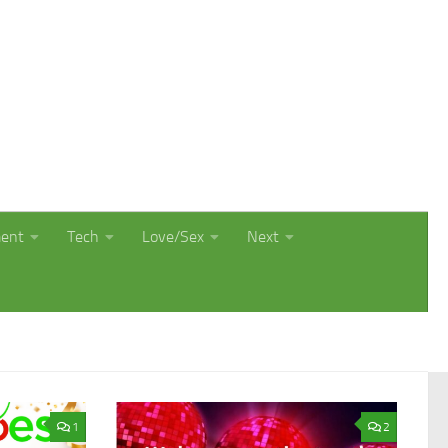
ment
Tech
Love/Sex
Next
1
2