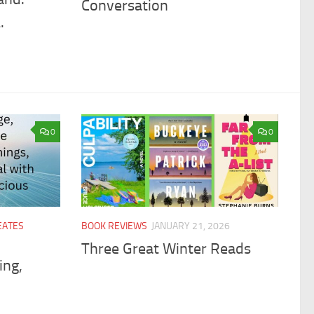
Conversation
.
0
0
EATES
BOOK REVIEWS
JANUARY 21, 2026
Three Great Winter Reads
ing,