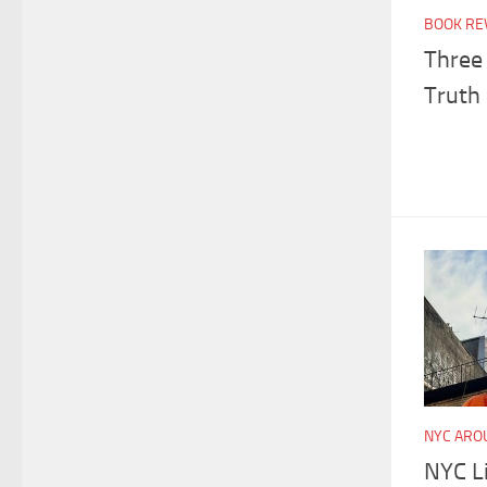
BOOK RE
Three 
Truth 
NYC ARO
NYC Li