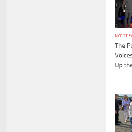
NYC 3T E
The P
Voices
Up the