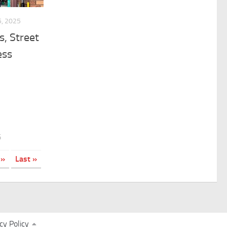
, 2025
s, Street
ess
5
»
Last »
cy Policy