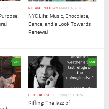
 2026
NYC AROUND TOWN
MARCH 6, 2026
Purpose,
NYC Life: Music, Chocolate,
ral
Dance, and a Look Towards
Renewal
0
0
DATE LIKE KATE
FEBRUARY 18, 2026
Riffing: The Jazz of
and: