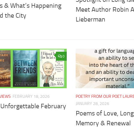
ts & What’s Happening
Meet Author Robin A
d the City
Lieberman
0
VIEWS
FEBRUARY 18, 2026
POETRY FROM OUR POET LAUR
JANUARY 28, 2026
 Unforgettable February
Poems of Love, Long
Memory & Renewal