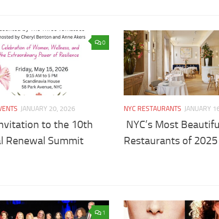
0
VENTS
JANUARY 20, 2026
NYC RESTAURANTS
JANUARY 16
nvitation to the 10th
NYC’s Most Beautif
l Renewal Summit
Restaurants of 2025
1