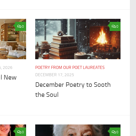
0
0
, 2026
POETRY FROM OUR POET LAUREATES
DECEMBER 17, 2025
ul New
December Poetry to Sooth
the Soul
0
0