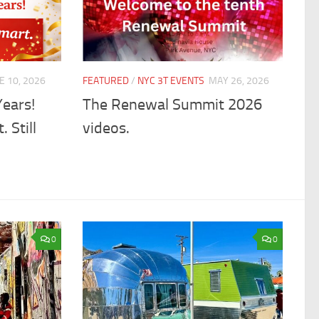
E 10, 2026
FEATURED
/
NYC 3T EVENTS
MAY 26, 2026
Years!
The Renewal Summit 2026
. Still
videos.
0
0