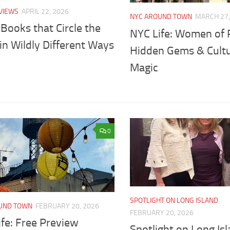
VIEWS
APRIL 22, 2026
NYC AROUND TOWN
MARCH 27,
Books that Circle the
NYC Life: Women of 
in Wildly Different Ways
Hidden Gems & Cultu
Magic
0
SPOTLIGHT ON LONG ISLAND
UND TOWN
FEBRUARY 20, 2026
FEBRUARY 20, 2026
fe: Free Preview
Spotlight on Long Isl