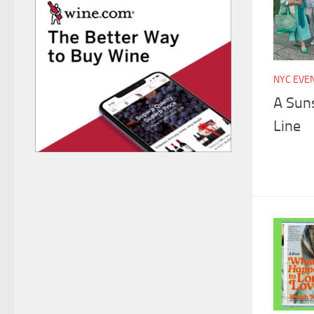
NYC EVE
A Suns
Line