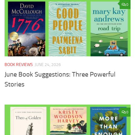
0
BOOK REVIEWS
JUNE 24, 2026
June Book Suggestions: Three Powerful
Stories
0