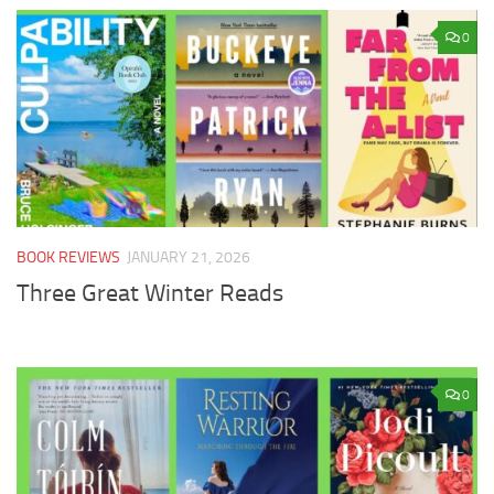
0
BOOK REVIEWS
JANUARY 21, 2026
Three Great Winter Reads
0