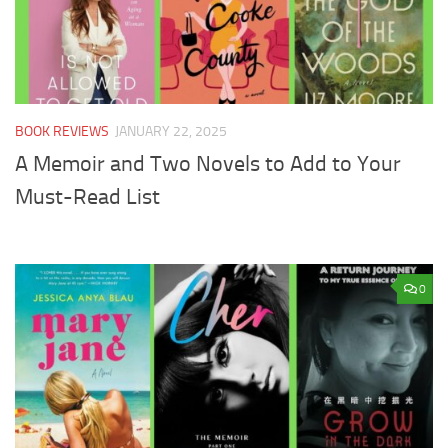
BOOK REVIEWS
JANUARY 22, 2025
A Memoir and Two Novels to Add to Your
Must-Read List
0