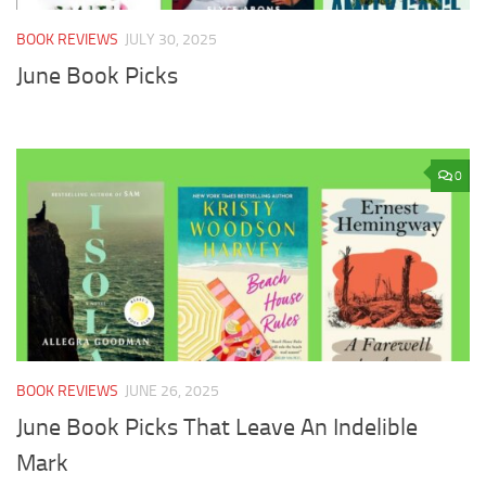
BOOK REVIEWS
JULY 30, 2025
June Book Picks
0
BOOK REVIEWS
JUNE 26, 2025
June Book Picks That Leave An Indelible
Mark