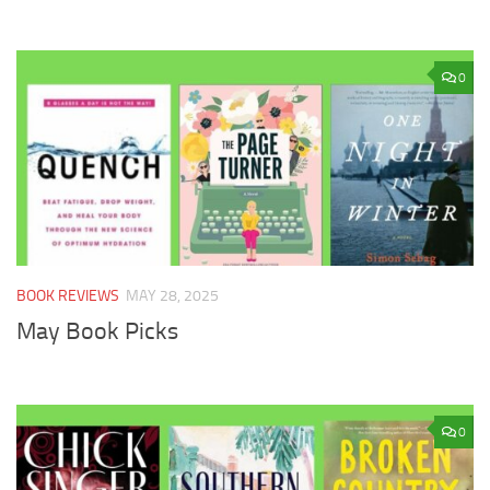
0
BOOK REVIEWS
MAY 28, 2025
May Book Picks
0