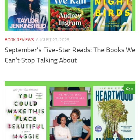
BOOK REVIEWS
AUGUST 27, 2025
September’s Five-Star Reads: The Books We
Can’t Stop Talking About
0