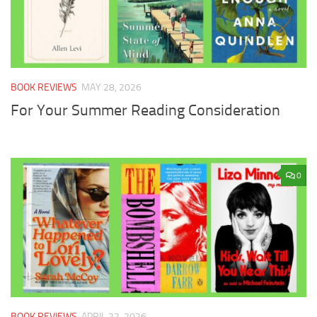
BOOK REVIEWS
MAY 28, 2026
For Your Summer Reading Consideration
0
BOOK REVIEWS
APRIL 22, 2026