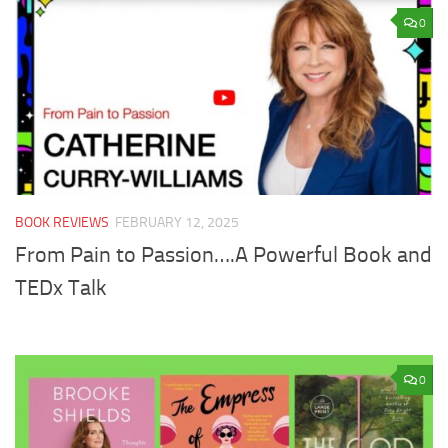
0
BOOK REVIEWS
FEBRUARY 12, 2025
From Pain to Passion….A Powerful Book and
TEDx Talk
0