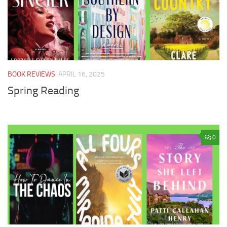
BOOK REVIEWS
APRIL 16, 2025
Spring Reading
0