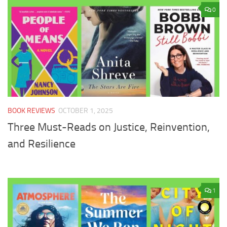
0
BOOK REVIEWS
OCTOBER 1, 2025
Three Must-Reads on Justice, Reinvention,
and Resilience
1