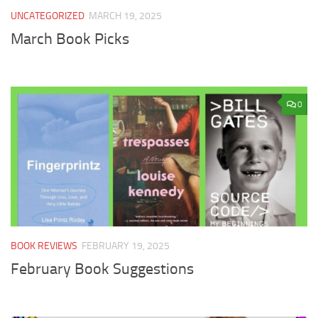
UNCATEGORIZED
MARCH 19, 2025
March Book Picks
0
BOOK REVIEWS
FEBRUARY 19, 2025
February Book Suggestions