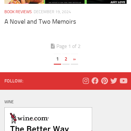
BOOK REVIEWS
DECEMBER 19, 2024
A Novel and Two Memoirs
Page 1 of 2
1
2
»
FOLLOW:
WINE