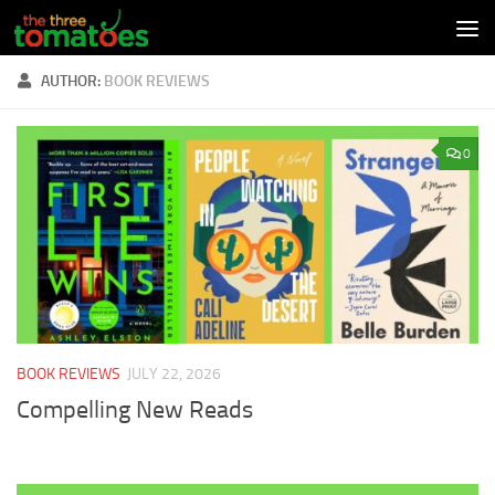
Skip to content
AUTHOR:
BOOK REVIEWS
0
BOOK REVIEWS
JULY 22, 2026
Compelling New Reads