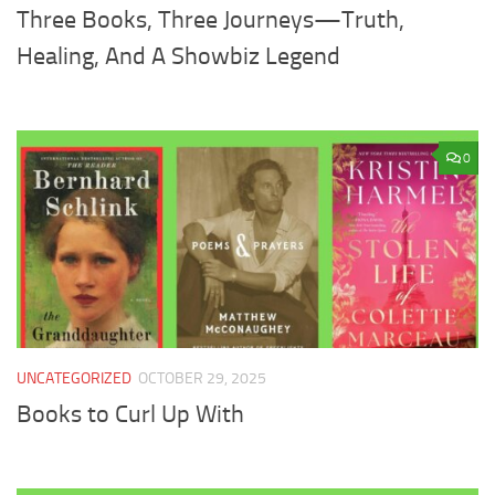
Three Books, Three Journeys—Truth,
Healing, And A Showbiz Legend
0
UNCATEGORIZED
OCTOBER 29, 2025
Books to Curl Up With