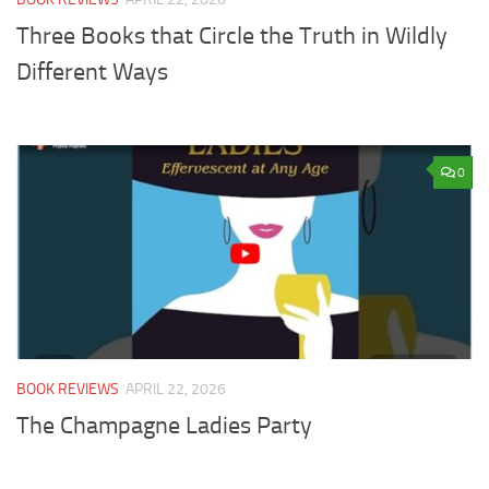
Three Books that Circle the Truth in Wildly
Different Ways
0
BOOK REVIEWS
APRIL 22, 2026
The Champagne Ladies Party