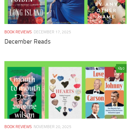
BOOK REVIEWS
DECEMBER 17, 2025
December Reads
0
BOOK REVIEWS
NOVEMBER 20, 2025