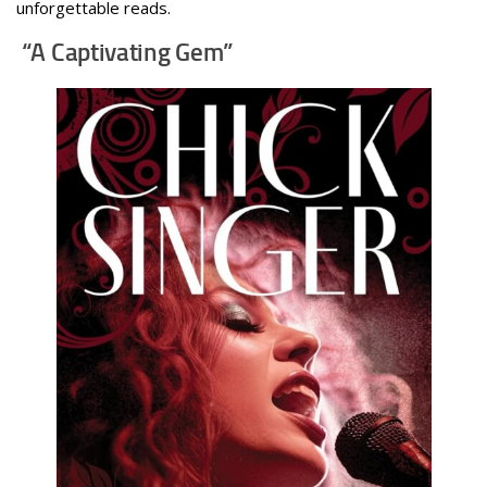
unforgettable reads.
“A Captivating Gem”