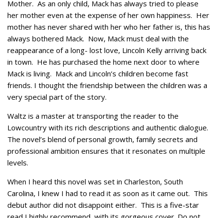
Mother. As an only child, Mack has always tried to please
her mother even at the expense of her own happiness. Her
mother has never shared with her who her father is, this has
always bothered Mack. Now, Mack must deal with the
reappearance of a long- lost love, Lincoln Kelly arriving back
in town. He has purchased the home next door to where
Mack is living. Mack and Lincoln’s children become fast
friends. I thought the friendship between the children was a
very special part of the story.
Waltz is a master at transporting the reader to the
Lowcountry with its rich descriptions and authentic dialogue.
The novel’s blend of personal growth, family secrets and
professional ambition ensures that it resonates on multiple
levels.
When I heard this novel was set in Charleston, South
Carolina, I knew I had to read it as soon as it came out. This
debut author did not disappoint either. This is a five-star
read I highly recommend, with its gorgeous cover. Do not