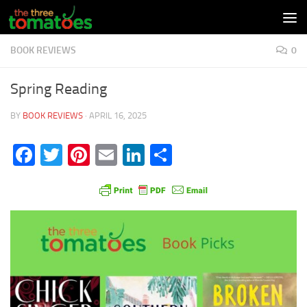
Skip to content
BOOK REVIEWS
0
Spring Reading
BY
BOOK REVIEWS
·
APRIL 16, 2025
Facebook
Twitter
Pinterest
Email
LinkedIn
Share