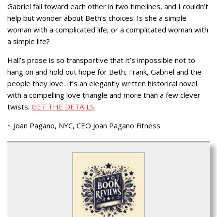
Gabriel fall toward each other in two timelines, and I couldn’t
help but wonder about Beth’s choices: Is she a simple
woman with a complicated life, or a complicated woman with
a simple life?
Hall’s prose is so transportive that it’s impossible not to
hang on and hold out hope for Beth, Frank, Gabriel and the
people they love. It’s an elegantly written historical novel
with a compelling love triangle and more than a few clever
twists.
GET THE DETAILS.
~ Joan Pagano, NYC, CEO Joan Pagano Fitness