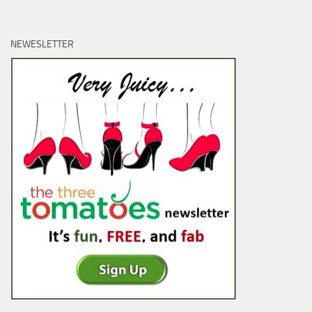
NEWESLETTER