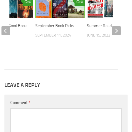
0
0
ith a Good Book
September Book Picks
Summer Reading
2016
SEPTEMBER 11, 2024
JUNE 15, 2022
LEAVE A REPLY
Comment
*