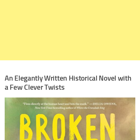
An Elegantly Written Historical Novel with
a Few Clever Twists