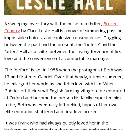
A sweeping love story with the pulse of a thriller,
Broken
Country
by Clare Leslie Hall is a novel of simmering passion,
impossible choices, and explosive consequences. Toggling
between the past and the present, the “before” and the
“after,” Hall also shifts between the lasting fervency of first
love and the convenience of a comfortable marriage.
The “before” is set in 1955 when the protagonist Beth was
17 and first met Gabriel. Over that heady, intense summer,
he enlarged her world as she fell in love with him. When
Gabriel left their small English farming village to be educated
at Oxford and become the person his family expected him
to be, Beth was eventually left behind, hopes of her own
elite education shattered and first love broken.
It was Frank who had always quietly loved her in the
background who picked up the pieces and embraced her as