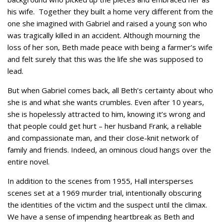
his wife. Together they built a home very different from the
one she imagined with Gabriel and raised a young son who
was tragically killed in an accident. Although mourning the
loss of her son, Beth made peace with being a farmer’s wife
and felt surely that this was the life she was supposed to
lead.
But when Gabriel comes back, all Beth’s certainty about who
she is and what she wants crumbles. Even after 10 years,
she is hopelessly attracted to him, knowing it’s wrong and
that people could get hurt – her husband Frank, a reliable
and compassionate man, and their close-knit network of
family and friends. Indeed, an ominous cloud hangs over the
entire novel.
In addition to the scenes from 1955, Hall intersperses
scenes set at a 1969 murder trial, intentionally obscuring
the identities of the victim and the suspect until the climax.
We have a sense of impending heartbreak as Beth and