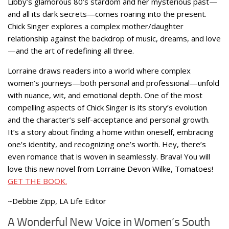
Libby’s glamorous 80’s stardom and her mysterious past—
and all its dark secrets—comes roaring into the present.
Chick Singer explores a complex mother/daughter
relationship against the backdrop of music, dreams, and love
—and the art of redefining all three.
Lorraine draws readers into a world where complex
women’s journeys—both personal and professional—unfold
with nuance, wit, and emotional depth. One of the most
compelling aspects of Chick Singer is its story’s evolution
and the character’s self-acceptance and personal growth.
It’s a story about finding a home within oneself, embracing
one’s identity, and recognizing one’s worth. Hey, there’s
even romance that is woven in seamlessly. Brava! You will
love this new novel from Lorraine Devon Wilke, Tomatoes!
GET THE BOOK.
~Debbie Zipp, LA Life Editor
A Wonderful New Voice in Women’s South