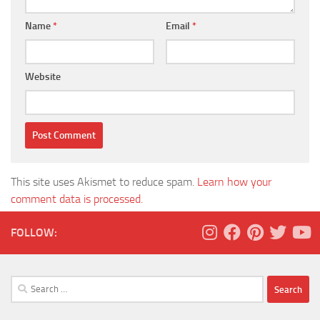
Name
*
Email
*
Website
This site uses Akismet to reduce spam.
Learn how your
comment data is processed.
FOLLOW:
Search
for: