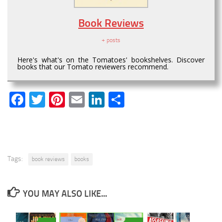
Book Reviews
+ posts
Here's what's on the Tomatoes' bookshelves. Discover
books that our Tomato reviewers recommend.
Facebook
Twitter
Pinterest
Email
LinkedIn
Share
Tags:
book reviews
books
YOU MAY ALSO LIKE...