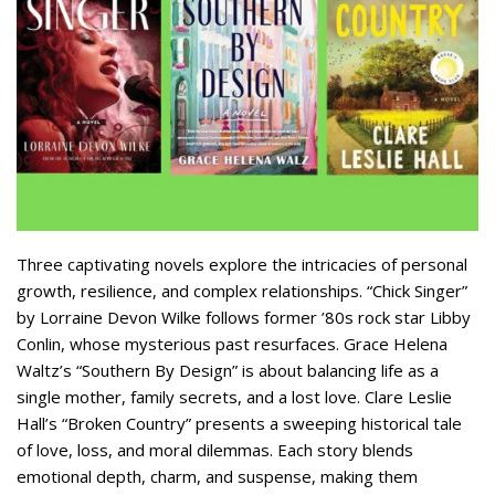
Three captivating novels explore the intricacies of personal
growth, resilience, and complex relationships. “Chick Singer”
by Lorraine Devon Wilke follows former ’80s rock star Libby
Conlin, whose mysterious past resurfaces. Grace Helena
Waltz’s “Southern By Design” is about balancing life as a
single mother, family secrets, and a lost love. Clare Leslie
Hall’s “Broken Country” presents a sweeping historical tale
of love, loss, and moral dilemmas. Each story blends
emotional depth, charm, and suspense, making them