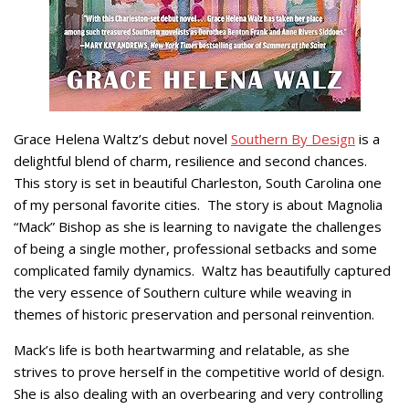
Grace Helena Waltz’s debut novel
Southern By Design
is a
delightful blend of charm, resilience and second chances.
This story is set in beautiful Charleston, South Carolina one
of my personal favorite cities. The story is about Magnolia
“Mack” Bishop as she is learning to navigate the challenges
of being a single mother, professional setbacks and some
complicated family dynamics. Waltz has beautifully captured
the very essence of Southern culture while weaving in
themes of historic preservation and personal reinvention.
Mack’s life is both heartwarming and relatable, as she
strives to prove herself in the competitive world of design.
She is also dealing with an overbearing and very controlling