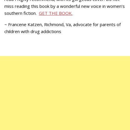
miss reading this book by a wonderful new voice in women’s
southern fiction.
GET THE BOOK.
~ Francene Katzen, Richmond, Va, advocate for parents of
children with drug addictions