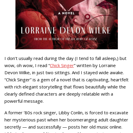
I don’t usually read during the day (I tend to fall asleep,) but
wow, oh wow, I read “
Chick Singer
” written by Lorraine
Devon Wilke, in just two sittings. And I stayed wide awake.
“Chick Singer” is a gem of a novel that is captivating, heartfelt
with rich elegant storytelling that flows beautifully while the
clearly defined characters are deeply relatable with a
powerful message.
A former ‘80s rock singer, Libby Conlin, is forced to excavate
her mysterious past when her boomeranging adult daughter
secretly — and successfully — posts her old music online.