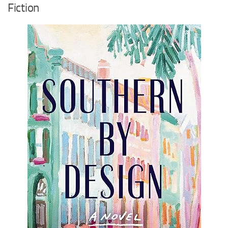
Fiction