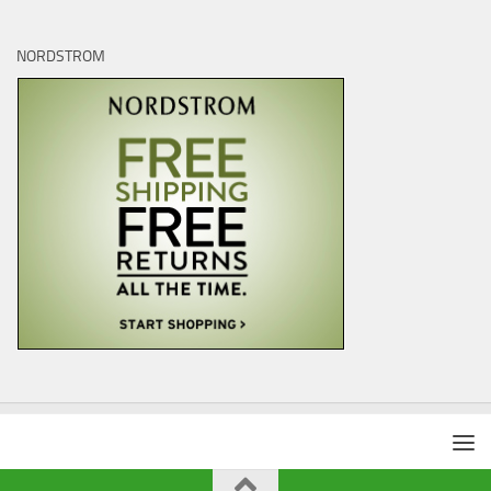
NORDSTROM