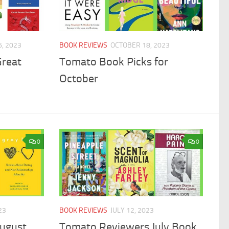
, 2023
BOOK REVIEWS
OCTOBER 18, 2023
Great
Tomato Book Picks for
October
0
0
23
BOOK REVIEWS
JULY 12, 2023
ugust
Tomato Reviewers July Book