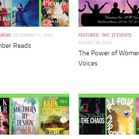
VIEWS
DECEMBER 17, 2025
FEATURED
/
NYC 3T EVENTS
AUGUST 26, 2025
ber Reads
The Power of Wome
Voices
0