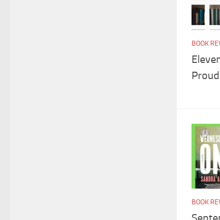
BOOK RE
Eleve
Proud
BOOK RE
Septe