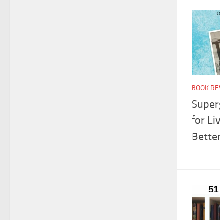
BOOK RE
Super
for L
Bette