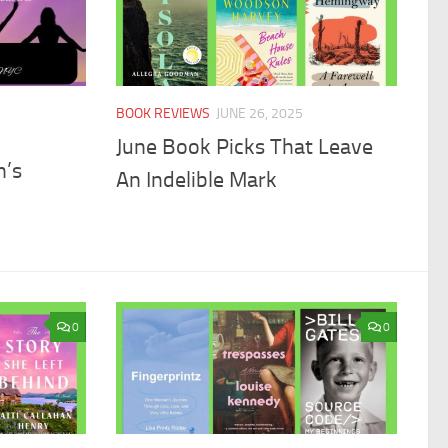
BOOK REVIEWS
JUNE 26, 2025
June Book Picks That Leave
n’s
An Indelible Mark
0
0