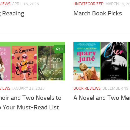
VIEWS
APRIL 16, 2025
UNCATEGORIZED
MARCH 19, 2
g Reading
March Book Picks
0
VIEWS
JANUARY 22, 2025
BOOK REVIEWS
DECEMBER 19,
oir and Two Novels to
A Novel and Two Me
o Your Must-Read List