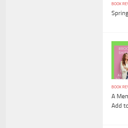
BOOK RE
Sprin
BOOK RE
A Mem
Add t