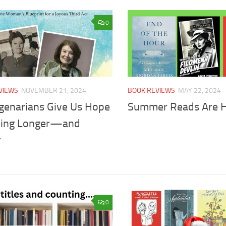
0
VIEWS
NOVEMBER 21, 2024
BOOK REVIEWS
MAY 22, 2024
genarians Give Us Hope
Summer Reads Are 
iving Longer—and
r
0