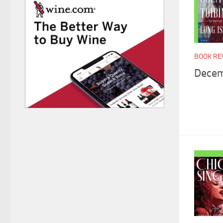
BOOK RE
Decem