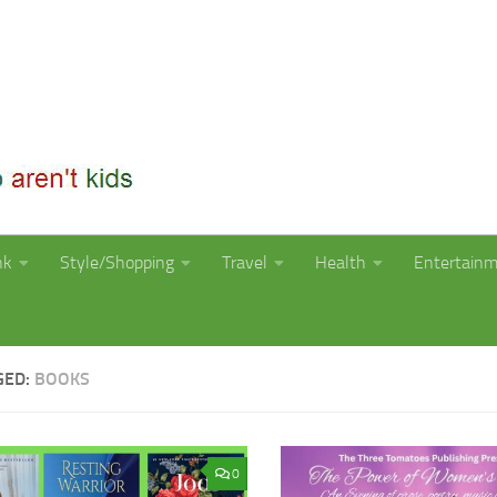
nk
Style/Shopping
Travel
Health
Entertain
GED:
BOOKS
0