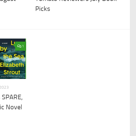
Picks
1
2023
s SPARE,
ic Novel