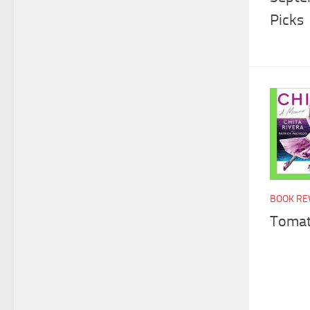
Picks
BOOK RE
Tomat