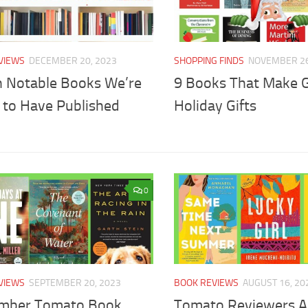
VIEWS
DECEMBER 20, 2023
SHOPPING FINDS
NOVEMBER 26
n Notable Books We’re
9 Books That Make 
 to Have Published
Holiday Gifts
0
VIEWS
SEPTEMBER 20, 2023
BOOK REVIEWS
AUGUST 16, 20
mber Tomato Book
Tomato Reviewers A