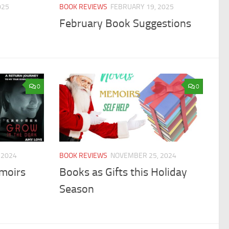
025
BOOK REVIEWS
FEBRUARY 19, 2025
February Book Suggestions
0
0
 2024
BOOK REVIEWS
NOVEMBER 25, 2024
moirs
Books as Gifts this Holiday
Season