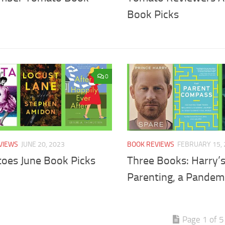
Book Picks
0
VIEWS
JUNE 20, 2023
BOOK REVIEWS
FEBRUARY 15, 
oes June Book Picks
Three Books: Harry’
Parenting, a Pandem
Page 1 of 5