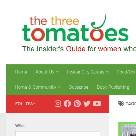
Skip to content
Home
About Us
Insider City Guides
Food/Dri
Home & Community
Subscribe
Book Publishing
FOLLOW:
TAG
WINE