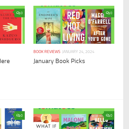
0
0
BOOK REVIEWS
JANUARY 24, 2024
Here
January Book Picks
0
0