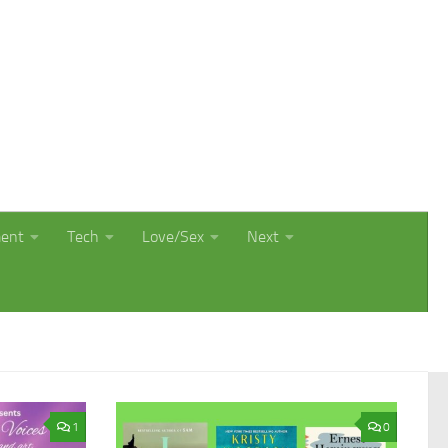
ment
Tech
Love/Sex
Next
1
0