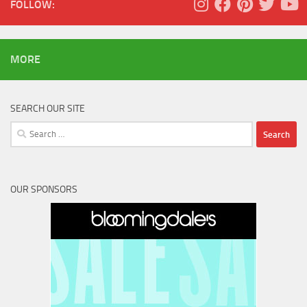
FOLLOW:
MORE
SEARCH OUR SITE
Search
for:
OUR SPONSORS