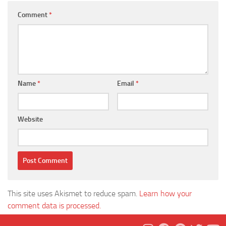
Comment
*
Name
*
Email
*
Website
This site uses Akismet to reduce spam.
Learn how your
comment data is processed.