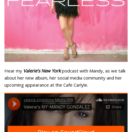
Hear my
Valerie’s New York
podcast with Mandy, as we talk
about her new album, her social media community and her
upcoming appearance at the Cafe Carlyle.