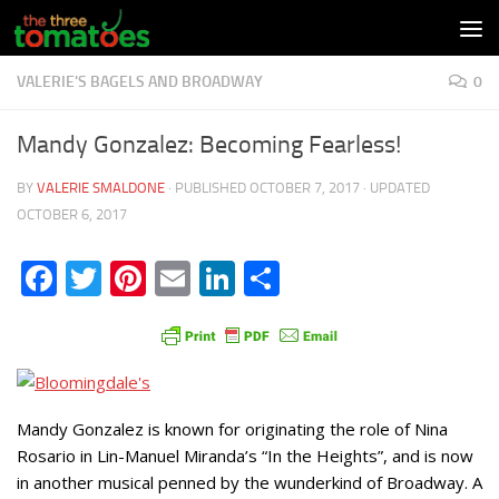
Skip to content
VALERIE'S BAGELS AND BROADWAY
0
Mandy Gonzalez: Becoming Fearless!
BY
VALERIE SMALDONE
· PUBLISHED
OCTOBER 7, 2017
· UPDATED
OCTOBER 6, 2017
Facebook
Twitter
Pinterest
Email
LinkedIn
Share
Mandy Gonzalez is known for originating the role of Nina
Rosario in Lin-Manuel Miranda’s “In the Heights”, and is now
in another musical penned by the wunderkind of Broadway. A