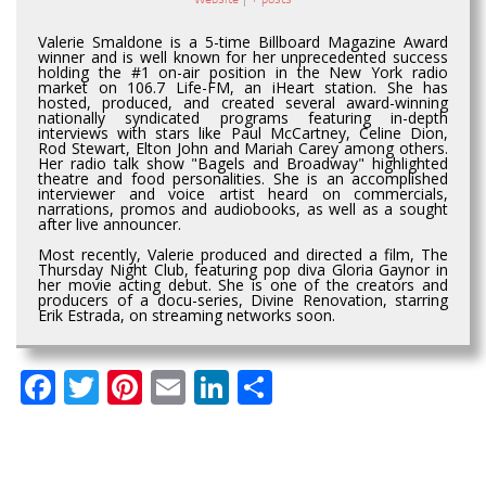
Valerie Smaldone is a 5-time Billboard Magazine Award
winner and is well known for her unprecedented success
holding the #1 on-air position in the New York radio
market on 106.7 Life-FM, an iHeart station. She has
hosted, produced, and created several award-winning
nationally syndicated programs featuring in-depth
interviews with stars like Paul McCartney, Celine Dion,
Rod Stewart, Elton John and Mariah Carey among others.
Her radio talk show "Bagels and Broadway" highlighted
theatre and food personalities. She is an accomplished
interviewer and voice artist heard on commercials,
narrations, promos and audiobooks, as well as a sought
after live announcer.
Most recently, Valerie produced and directed a film, The
Thursday Night Club, featuring pop diva Gloria Gaynor in
her movie acting debut. She is one of the creators and
producers of a docu-series, Divine Renovation, starring
Erik Estrada, on streaming networks soon.
Facebook
Twitter
Pinterest
Email
LinkedIn
Share