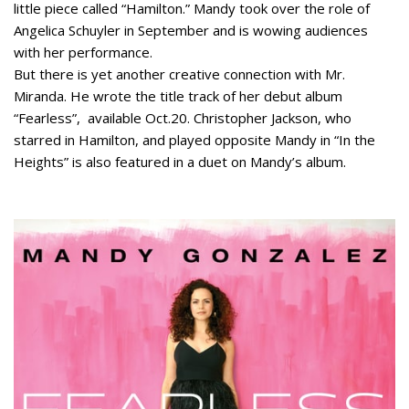
little piece called “Hamilton.” Mandy took over the role of
Angelica Schuyler in September and is wowing audiences
with her performance.
But there is yet another creative connection with Mr.
Miranda. He wrote the title track of her debut album
“Fearless”, available Oct.20. Christopher Jackson, who
starred in Hamilton, and played opposite Mandy in “In the
Heights” is also featured in a duet on Mandy’s album.