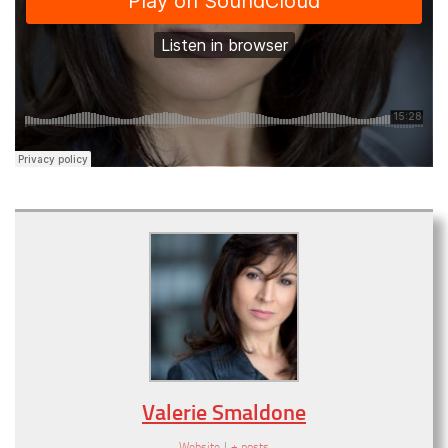
Valerie Smaldone
Website
|
+ posts