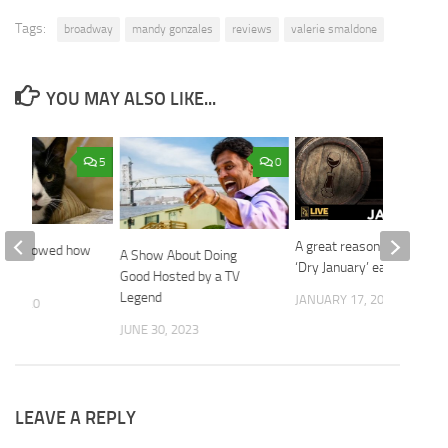
Tags:
broadway
mandy gonzales
reviews
valerie smaldone
YOU MAY ALSO LIKE...
5
0
A great reason to end
who showed how
A Show About Doing
‘Dry January’ early!
eal.
Good Hosted by a TV
Legend
JANUARY 17, 2020
3, 2020
JUNE 30, 2023
LEAVE A REPLY