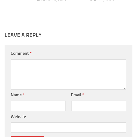
LEAVE A REPLY
Comment
*
Name
*
Email
*
Website