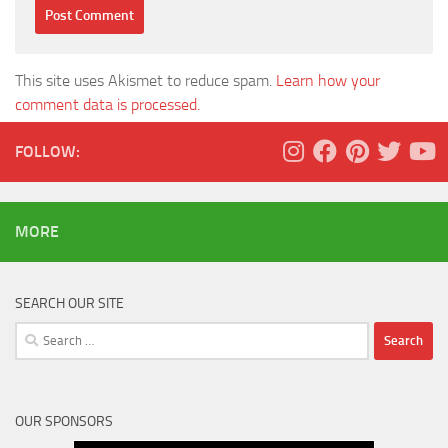
This site uses Akismet to reduce spam.
Learn how your
comment data is processed.
FOLLOW:
MORE
SEARCH OUR SITE
Search
for:
OUR SPONSORS