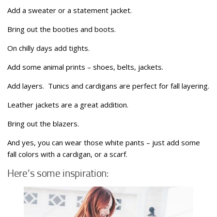
Add a sweater or a statement jacket.
Bring out the booties and boots.
On chilly days add tights.
Add some animal prints – shoes, belts, jackets.
Add layers. Tunics and cardigans are perfect for fall layering.
Leather jackets are a great addition.
Bring out the blazers.
And yes, you can wear those white pants – just add some
fall colors with a cardigan, or a scarf.
Here’s some inspiration: