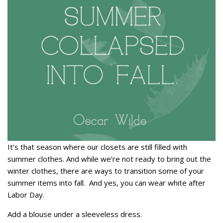
It’s that season where our closets are still filled with
summer clothes. And while we’re not ready to bring out the
winter clothes, there are ways to transition some of your
summer items into fall. And yes, you can wear white after
Labor Day.
Add a blouse under a sleeveless dress.