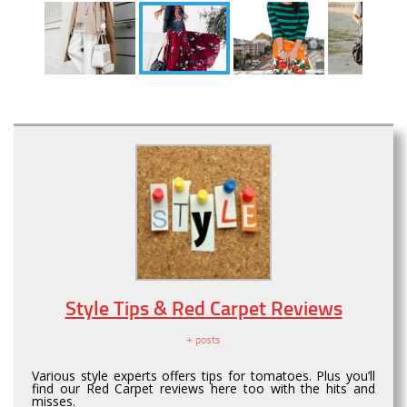
Style Tips & Red Carpet Reviews
+ posts
Various style experts offers tips for tomatoes. Plus you’ll
find our Red Carpet reviews here too with the hits and
misses.