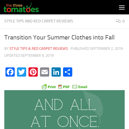
Skip to content
STYLE TIPS AND RED CARPET REVIEWS
0
Transition Your Summer Clothes into Fall
BY
STYLE TIPS & RED CARPET REVIEWS
· PUBLISHED
SEPTEMBER 2, 2019
·
UPDATED
SEPTEMBER 9, 2019
Facebook
Twitter
Pinterest
Email
LinkedIn
Share