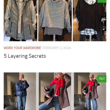
WORK YOUR WARDROBE
FEBRUARY 2, 2026
5 Layering Secrets
0