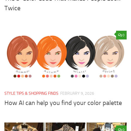
Twice
0
STYLE TIPS & SHOPPING FINDS
FEBRUARY 9, 2026
How AI can help you find your color palette
0