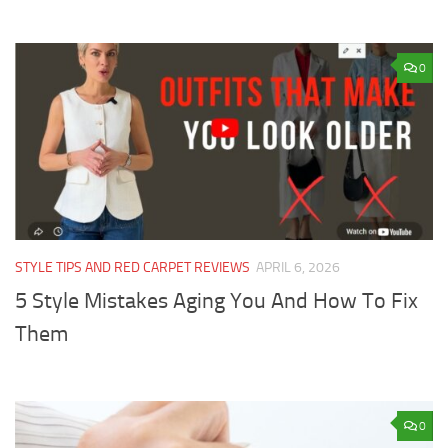
0
STYLE TIPS AND RED CARPET REVIEWS
APRIL 6, 2026
5 Style Mistakes Aging You And How To Fix
Them
0