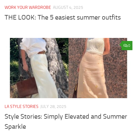
WORK YOUR WARDROBE
AUGUST 4, 2025
THE LOOK: The 5 easiest summer outfits
0
LA STYLE STORIES
JULY 28, 2025
Style Stories: Simply Elevated and Summer
Sparkle