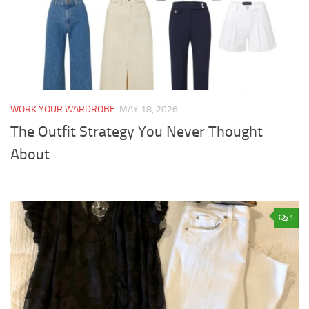
WORK YOUR WARDROBE
MAY 18, 2026
The Outfit Strategy You Never Thought
About
1