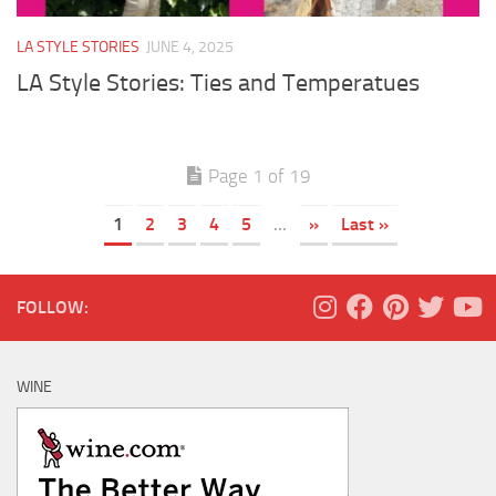
LA STYLE STORIES
JUNE 4, 2025
LA Style Stories: Ties and Temperatues
Page 1 of 19
1
2
3
4
5
...
»
Last »
FOLLOW:
WINE