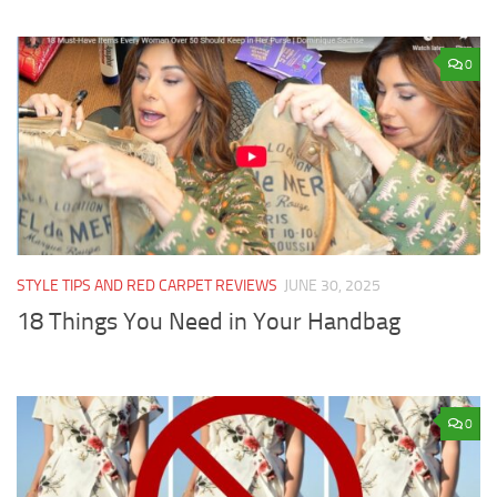
0
STYLE TIPS AND RED CARPET REVIEWS
JUNE 30, 2025
18 Things You Need in Your Handbag
0