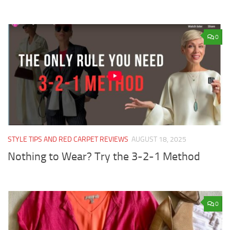
0
STYLE TIPS AND RED CARPET REVIEWS
AUGUST 18, 2025
Nothing to Wear? Try the 3-2-1 Method
0