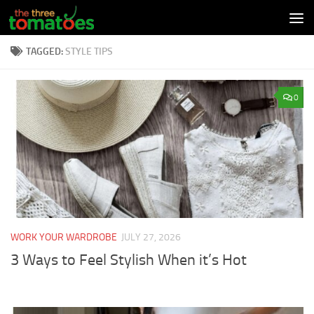
Skip to content
TAGGED:
STYLE TIPS
0
WORK YOUR WARDROBE
JULY 27, 2026
3 Ways to Feel Stylish When it’s Hot