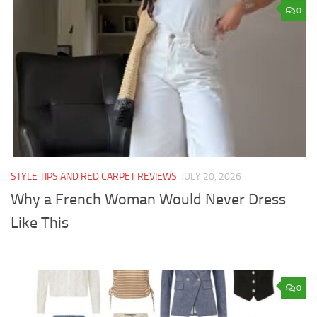
0
STYLE TIPS AND RED CARPET REVIEWS
JULY 20, 2026
Why a French Woman Would Never Dress
Like This
0