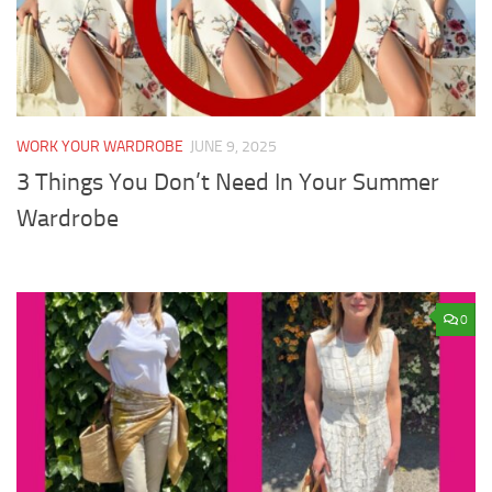
WORK YOUR WARDROBE
JUNE 9, 2025
3 Things You Don’t Need In Your Summer
Wardrobe
0