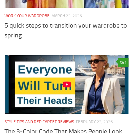
WORK YOUR WARDROBE
MARCH 23, 2026
5 quick steps to transition your wardrobe to
spring
1
STYLE TIPS AND RED CARPET REVIEWS
FEBRUARY 23, 2026
The 3-Color Code That Makes People Look