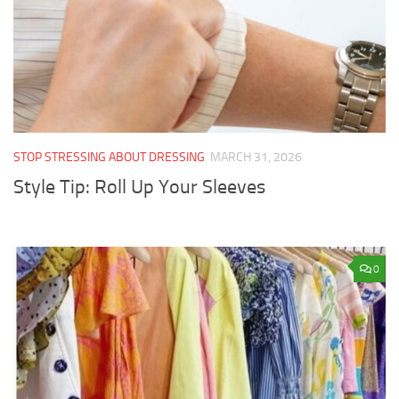
STOP STRESSING ABOUT DRESSING
MARCH 31, 2026
Style Tip: Roll Up Your Sleeves
0