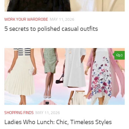
WORK YOUR WARDROBE
MAY 11, 2026
5 secrets to polished casual outfits
0
SHOPPING FINDS
MAY 11, 2026
Ladies Who Lunch: Chic, Timeless Styles