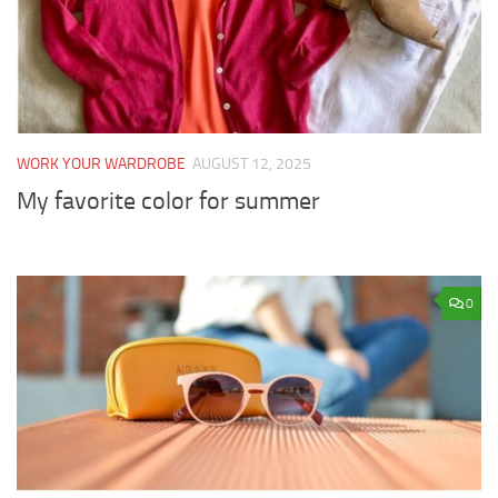
WORK YOUR WARDROBE
AUGUST 12, 2025
My favorite color for summer
0