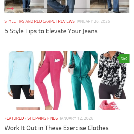
STYLE TIPS AND RED CARPET REVIEWS
JANUARY 26, 2026
5 Style Tips to Elevate Your Jeans
0
FEATURED
/
SHOPPING FINDS
JANUARY 12, 2026
Work It Out in These Exercise Clothes