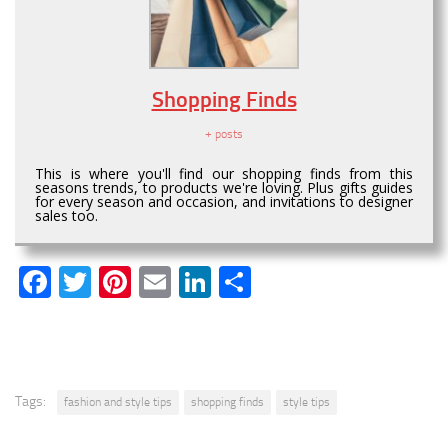
Shopping Finds
+ posts
This is where you'll find our shopping finds from this
seasons trends, to products we're loving. Plus gifts guides
for every season and occasion, and invitations to designer
sales too.
Facebook
Twitter
Pinterest
Email
LinkedIn
Share
Tags:
fashion and style tips
shopping finds
style tips