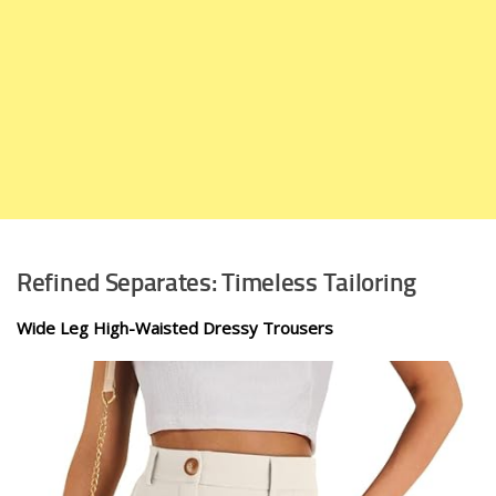
Refined Separates: Timeless Tailoring
Wide Leg High-Waisted Dressy Trousers