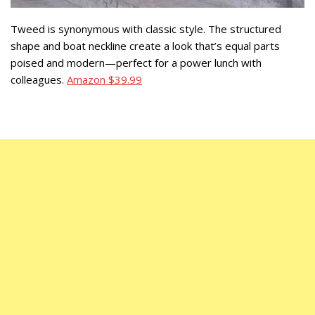
Tweed is synonymous with classic style. The structured
shape and boat neckline create a look that’s equal parts
poised and modern—perfect for a power lunch with
colleagues.
Amazon $39.99