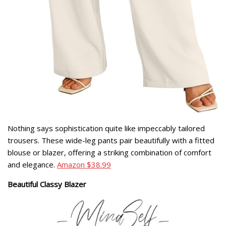
Nothing says sophistication quite like impeccably tailored
trousers. These wide-leg pants pair beautifully with a fitted
blouse or blazer, offering a striking combination of comfort
and elegance.
Amazon $38.99
Beautiful Classy Blazer