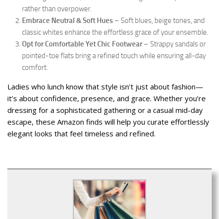
rather than overpower.
Embrace Neutral & Soft Hues
– Soft blues, beige tones, and
classic whites enhance the effortless grace of your ensemble.
Opt for Comfortable Yet Chic Footwear
– Strappy sandals or
pointed-toe flats bring a refined touch while ensuring all-day
comfort.
Ladies who lunch know that style isn’t just about fashion—
it’s about confidence, presence, and grace. Whether you’re
dressing for a sophisticated gathering or a casual mid-day
escape, these Amazon finds will help you curate effortlessly
elegant looks that feel timeless and refined.