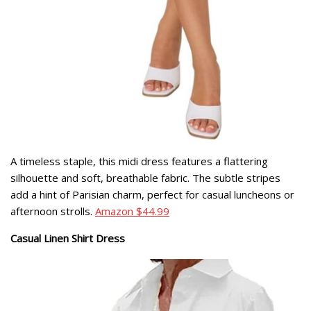
A timeless staple, this midi dress features a flattering
silhouette and soft, breathable fabric. The subtle stripes
add a hint of Parisian charm, perfect for casual luncheons or
afternoon strolls.
Amazon $44.99
Casual Linen Shirt Dress