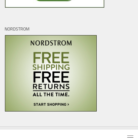
NORDSTROM