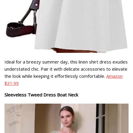
Ideal for a breezy summer day, this linen shirt dress exudes
understated chic. Pair it with delicate accessories to elevate
the look while keeping it effortlessly comfortable.
Amazon
$31.99
Sleeveless Tweed Dress Boat Neck