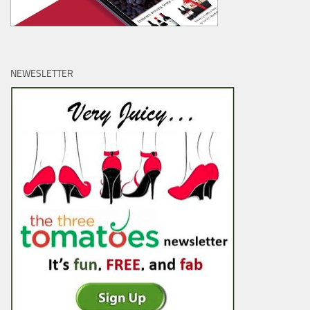
NEWESLETTER