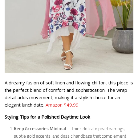
A dreamy fusion of soft linen and flowing chiffon, this piece is
the perfect blend of comfort and sophistication. The wrap
detail adds movement, making it a stylish choice for an
elegant lunch date.
Amazon $49.99
Styling Tips for a Polished Daytime Look
Keep Accessories Minimal
– Think delicate pearl earrings,
subtle gold accents, and classic handbags that complement