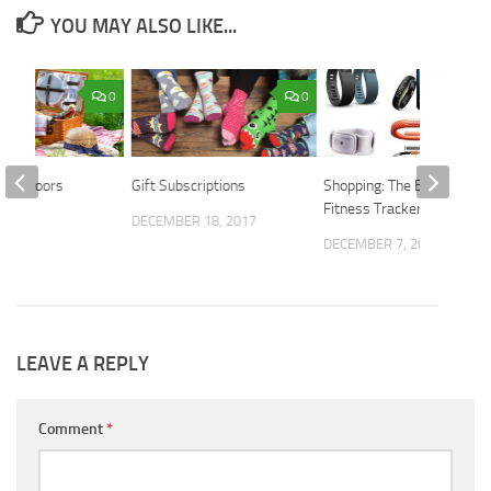
YOU MAY ALSO LIKE...
0
0
t Outdoors
Gift Subscriptions
Shopping: The Best
Fitness Trackers
DECEMBER 18, 2017
2021
DECEMBER 7, 2015
LEAVE A REPLY
Comment
*