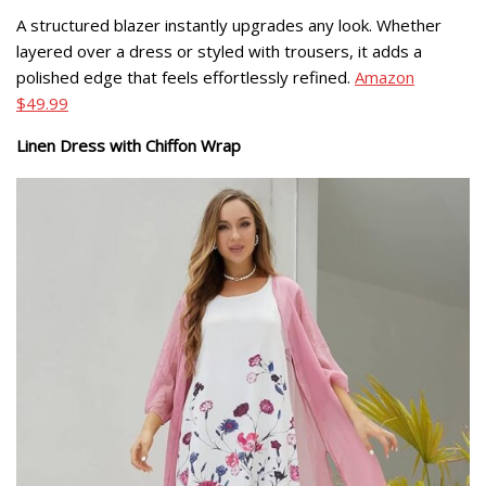
A structured blazer instantly upgrades any look. Whether
layered over a dress or styled with trousers, it adds a
polished edge that feels effortlessly refined.
Amazon
$49.99
Linen Dress with Chiffon Wrap