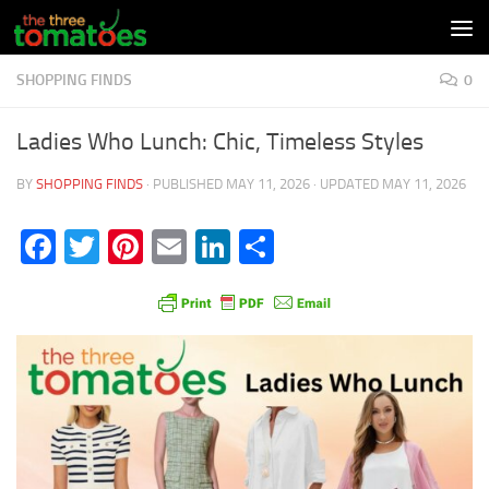
Skip to content
SHOPPING FINDS
0
Ladies Who Lunch: Chic, Timeless Styles
BY
SHOPPING FINDS
· PUBLISHED
MAY 11, 2026
· UPDATED
MAY 11, 2026
Facebook
Twitter
Pinterest
Email
LinkedIn
Share