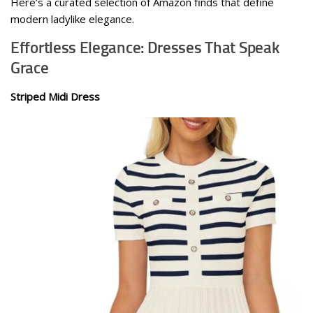
Here’s a curated selection of Amazon finds that define
modern ladylike elegance.
Effortless Elegance: Dresses That Speak
Grace
Striped Midi Dress