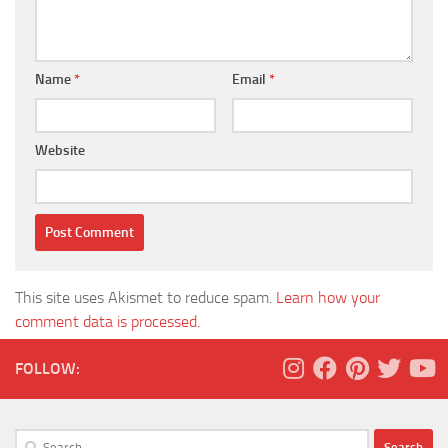
Name
*
Email
*
Website
This site uses Akismet to reduce spam.
Learn how your
comment data is processed.
FOLLOW:
Search