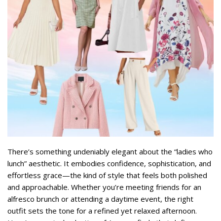
There’s something undeniably elegant about the “ladies who
lunch” aesthetic. It embodies confidence, sophistication, and
effortless grace—the kind of style that feels both polished
and approachable. Whether you’re meeting friends for an
alfresco brunch or attending a daytime event, the right
outfit sets the tone for a refined yet relaxed afternoon.