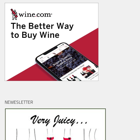
NEWESLETTER