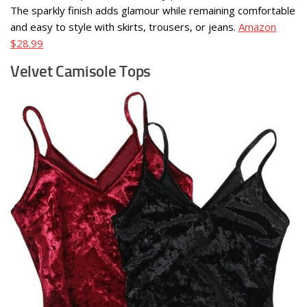
The sparkly finish adds glamour while remaining comfortable
and easy to style with skirts, trousers, or jeans.
Amazon
$28.99
Velvet Camisole Tops