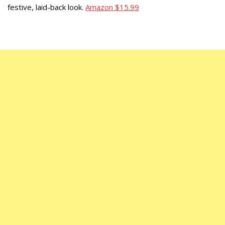
festive, laid-back look.
Amazon $15.99