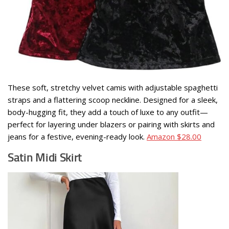
These soft, stretchy velvet camis with adjustable spaghetti
straps and a flattering scoop neckline. Designed for a sleek,
body-hugging fit, they add a touch of luxe to any outfit—
perfect for layering under blazers or pairing with skirts and
jeans for a festive, evening-ready look.
Amazon $28.00
Satin Midi Skirt