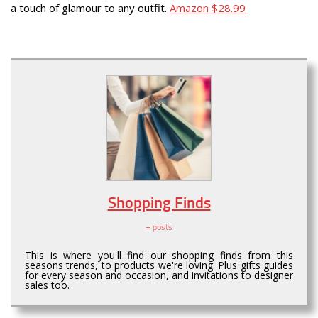
a touch of glamour to any outfit.
Amazon $28.99
Shopping Finds
+ posts
This is where you'll find our shopping finds from this
seasons trends, to products we're loving. Plus gifts guides
for every season and occasion, and invitations to designer
sales too.