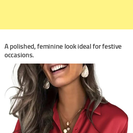
A polished, feminine look ideal for festive
occasions.