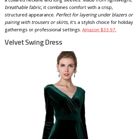
breathable fabric
, it combines comfort with a crisp,
structured appearance.
Perfect for layering under blazers or
pairing with trousers or skirts
, it’s a stylish choice for holiday
gatherings or professional settings.
Amazon $33.97.
Velvet Swing Dress