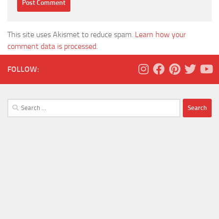
This site uses Akismet to reduce spam.
Learn how your
comment data is processed.
FOLLOW:
Search
for: