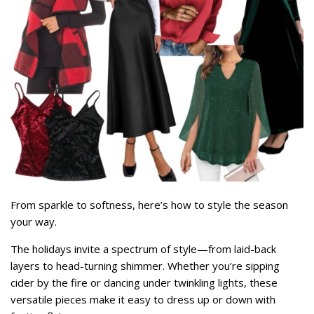
From sparkle to softness, here’s how to style the season
your way.
The holidays invite a spectrum of style—from laid-back
layers to head-turning shimmer. Whether you’re sipping
cider by the fire or dancing under twinkling lights, these
versatile pieces make it easy to dress up or down with