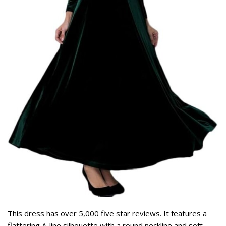
This dress has over 5,000 five star reviews. It features a
flattering A-line silhouette with a round neckline and soft,