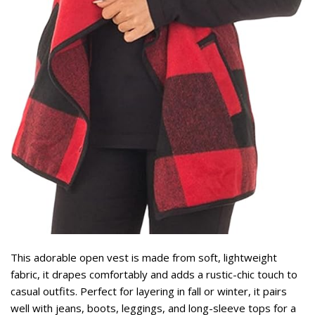
This adorable open vest is made from soft, lightweight
fabric, it drapes comfortably and adds a rustic-chic touch to
casual outfits. Perfect for layering in fall or winter, it pairs
well with jeans, boots, leggings, and long-sleeve tops for a