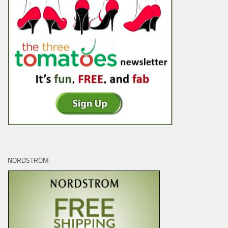
NORDSTROM