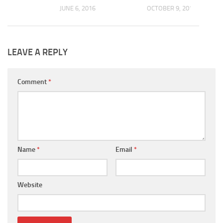
JUNE 6, 2016
OCTOBER 9, 2017
LEAVE A REPLY
Comment
*
Name
*
Email
*
Website