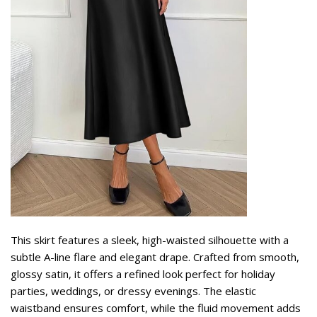
This skirt features a sleek, high-waisted silhouette with a
subtle A-line flare and elegant drape. Crafted from smooth,
glossy satin, it offers a refined look perfect for holiday
parties, weddings, or dressy evenings. The elastic
waistband ensures comfort, while the fluid movement adds