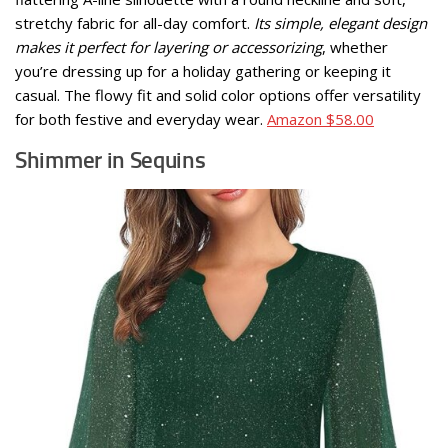
stretchy fabric for all-day comfort.
Its simple, elegant design
makes it perfect for layering or accessorizing
, whether
you’re dressing up for a holiday gathering or keeping it
casual. The flowy fit and solid color options offer versatility
for both festive and everyday wear.
Amazon $58.00
Shimmer in Sequins