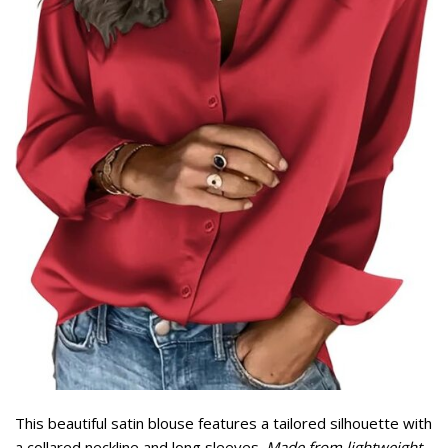
This beautiful satin blouse features a tailored silhouette with
a collared neckline and long sleeves.
Made from lightweight,