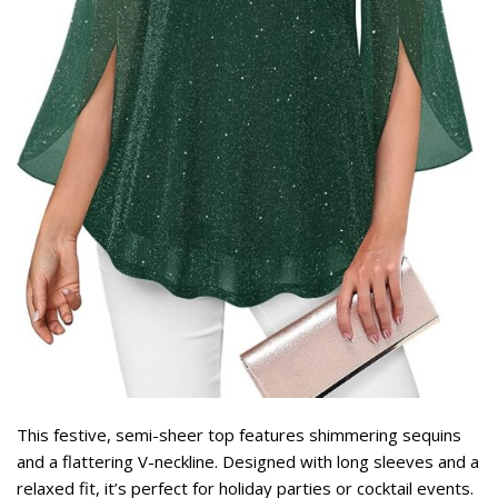
This festive, semi-sheer top features shimmering sequins
and a flattering V-neckline. Designed with long sleeves and a
relaxed fit, it’s perfect for holiday parties or cocktail events.