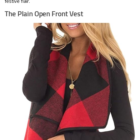
festive flair.
The Plain Open Front Vest