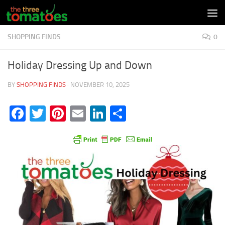
Skip to content
SHOPPING FINDS
0
Holiday Dressing Up and Down
BY
SHOPPING FINDS
·
NOVEMBER 10, 2025
Facebook
Twitter
Pinterest
Email
LinkedIn
Share