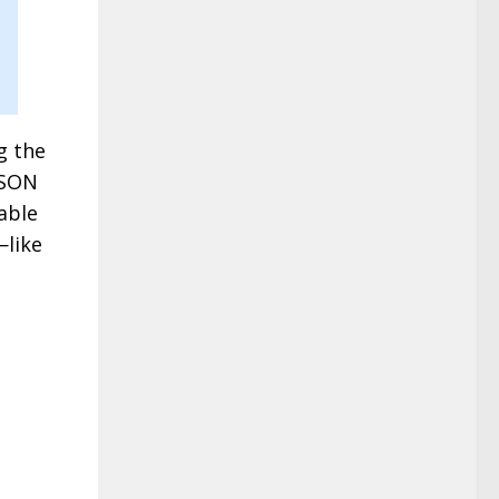
g the
ISON
able
—like