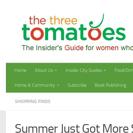
Skip to content
Home
About Us
Insider City Guides
Food/Dri
Home & Community
Subscribe
Book Publishing
SHOPPING FINDS
Summer Just Got More 