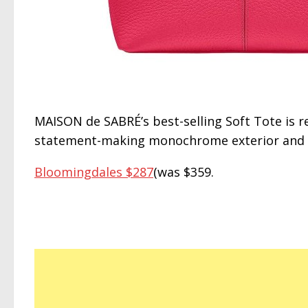
MAISON de SABRÉ’s best-selling Soft Tote is 
statement-making monochrome exterior and an
Bloomingdales $287
(was $359.