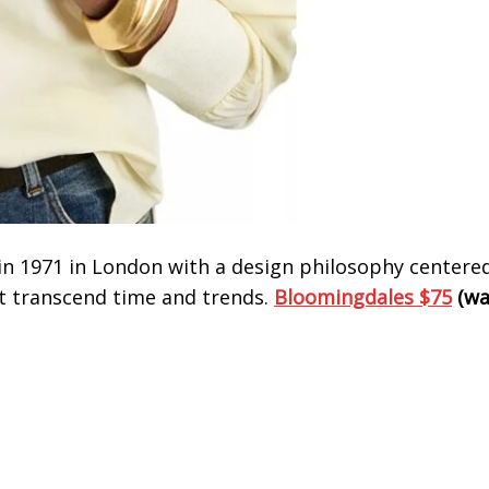
d in 1971 in London with a design philosophy centere
t transcend time and trends.
Bloomingdales $75
(wa