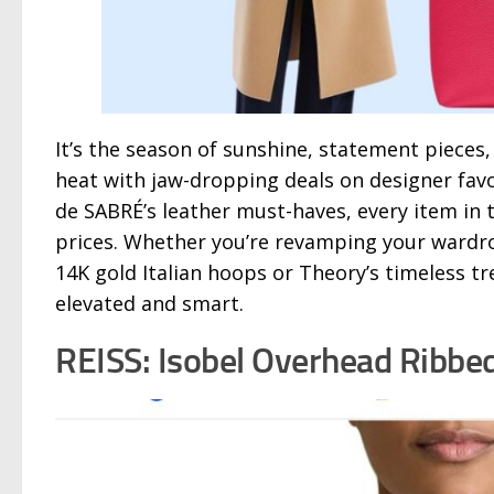
It’s the season of sunshine, statement pieces
heat with jaw-dropping deals on designer favo
de SABRÉ’s leather must-haves, every item in 
prices. Whether you’re revamping your wardrob
14K gold Italian hoops or Theory’s timeless t
elevated and smart.
REISS: Isobel Overhead Ribbed