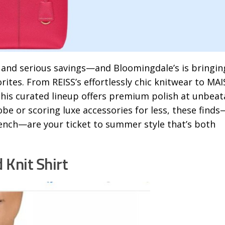
, and serious savings—and Bloomingdale’s is bringin
rites. From REISS’s effortlessly chic knitwear to MA
this curated lineup offers premium polish at unbeat
e or scoring luxe accessories for less, these finds
rench—are your ticket to summer style that’s both
 Knit Shirt