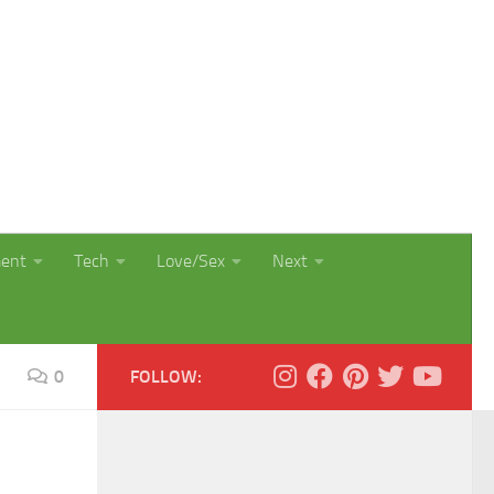
ment
Tech
Love/Sex
Next
0
FOLLOW: