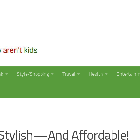
nk
Style/Shopping
Travel
Health
Entertain
Stylish—And Affordable!