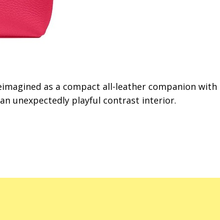
reimagined as a compact all-leather companion with
 unexpectedly playful contrast interior.