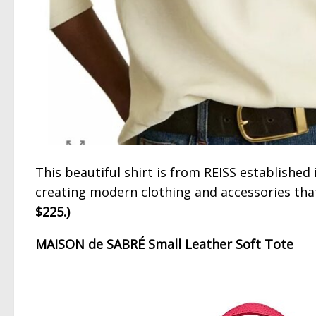
This beautiful shirt is from REISS establishe
creating modern clothing and accessories tha
$225.)
MAISON de SABRÉ Small Leather Soft Tote