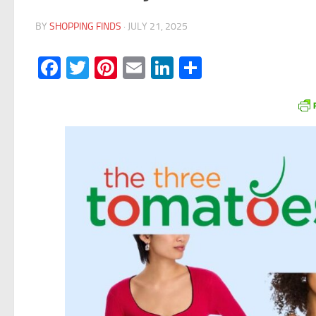
BY
SHOPPING FINDS
·
JULY 21, 2025
Facebook
Twitter
Pinterest
Email
LinkedIn
Share