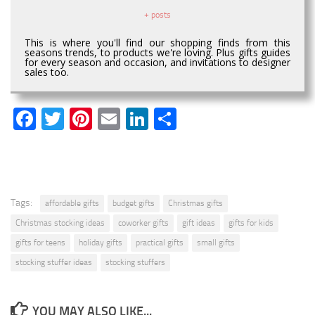
+ posts
This is where you'll find our shopping finds from this
seasons trends, to products we're loving. Plus gifts guides
for every season and occasion, and invitations to designer
sales too.
Facebook
Twitter
Pinterest
Email
LinkedIn
Share
Tags:
affordable gifts
budget gifts
Christmas gifts
Christmas stocking ideas
coworker gifts
gift ideas
gifts for kids
gifts for teens
holiday gifts
practical gifts
small gifts
stocking stuffer ideas
stocking stuffers
YOU MAY ALSO LIKE...