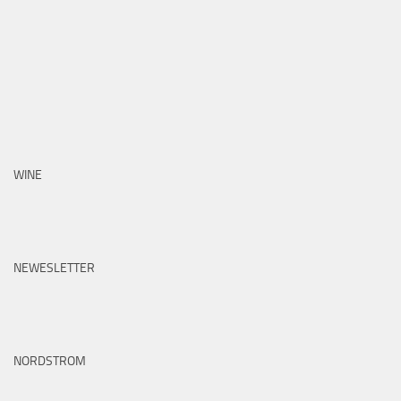
WINE
NEWESLETTER
NORDSTROM