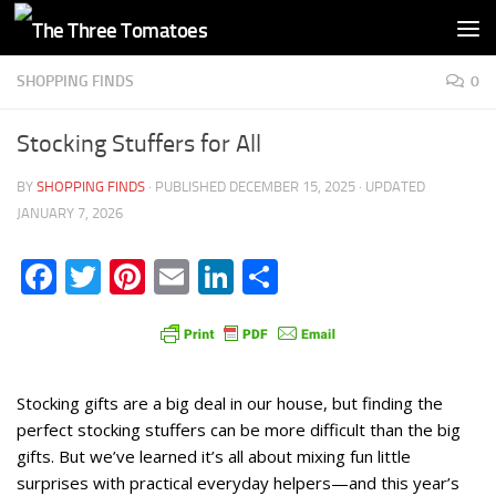
Skip to content
SHOPPING FINDS
0
Stocking Stuffers for All
BY
SHOPPING FINDS
· PUBLISHED
DECEMBER 15, 2025
· UPDATED
JANUARY 7, 2026
Facebook
Twitter
Pinterest
Email
LinkedIn
Share
Stocking gifts are a big deal in our house, but finding the
perfect stocking stuffers can be more difficult than the big
gifts. But we’ve learned it’s all about mixing fun little
surprises with practical everyday helpers—and this year’s