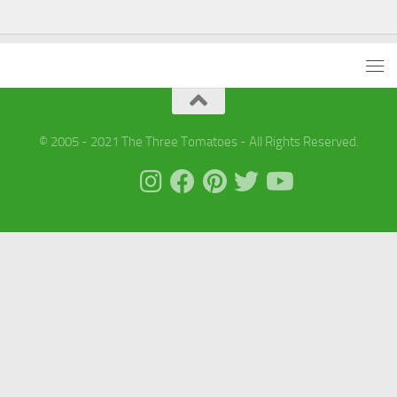
© 2005 - 2021 The Three Tomatoes - All Rights Reserved.