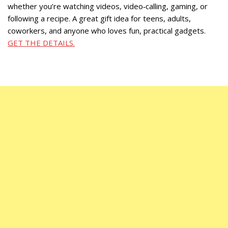
whether you’re watching videos, video‑calling, gaming, or
following a recipe. A great gift idea for teens, adults,
coworkers, and anyone who loves fun, practical gadgets.
GET THE DETAILS.