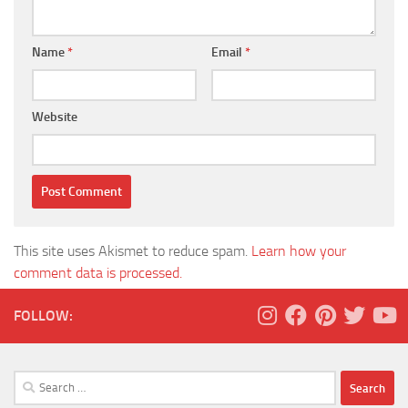
Name
*
Email
*
Website
This site uses Akismet to reduce spam.
Learn how your
comment data is processed.
FOLLOW:
Search
for: