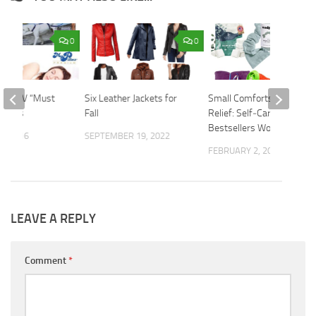
0
0
n On TV “Must
Six Leather Jackets for
Small Comforts, Big
oducts
Fall
Relief: Self‑Care
Bestsellers Worth Trying
9, 2016
SEPTEMBER 19, 2022
FEBRUARY 2, 2026
LEAVE A REPLY
Comment
*