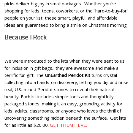
picks deliver big joy in small packages. Whether you’re
shopping for kids, teens, coworkers, or the “hard‑to‑buy‑for”
people on your list, these smart, playful, and affordable
ideas are guaranteed to bring a smile on Christmas morning.
Because I Rock
We were introduced to the kits when they were sent to us
for inclusion in gift bags…they are awesome and make a
terrific fun gift. The
UnEarthed Peridot Kit
turns crystal
collecting into a hands-on discovery, letting you dig and rinse
real, U.S.-mined Peridot stones to reveal their natural
beauty. Each kit includes simple tools and thoughtfully
packaged stones, making it an easy, grounding activity for
kids, adults, classrooms, or anyone who loves the thrill of
uncovering something hidden beneath the surface. Get kits
for as little as $20.00.
GET THEM HERE.