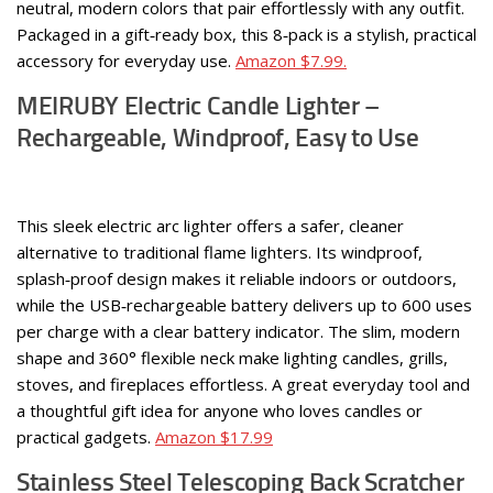
neutral, modern colors that pair effortlessly with any outfit.
Packaged in a gift‑ready box, this 8‑pack is a stylish, practical
accessory for everyday use.
Amazon $7.99.
MEIRUBY Electric Candle Lighter –
Rechargeable, Windproof, Easy to Use
This sleek electric arc lighter offers a safer, cleaner
alternative to traditional flame lighters. Its windproof,
splash‑proof design makes it reliable indoors or outdoors,
while the USB‑rechargeable battery delivers up to 600 uses
per charge with a clear battery indicator. The slim, modern
shape and 360° flexible neck make lighting candles, grills,
stoves, and fireplaces effortless. A great everyday tool and
a thoughtful gift idea for anyone who loves candles or
practical gadgets.
Amazon $17.99
Stainless Steel Telescoping Back Scratcher