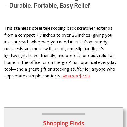
– Durable, Portable, Easy Relief
This stainless steel telescoping back scratcher extends
from a compact 7.7 inches to over 26 inches, giving you
instant reach wherever you need it. Built from sturdy,
rust‑resistant metal with a soft, anti‑slip handle, it’s
lightweight, travel‑friendly, and perfect for quick relief at
home, in the office, or on the go. A fun, practical everyday
tool—and a great gift or stocking stuffer for anyone who
appreciates simple comforts.
Amazon $7.99
Shopping Finds