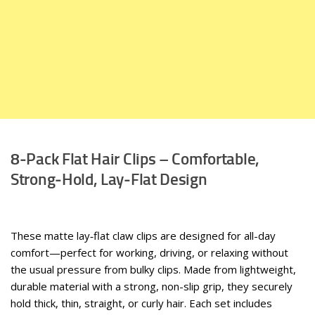
8‑Pack Flat Hair Clips – Comfortable,
Strong‑Hold, Lay‑Flat Design
These matte lay‑flat claw clips are designed for all-day
comfort—perfect for working, driving, or relaxing without
the usual pressure from bulky clips. Made from lightweight,
durable material with a strong, non-slip grip, they securely
hold thick, thin, straight, or curly hair. Each set includes