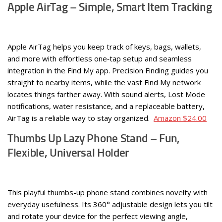
Apple AirTag – Simple, Smart Item Tracking
Apple AirTag helps you keep track of keys, bags, wallets,
and more with effortless one‑tap setup and seamless
integration in the Find My app. Precision Finding guides you
straight to nearby items, while the vast Find My network
locates things farther away. With sound alerts, Lost Mode
notifications, water resistance, and a replaceable battery,
AirTag is a reliable way to stay organized.
Amazon $24.00
Thumbs Up Lazy Phone Stand – Fun,
Flexible, Universal Holder
This playful thumbs-up phone stand combines novelty with
everyday usefulness. Its 360° adjustable design lets you tilt
and rotate your device for the perfect viewing angle,