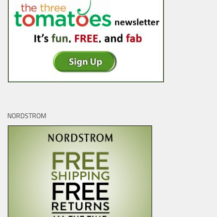
NORDSTROM