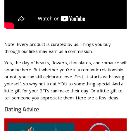
Note: Every product is curated by us. Things you buy
through our links may earn us a commission.
Yes, the day of hearts, flowers, chocolates, and romance will
soon be here. But whether you’re in a romantic relationship
or not, you can still celebrate love. First, it starts with loving
yourself, so why not treat YOU to something special. And a
little gift for your BFFs can make their day. Or a little gift to
tell someone you appreciate them. Here are a few ideas.
Dating Advice