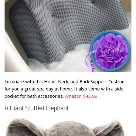
Luxuriate with this Head, Neck, and Back Support Cushion
for you a great spa day at home. It also come with a side
pocket for bath accessories.
Amazon $43.99.
A Giant Stuffed Elephant