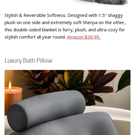
Stylish & Reversible Softness: Designed with 1.5″ shaggy
plush on one side and extremely soft Sherpa on the other,
this double-sided blanket is furry, plush, and ultra-cozy for
stylish comfort all year round.
Amazon $26.99.
Luxury Bath Pillow