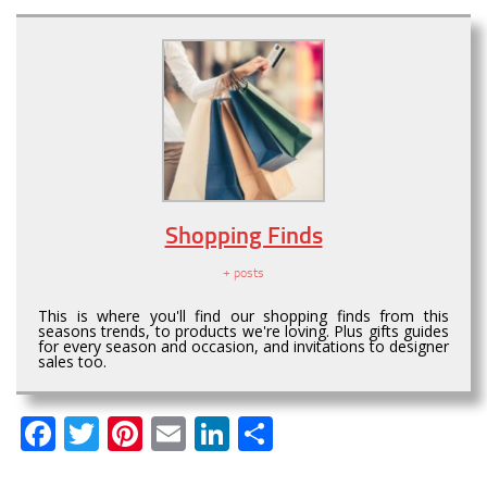
Shopping Finds
+ posts
This is where you'll find our shopping finds from this
seasons trends, to products we're loving. Plus gifts guides
for every season and occasion, and invitations to designer
sales too.
Facebook
Twitter
Pinterest
Email
LinkedIn
Share