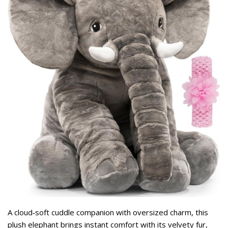
A cloud‑soft cuddle companion with oversized charm, this
plush elephant brings instant comfort with its velvety fur,