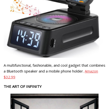
A multifunctional, fashionable, and cool gadget that combines
a Bluetooth speaker and a mobile phone holder.
Amazon
$32.99
THE ART OF INFINITY