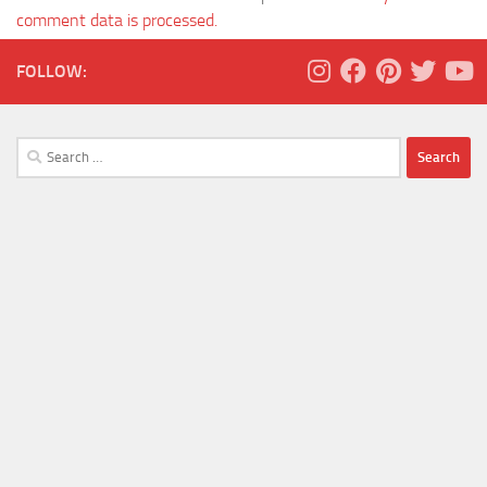
comment data is processed.
FOLLOW:
Search
for: