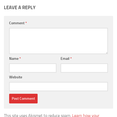
LEAVE A REPLY
Comment
*
Name
*
Email
*
Website
This site uses Akismet to reduce spam.
Learn how your