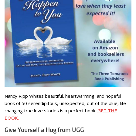
Nancy Ripp Whites beautiful, heartwarming, and hopeful
book of 50 serendipitous, unexpected, out of the blue, life
changing true love stories is a perfect book.
GET THE
BOOK.
Give Yourself a Hug from UGG