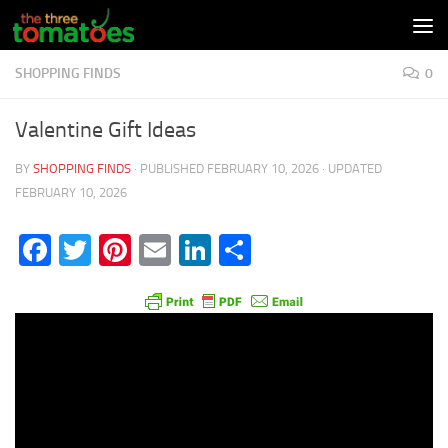
Skip to content
SHOPPING FINDS
0
Valentine Gift Ideas
BY
SHOPPING FINDS
· PUBLISHED
FEBRUARY 10, 2026
· UPDATED
FEBRUARY 10, 2026
Facebook
Twitter
Pinterest
Email
LinkedIn
Share