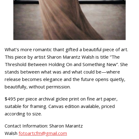
What’s more romantic thant gifted a beautiful piece of art.
This piece by artist Sharon Marantz Walsh is title “The
Threshold Between Holding On and Something New”. She
stands between what was and what could be—where
release becomes elegance and the future opens quietly,
beautifully, without permission.
$495 per piece archival giclee print on fine art paper,
suitable for framing. Canvas edition available, priced
according to size.
Contact Information: Sharon Marantz
Walsh
fotoartcfm@gmail.com