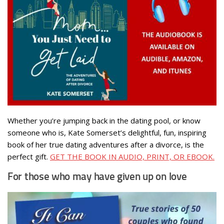
Whether you’re jumping back in the dating pool, or know
someone who is, Kate Somerset’s delightful, fun, inspiring
book of her true dating adventures after a divorce, is the
perfect gift.
GET THE BOOK IN AUDIO, PRINT, OR EBOOK.
For those who may have given up on love