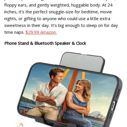
floppy ears, and gently weighted, huggable body. At 24
inches, it’s the perfect snuggle‑size for bedtime, movie
nights, or gifting to anyone who could use a little extra
sweetness in their day. It’s big enough to sleep on for day
time naps.
$29.99 Amazon.
Phone Stand & Bluetooth Speaker & Clock