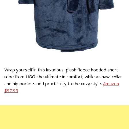
Wrap yourself in this luxurious, plush fleece hooded short
robe from UGG. the ultimate in comfort, while a shawl collar
and hip pockets add practicality to the cozy style.
Amazon
$97.95