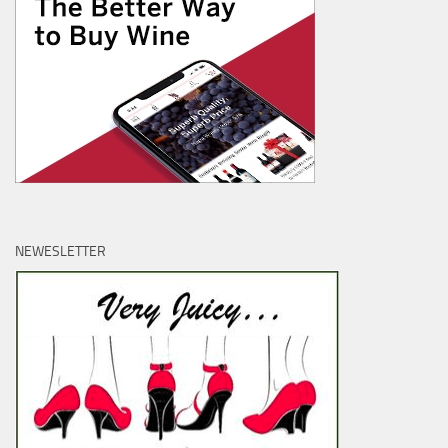
NEWESLETTER