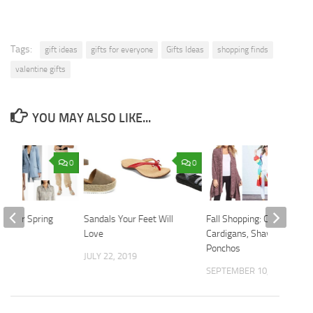
Tags:
gift ideas
gifts for everyone
Gifts Ideas
shopping finds
valentine gifts
YOU MAY ALSO LIKE...
0
0
ics for Spring
Sandals Your Feet Will
Fall Shopping: Cozy
Love
Cardigans, Shawls and
2023
Ponchos
JULY 22, 2019
SEPTEMBER 10, 2018