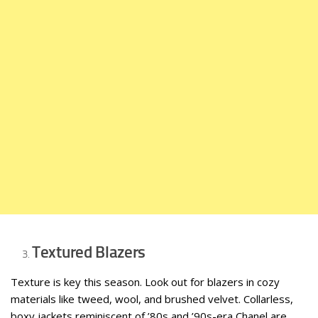
Textured Blazers
Texture is key this season. Look out for blazers in cozy
materials like tweed, wool, and brushed velvet. Collarless,
boxy jackets reminiscent of ’80s and ’90s-era Chanel are