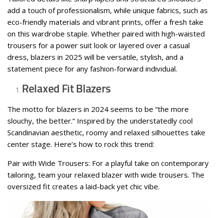
add a touch of professionalism, while unique fabrics, such as
eco-friendly materials and vibrant prints, offer a fresh take
on this wardrobe staple. Whether paired with high-waisted
trousers for a power suit look or layered over a casual
dress, blazers in 2025 will be versatile, stylish, and a
statement piece for any fashion-forward individual.
Relaxed Fit Blazers
The motto for blazers in 2024 seems to be “the more
slouchy, the better.” Inspired by the understatedly cool
Scandinavian aesthetic, roomy and relaxed silhouettes take
center stage. Here’s how to rock this trend:
Pair with Wide Trousers: For a playful take on contemporary
tailoring, team your relaxed blazer with wide trousers. The
oversized fit creates a laid-back yet chic vibe.