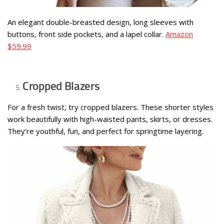
An elegant double-breasted design, long sleeves with
buttons, front side pockets, and a lapel collar.
Amazon
$59.99
Cropped Blazers
For a fresh twist, try cropped blazers. These shorter styles
work beautifully with high-waisted pants, skirts, or dresses.
They’re youthful, fun, and perfect for springtime layering.