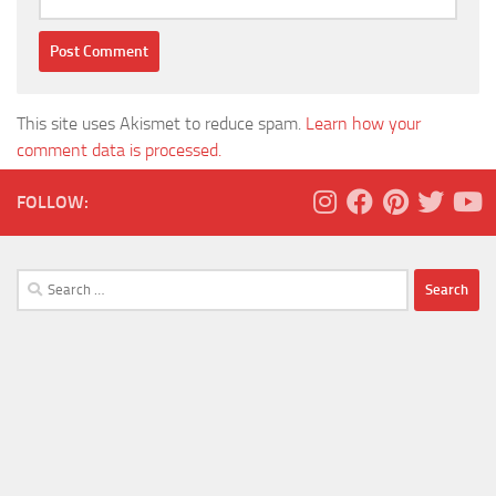
This site uses Akismet to reduce spam.
Learn how your
comment data is processed.
FOLLOW:
Search
for: