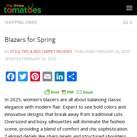
Skip to content
SHOPPING FINDS
0
Blazers for Spring
BY
STYLE TIPS & RED CARPET REVIEWS
· PUBLISHED
FEBRUARY 24, 2025
·
UPDATED
FEBRUARY 24, 2025
Facebook
Twitter
Pinterest
Email
LinkedIn
Share
In 2025, women’s blazers are all about balancing classic
elegance with modern flair. Expect to see bold colors and
innovative designs that break away from traditional cuts.
Oversized and boxy silhouettes will dominate the fashion
scene, providing a blend of comfort and chic sophistication.
Tailored details like sharp lapels and structured shoulders