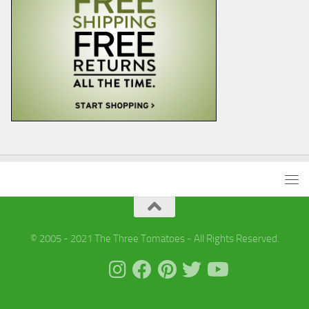
© 2005 - 2021 The Three Tomatoes - All Rights Reserved.