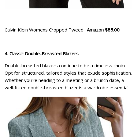
Calvin Klein Womens Cropped Tweed.
Amazon $85.00
4. Classic Double-Breasted Blazers
Double-breasted blazers continue to be a timeless choice.
Opt for structured, tailored styles that exude sophistication.
Whether you’re heading to a meeting or a brunch date, a
well-fitted double-breasted blazer is a wardrobe essential.