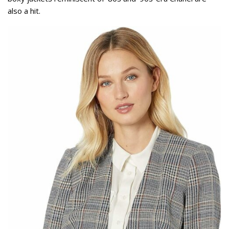
also a hit.