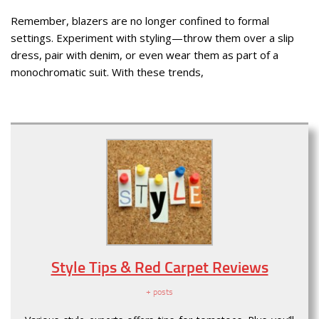
Remember, blazers are no longer confined to formal
settings. Experiment with styling—throw them over a slip
dress, pair with denim, or even wear them as part of a
monochromatic suit. With these trends,
Style Tips & Red Carpet Reviews
+ posts