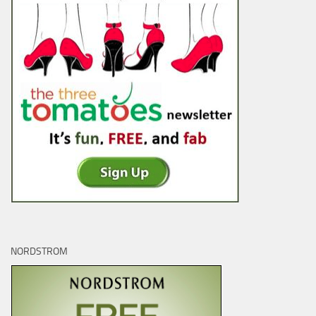
NORDSTROM