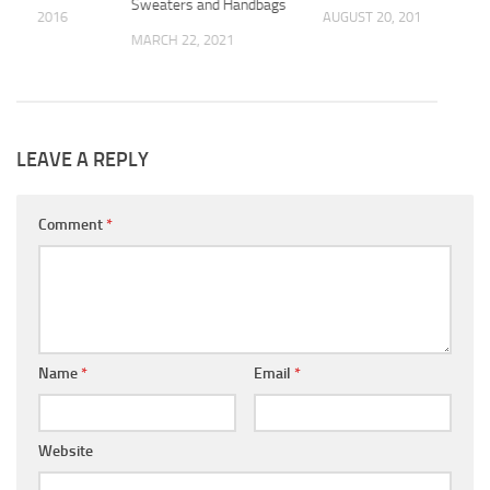
Sweaters and Handbags
 14, 2016
AUGUST 20, 2019
MARCH 22, 2021
LEAVE A REPLY
Comment
*
Name
*
Email
*
Website