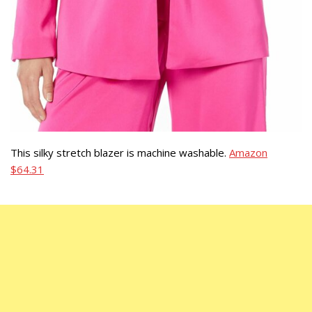
This silky stretch blazer is machine washable.
Amazon
$64.31