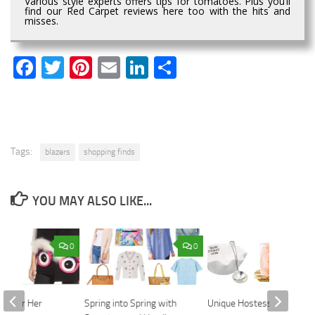
Various style experts offers tips for tomatoes. Plus you’ll
find our Red Carpet reviews here too with the hits and
misses.
Facebook
Twitter
Pinterest
Email
LinkedIn
Share
Tags:
blazers
shopping finds
YOU MAY ALSO LIKE...
0
0
fts for Her
Spring into Spring with
Unique Hostess Gifts