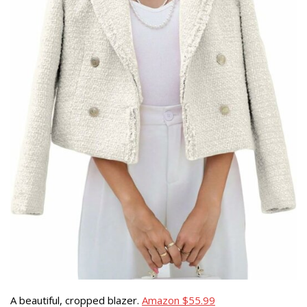
A beautiful, cropped blazer.
Amazon $55.99