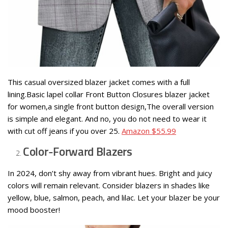
This casual oversized blazer jacket comes with a full
lining.Basic lapel collar Front Button Closures blazer jacket
for women,a single front button design,The overall version
is simple and elegant. And no, you do not need to wear it
with cut off jeans if you over 25.
Amazon $55.99
Color-Forward Blazers
In 2024, don’t shy away from vibrant hues. Bright and juicy
colors will remain relevant. Consider blazers in shades like
yellow, blue, salmon, peach, and lilac. Let your blazer be your
mood booster!