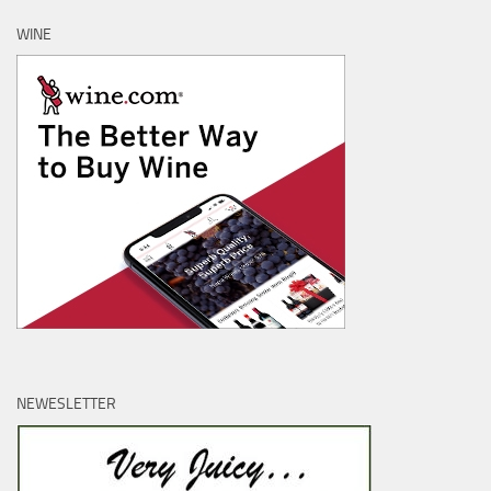
WINE
NEWESLETTER