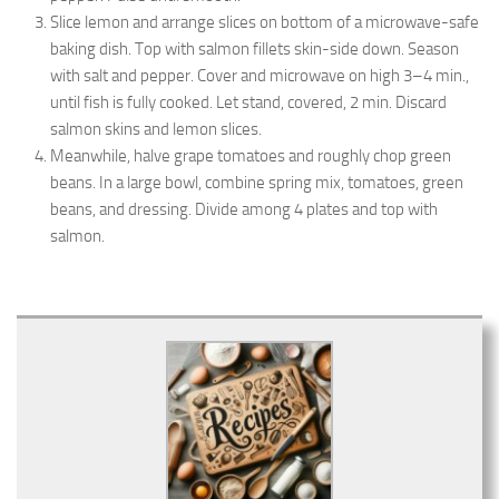
Slice lemon and arrange slices on bottom of a microwave-safe
baking dish. Top with salmon fillets skin-side down. Season
with salt and pepper. Cover and microwave on high 3–4 min.,
until fish is fully cooked. Let stand, covered, 2 min. Discard
salmon skins and lemon slices.
Meanwhile, halve grape tomatoes and roughly chop green
beans. In a large bowl, combine spring mix, tomatoes, green
beans, and dressing. Divide among 4 plates and top with
salmon.