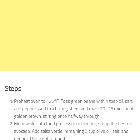
Steps
Preheat oven to 425°F. Toss green beans with 1 tbsp oil, salt,
and pepper. Add to a baking sheet and roast 20–25 min., until
golden brown, stirring once halfway through.
Meanwhile, into food processor or blender, scoop the flesh of
avocado. Add salsa verde, remaining ¼ cup olive oil, salt, and
pepper. Pulse until smooth.