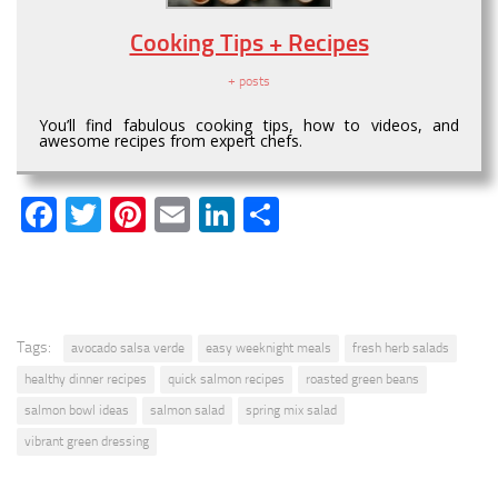
Cooking Tips + Recipes
+ posts
You’ll find fabulous cooking tips, how to videos, and
awesome recipes from expert chefs.
Facebook
Twitter
Pinterest
Email
LinkedIn
Share
Tags:
avocado salsa verde
easy weeknight meals
fresh herb salads
healthy dinner recipes
quick salmon recipes
roasted green beans
salmon bowl ideas
salmon salad
spring mix salad
vibrant green dressing