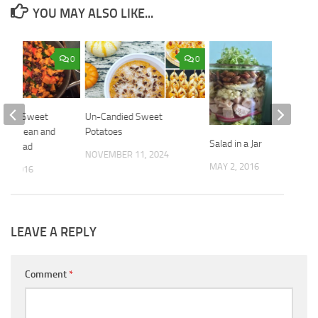
YOU MAY ALSO LIKE...
0
0
Spicy Sweet
Un-Candied Sweet
lack Bean and
Potatoes
Salad in a Jar
er Salad
NOVEMBER 11, 2024
MAY 2, 2016
25, 2016
LEAVE A REPLY
Comment
*