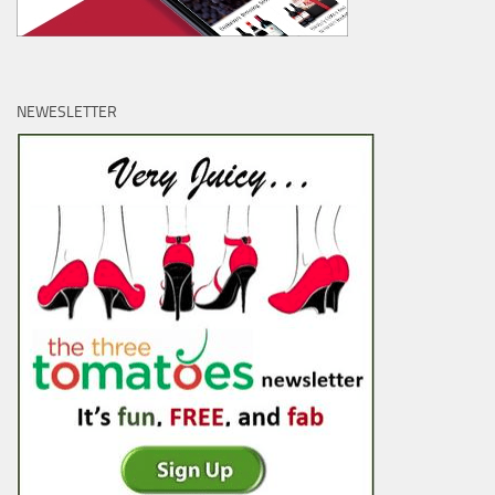
NEWESLETTER