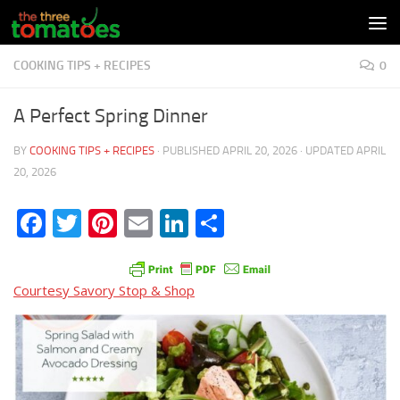
Skip to content
COOKING TIPS + RECIPES
0
A Perfect Spring Dinner
BY
COOKING TIPS + RECIPES
· PUBLISHED
APRIL 20, 2026
· UPDATED
APRIL
20, 2026
Facebook
Twitter
Pinterest
Email
LinkedIn
Share
Courtesy Savory Stop & Shop