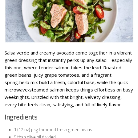
Salsa verde and creamy avocado come together in a vibrant
green dressing that instantly perks up any salad—especially
this one, where tender salmon takes the lead. Roasted
green beans, juicy grape tomatoes, and a fragrant
spring‑herb mix build a fresh, colorful base, while the quick
microwave‑steamed salmon keeps things effortless on busy
weeknights. Drizzled with that bright, velvety dressing,
every bite feels clean, satisfying, and full of lively flavor.
Ingredients
1 (12 oz) pkg trimmed fresh green beans
5 tbsp olive oil divided