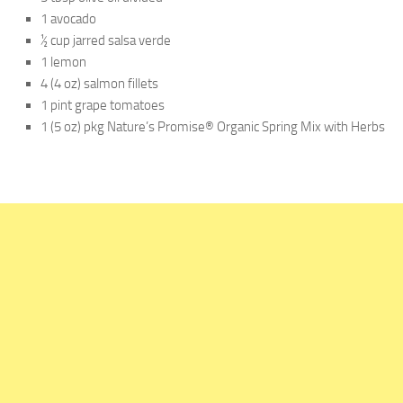
1 avocado
½ cup jarred salsa verde
1 lemon
4 (4 oz) salmon fillets
1 pint grape tomatoes
1 (5 oz) pkg Nature’s Promise® Organic Spring Mix with Herbs