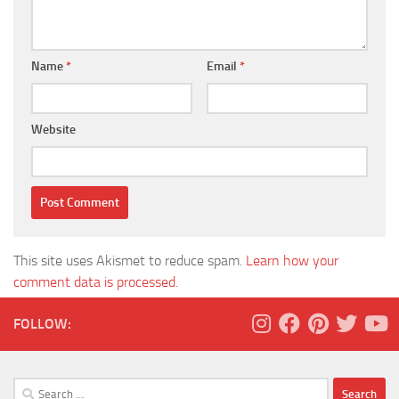
Name
*
Email
*
Website
This site uses Akismet to reduce spam.
Learn how your
comment data is processed.
FOLLOW:
Search