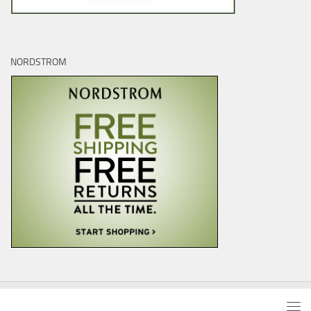
NORDSTROM