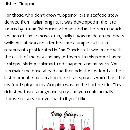
dishes Cioppino.
For those who don’t know “Cioppino” it is a seafood stew
derived from Italian origins. It was developed in the late
1800s by Italian fishermen who settled in the North Beach
section of San Francisco. Originally it was made on the boats
while out at sea and later became a staple as Italian
restaurants proliferated in San Francisco. It was made with
the catch of the day and any leftovers. In this recipe I used
scallops, shrimp, calamari, red snapper, and mussels. You
can make the base ahead and then add the seafood at the
last moment. You can also make it as spicy as you’d like. I like
my food spicy so my Cioppino was on the hotter side. This
rich stew tastes tangy and spicy and you could actually
choose to serve it over pasta if you’d like.