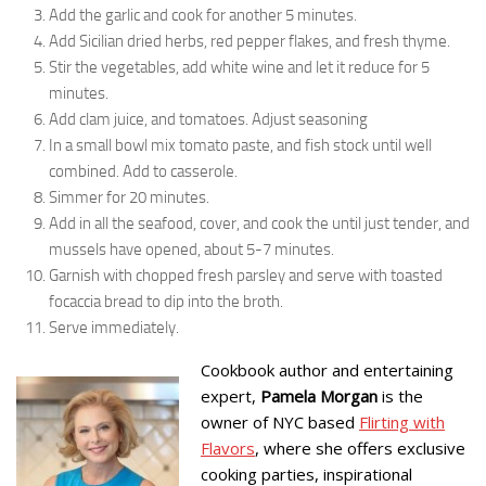
Add the garlic and cook for another 5 minutes.
Add Sicilian dried herbs, red pepper flakes, and fresh thyme.
Stir the vegetables, add white wine and let it reduce for 5
minutes.
Add clam juice, and tomatoes. Adjust seasoning
In a small bowl mix tomato paste, and fish stock until well
combined. Add to casserole.
Simmer for 20 minutes.
Add in all the seafood, cover, and cook the until just tender, and
mussels have opened, about 5-7 minutes.
Garnish with chopped fresh parsley and serve with toasted
focaccia bread to dip into the broth.
Serve immediately.
Cookbook author and entertaining
expert,
Pamela Morgan
is the
owner of NYC based
Flirting with
Flavors
, where she offers exclusive
cooking parties, inspirational