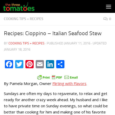
Skip to content
COOKING TIPS + RECIPES
0
Recipes: Cioppino – Italian Seafood Stew
BY
COOKING TIPS + RECIPES
· PUBLISHED
JANUARY 11, 2016
· UPDATED
JANUARY 18, 2016
Facebook
Twitter
Pinterest
Email
LinkedIn
Share
By Pamela Morgan, Owner
Flirting with Flavors
Sundays are often my days to rejuvenate, to relax and get
ready for another crazy week ahead. My husband and I like
to have private time on Sunday evenings, so what could be
better than cooking for him and making one of his favorite