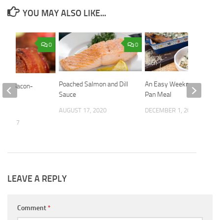
YOU MAY ALSO LIKE...
0
0
Poached Salmon and Dill
An Easy Weeknight One-
azed Bacon-
Sauce
Pan Meal
Mini
es
AUGUST 17, 2020
DECEMBER 1, 2025
9, 2017
LEAVE A REPLY
Comment
*