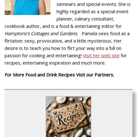
seminars and special events. She is
highly regarded as a special event
planner, culinary consultant,
cookbook author, and is a food & entertaining editor for
Hamptons’s Cottages and Gardens
. Pamela sees food as a
flirtation: sexy, provocative, and a little mysterious. Her
desire is to teach you how to flirt your way into a full on
passion for cooking and entertaining!
Visit her web site
for
recipes, entertaining inspiration and much more.
For More Food and Drink Recipes Visit our Partners.