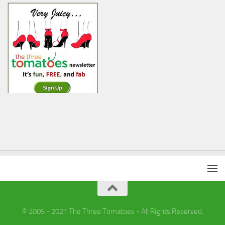
© 2005 - 2021 The Three Tomatoes - All Rights Reserved.