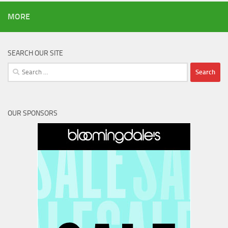
MORE
SEARCH OUR SITE
Search
for:
OUR SPONSORS