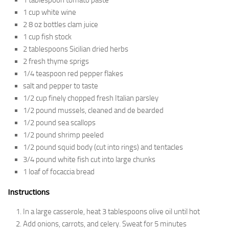
1 tablespoon tomato paste
1 cup white wine
2 8 oz bottles clam juice
1 cup fish stock
2 tablespoons Sicilian dried herbs
2 fresh thyme sprigs
1/4 teaspoon red pepper flakes
salt and pepper to taste
1/2 cup finely chopped fresh Italian parsley
1/2 pound mussels, cleaned and de bearded
1/2 pound sea scallops
1/2 pound shrimp peeled
1/2 pound squid body (cut into rings) and tentacles
3/4 pound white fish cut into large chunks
1 loaf of focaccia bread
Instructions
In a large casserole, heat 3 tablespoons olive oil until hot
Add onions, carrots, and celery. Sweat for 5 minutes