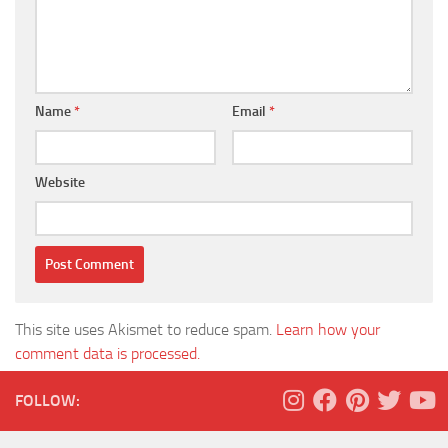
Name
*
Email
*
Website
This site uses Akismet to reduce spam.
Learn how your
comment data is processed.
FOLLOW: