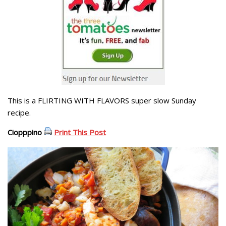
This is a FLIRTING WITH FLAVORS super slow Sunday
recipe.
Ciopppino
Print This Post