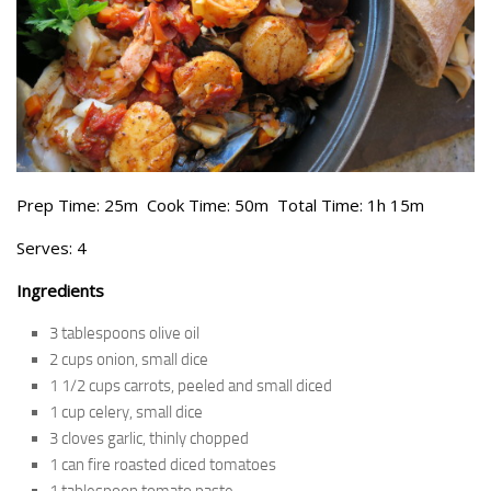
Prep Time: 25m Cook Time: 50m Total Time: 1h 15m
Serves: 4
Ingredients
3 tablespoons olive oil
2 cups onion, small dice
1 1/2 cups carrots, peeled and small diced
1 cup celery, small dice
3 cloves garlic, thinly chopped
1 can fire roasted diced tomatoes