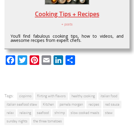
Cooking Tips + Recipes
+ posts
You’ll find fabulous cooking tips, how to videos, and
awesome recipes from expert chefs.
Facebook
Twitter
Pinterest
Email
LinkedIn
Share
Tags:
ciopinno
flirting with flavors
healthy cooking
italian food
italian seafood stew
Kitchen
pamela morgan
recipes
red sauce
relax
relaxing
seafood
shrimp
slow cooked meals
stew
sunday nights
the three tomatoes