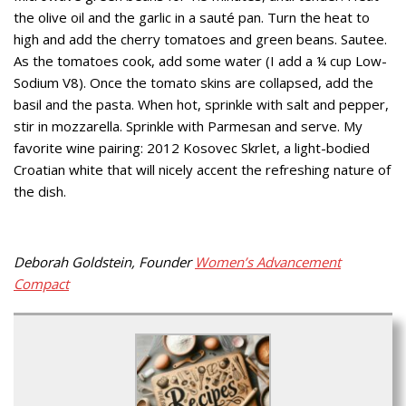
the olive oil and the garlic in a sauté pan. Turn the heat to
high and add the cherry tomatoes and green beans. Sautee.
As the tomatoes cook, add some water (I add a ¼ cup Low-
Sodium V8). Once the tomato skins are collapsed, add the
basil and the pasta. When hot, sprinkle with salt and pepper,
stir in mozzarella. Sprinkle with Parmesan and serve. My
favorite wine pairing: 2012 Kosovec Skrlet, a light-bodied
Croatian white that will nicely accent the refreshing nature of
the dish.
Deborah Goldstein, Founder
Women’s Advancement
Compact