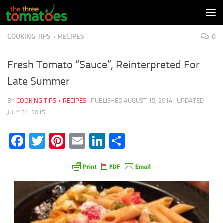
Skip to content
COOKING TIPS + RECIPES
0
Fresh Tomato “Sauce”, Reinterpreted For
Late Summer
BY
COOKING TIPS + RECIPES
· PUBLISHED
AUGUST 15, 2014
· UPDATED
JULY 31, 2015
Facebook
Twitter
Pinterest
Email
LinkedIn
Share