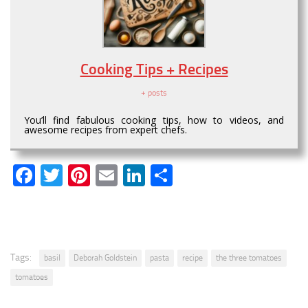
Cooking Tips + Recipes
+ posts
You’ll find fabulous cooking tips, how to videos, and
awesome recipes from expert chefs.
Facebook
Twitter
Pinterest
Email
LinkedIn
Share
Tags:
basil
Deborah Goldstein
pasta
recipe
the three tomatoes
tomatoes