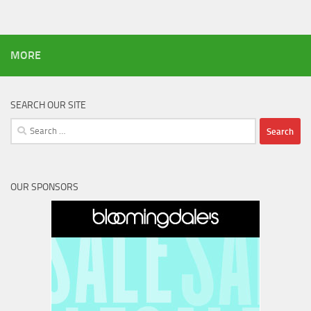
MORE
SEARCH OUR SITE
Search
for:
OUR SPONSORS