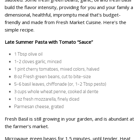
build the flavor intensity, providing for you and your family a
dimensional, healthful, impromptu meal that’s budget-
friendly and made from Fresh Market Cuisine. Here’s the
simple recipe.
Late Summer Pasta with Tomato “Sauce”
1 Tbsp olive oil
1-2 cloves garlic, minced
1 pint cherry tomatoes, mixed colors, halved
8 oz Fresh green beans, cut to bite-size
5-6 basil leaves, chiffonade (or, 1-2 Tbsp pesto)
3 cups whole wheat penne, cooked al dente
1 oz fresh mozzarella, finely diced
Parmesan cheese, grated
Fresh Basil is still growing in your garden, and is abundant at
the farmer’s market.
Microwave green beans for 1.5 minutes, until tender. Heat