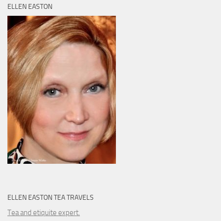
ELLEN EASTON
ELLEN EASTON TEA TRAVELS
Tea and etiquite expert.