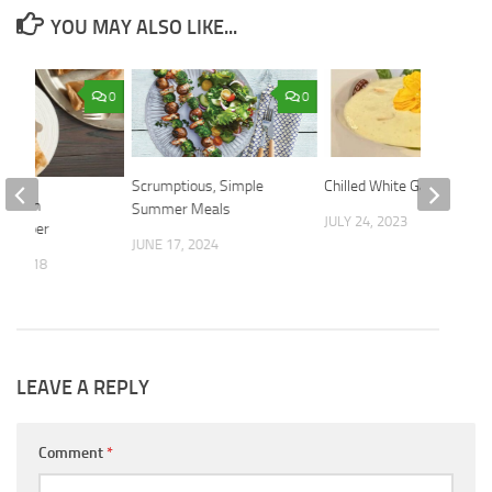
YOU MAY ALSO LIKE...
0
0
Scrumptious, Simple
Chilled White Gazpacho
ish in
Summer Meals
JULY 24, 2023
t Paper
JUNE 17, 2024
9, 2018
LEAVE A REPLY
Comment
*