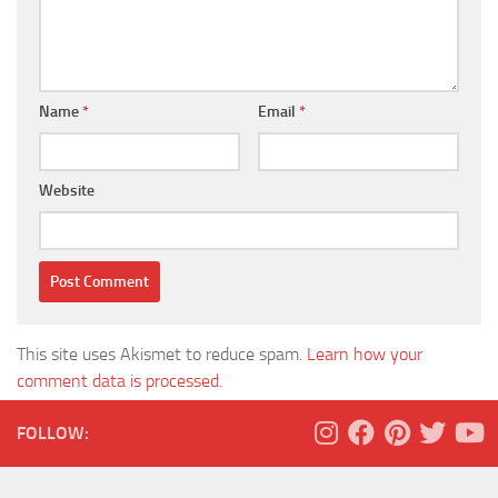
Name
*
Email
*
Website
This site uses Akismet to reduce spam.
Learn how your
comment data is processed.
FOLLOW: