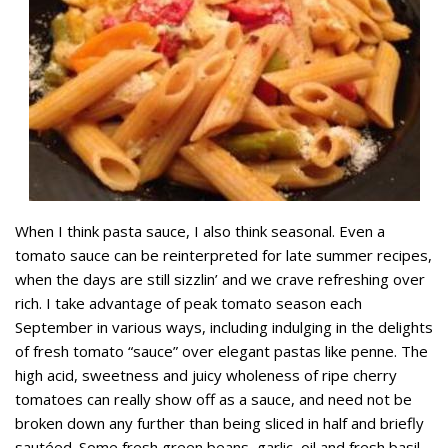
When I think pasta sauce, I also think seasonal. Even a
tomato sauce can be reinterpreted for late summer recipes,
when the days are still sizzlin’ and we crave refreshing over
rich. I take advantage of peak tomato season each
September in various ways, including indulging in the delights
of fresh tomato “sauce” over elegant pastas like penne. The
high acid, sweetness and juicy wholeness of ripe cherry
tomatoes can really show off as a sauce, and need not be
broken down any further than being sliced in half and briefly
sautéed. Some fresh green beans, garlic, oil and fresh basil