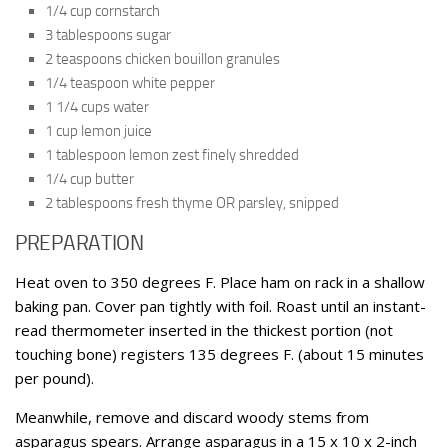
1/4 cup cornstarch
3 tablespoons sugar
2 teaspoons chicken bouillon granules
1/4 teaspoon white pepper
1 1/4 cups water
1 cup lemon juice
1 tablespoon lemon zest finely shredded
1/4 cup butter
2 tablespoons fresh thyme OR parsley, snipped
PREPARATION
Heat oven to 350 degrees F. Place ham on rack in a shallow
baking pan. Cover pan tightly with foil. Roast until an instant-
read thermometer inserted in the thickest portion (not
touching bone) registers 135 degrees F. (about 15 minutes
per pound).
Meanwhile, remove and discard woody stems from
asparagus spears. Arrange asparagus in a 15 x 10 x 2-inch