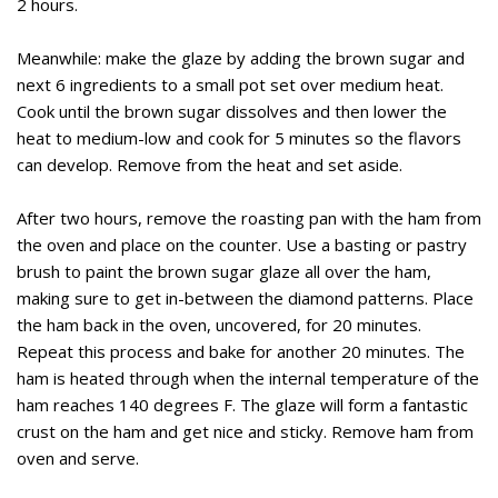
2 hours.
Meanwhile: make the glaze by adding the brown sugar and
next 6 ingredients to a small pot set over medium heat.
Cook until the brown sugar dissolves and then lower the
heat to medium-low and cook for 5 minutes so the flavors
can develop. Remove from the heat and set aside.
After two hours, remove the roasting pan with the ham from
the oven and place on the counter. Use a basting or pastry
brush to paint the brown sugar glaze all over the ham,
making sure to get in-between the diamond patterns. Place
the ham back in the oven, uncovered, for 20 minutes.
Repeat this process and bake for another 20 minutes. The
ham is heated through when the internal temperature of the
ham reaches 140 degrees F. The glaze will form a fantastic
crust on the ham and get nice and sticky. Remove ham from
oven and serve.