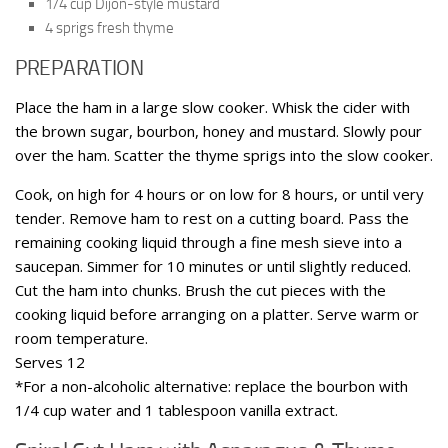
1/4 cup Dijon-style mustard
4 sprigs fresh thyme
PREPARATION
Place the ham in a large slow cooker. Whisk the cider with
the brown sugar, bourbon, honey and mustard. Slowly pour
over the ham. Scatter the thyme sprigs into the slow cooker.
Cook, on high for 4 hours or on low for 8 hours, or until very
tender. Remove ham to rest on a cutting board. Pass the
remaining cooking liquid through a fine mesh sieve into a
saucepan. Simmer for 10 minutes or until slightly reduced.
Cut the ham into chunks. Brush the cut pieces with the
cooking liquid before arranging on a platter. Serve warm or
room temperature.
Serves 12
*For a non-alcoholic alternative: replace the bourbon with
1/4 cup water and 1 tablespoon vanilla extract.