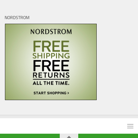
NORDSTROM