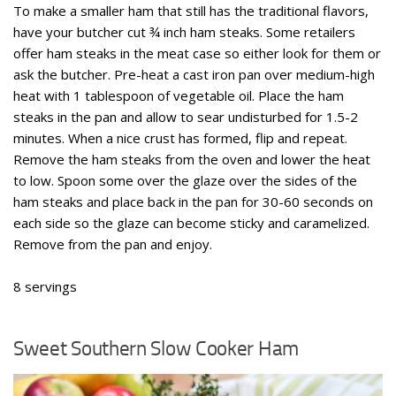
To make a smaller ham that still has the traditional flavors,
have your butcher cut ¾ inch ham steaks. Some retailers
offer ham steaks in the meat case so either look for them or
ask the butcher. Pre-heat a cast iron pan over medium-high
heat with 1 tablespoon of vegetable oil. Place the ham
steaks in the pan and allow to sear undisturbed for 1.5-2
minutes. When a nice crust has formed, flip and repeat.
Remove the ham steaks from the oven and lower the heat
to low. Spoon some over the glaze over the sides of the
ham steaks and place back in the pan for 30-60 seconds on
each side so the glaze can become sticky and caramelized.
Remove from the pan and enjoy.
8 servings
Sweet Southern Slow Cooker Ham