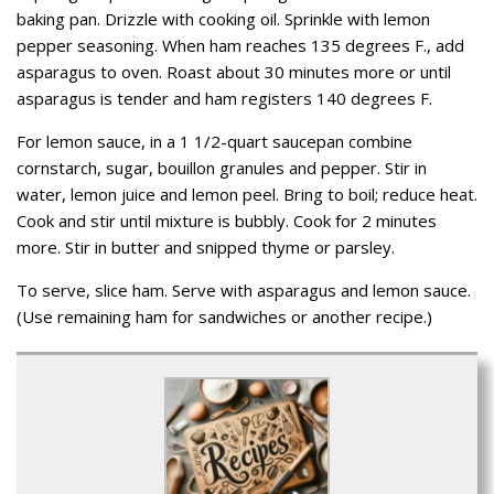
baking pan. Drizzle with cooking oil. Sprinkle with lemon
pepper seasoning. When ham reaches 135 degrees F., add
asparagus to oven. Roast about 30 minutes more or until
asparagus is tender and ham registers 140 degrees F.
For lemon sauce, in a 1 1/2-quart saucepan combine
cornstarch, sugar, bouillon granules and pepper. Stir in
water, lemon juice and lemon peel. Bring to boil; reduce heat.
Cook and stir until mixture is bubbly. Cook for 2 minutes
more. Stir in butter and snipped thyme or parsley.
To serve, slice ham. Serve with asparagus and lemon sauce.
(Use remaining ham for sandwiches or another recipe.)