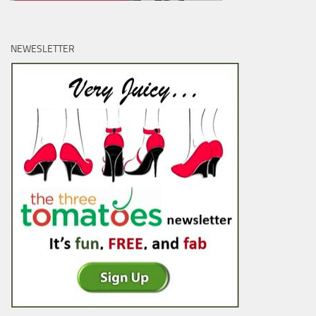
NEWESLETTER