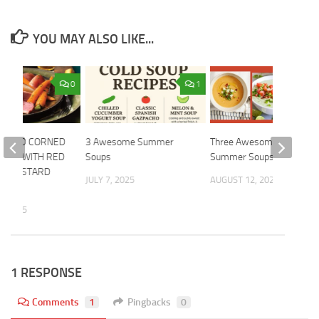
YOU MAY ALSO LIKE...
0
1
OOKED CORNED
3 Awesome Summer
Three Awesome Cold
BEER WITH RED
Soups
Summer Soups
T-MUSTARD
JULY 7, 2025
AUGUST 12, 2024
, 2025
1 RESPONSE
Comments
1
Pingbacks
0