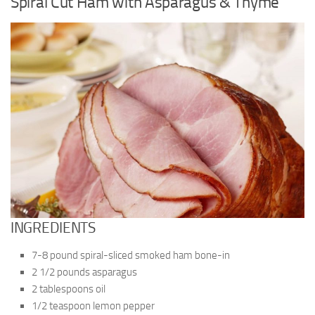
Spiral Cut Ham with Asparagus & Thyme
INGREDIENTS
7-8 pound spiral-sliced smoked ham bone-in
2 1/2 pounds asparagus
2 tablespoons oil
1/2 teaspoon lemon pepper