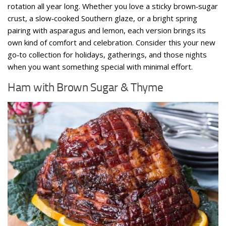
rotation all year long. Whether you love a sticky brown‑sugar
crust, a slow‑cooked Southern glaze, or a bright spring
pairing with asparagus and lemon, each version brings its
own kind of comfort and celebration. Consider this your new
go‑to collection for holidays, gatherings, and those nights
when you want something special with minimal effort.
Ham with Brown Sugar & Thyme