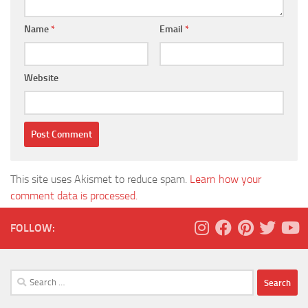
Name
*
Email
*
Website
This site uses Akismet to reduce spam.
Learn how your
comment data is processed.
FOLLOW:
Search
for: