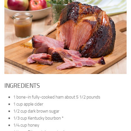
INGREDIENTS
1 bone-in fully-cooked ham about 5 1/2 pounds
1 cup apple cider
1/2 cup dark brown sugar
1/3 cup Kentucky bourbon *
1/4 cup honey