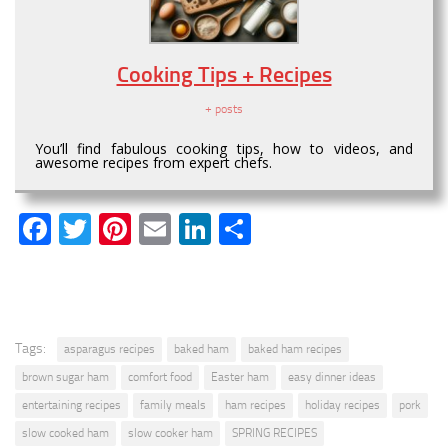
Cooking Tips + Recipes
+ posts
You’ll find fabulous cooking tips, how to videos, and
awesome recipes from expert chefs.
Facebook
Twitter
Pinterest
Email
LinkedIn
Share
Tags:
asparagus recipes
baked ham
baked ham recipes
brown sugar ham
comfort food
Easter ham
easy dinner ideas
entertaining recipes
family meals
ham recipes
holiday recipes
pork
slow cooked ham
slow cooker ham
SPRING RECIPES