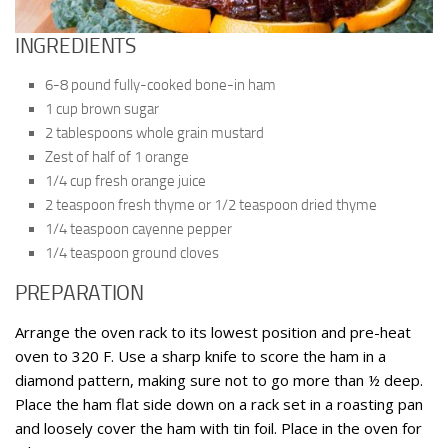
INGREDIENTS
6-8 pound fully-cooked bone-in ham
1 cup brown sugar
2 tablespoons whole grain mustard
Zest of half of 1 orange
1/4 cup fresh orange juice
2 teaspoon fresh thyme or 1/2 teaspoon dried thyme
1/4 teaspoon cayenne pepper
1/4 teaspoon ground cloves
PREPARATION
Arrange the oven rack to its lowest position and pre-heat
oven to 320 F. Use a sharp knife to score the ham in a
diamond pattern, making sure not to go more than ½ deep.
Place the ham flat side down on a rack set in a roasting pan
and loosely cover the ham with tin foil. Place in the oven for