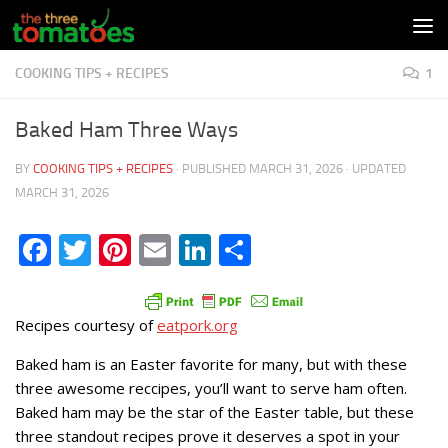
Skip to content
COOKING TIPS + RECIPES
1
Baked Ham Three Ways
BY
COOKING TIPS + RECIPES
· PUBLISHED
MARCH 31, 2026
· UPDATED
MARCH 31, 2026
Facebook
Twitter
Pinterest
Email
LinkedIn
Share
Recipes courtesy of
eatpork.org
Baked ham is an Easter favorite for many, but with these
three awesome reccipes, you’ll want to serve ham often.
Baked ham may be the star of the Easter table, but these
three standout recipes prove it deserves a spot in your