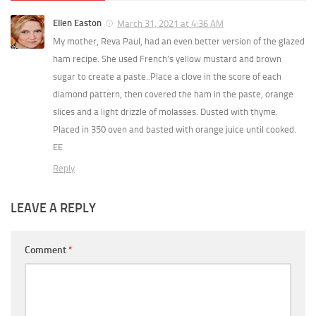
Ellen Easton
March 31, 2021 at 4:36 AM
My mother, Reva Paul, had an even better version of the glazed
ham recipe. She used French’s yellow mustard and brown
sugar to create a paste..Place a clove in the score of each
diamond pattern, then covered the ham in the paste, orange
slices and a light drizzle of molasses. Dusted with thyme.
Placed in 350 oven and basted with orange juice until cooked.
EE
Reply
LEAVE A REPLY
Comment
*