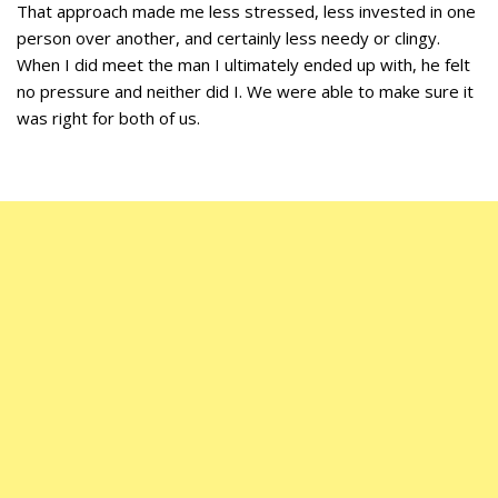
That approach made me less stressed, less invested in one
person over another, and certainly less needy or clingy.
When I did meet the man I ultimately ended up with, he felt
no pressure and neither did I. We were able to make sure it
was right for both of us.