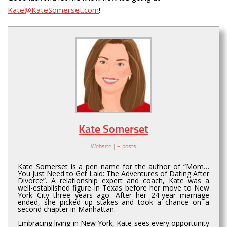
Kate@KateSomerset.com
!
Kate Somerset
Website
|
+ posts
Kate Somerset is a pen name for the author of “Mom…
You Just Need to Get Laid: The Adventures of Dating After
Divorce”. A relationship expert and coach, Kate was a
well-established figure in Texas before her move to New
York City three years ago. After her 24-year marriage
ended, she picked up stakes and took a chance on a
second chapter in Manhattan.
Embracing living in New York, Kate sees every opportunity