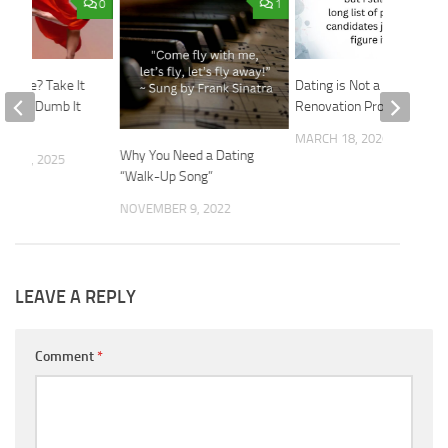
0
1
Please? Take It
Dating is Not a
Don’t Dumb It
Renovation Project
MARCH 18, 2026
Why You Need a Dating
R 10, 2025
“Walk-Up Song”
NOVEMBER 9, 2022
LEAVE A REPLY
Comment
*