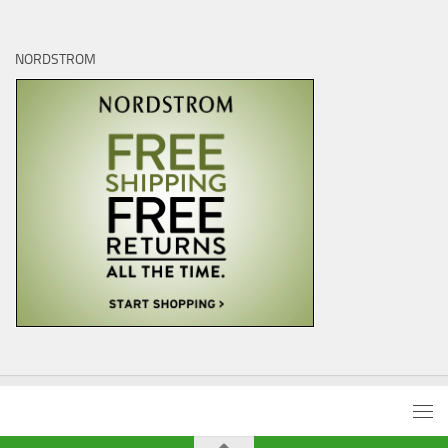
NORDSTROM