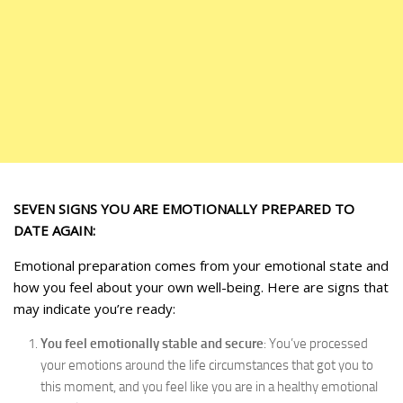
SEVEN SIGNS YOU ARE EMOTIONALLY PREPARED TO
DATE AGAIN:
Emotional preparation comes from your emotional state and
how you feel about your own well-being. Here are signs that
may indicate you’re ready:
You feel emotionally stable and secure
: You’ve processed
your emotions around the life circumstances that got you to
this moment, and you feel like you are in a healthy emotional