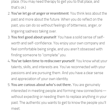
place. (You may need therapy to get you to that place, and
that’s ok.)
You’ve let go of anger or resentment
: You think less about the
past and more about the future. When you do reflect on the
past, you can do so without feelings of bitterness, anger, or
lingering sadness taking over.
You feel good about yourself
: You have a solid sense of self-
worth and self-confidence. You enjoy your own company and
feel comfortable being single, and you aren’t obsessed with
finding someone to “complete” you.
You’ve taken time to rediscover yourself
: You know what your
talents, skills, and interests are. You’ve reconnected with your
passions and are pursuing them. And you have a clear sense
and appreciation of your own identity.
You are curious about who’s out there.
You are genuinely
interested in meeting people and forming new connections—
without expecting or needing them to replace anything in your
past. The authentic you wants to get to know the people you’ll
meet.