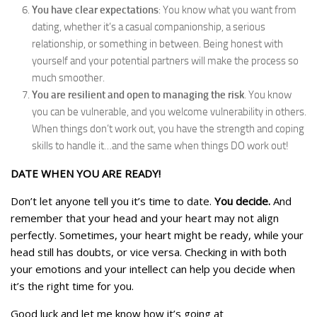
You have clear expectations
: You know what you want from
dating, whether it’s a casual companionship, a serious
relationship, or something in between. Being honest with
yourself and your potential partners will make the process so
much smoother.
You are resilient and open to managing the risk
. You know
you can be vulnerable, and you welcome vulnerability in others.
When things don’t work out, you have the strength and coping
skills to handle it…and the same when things DO work out!
DATE WHEN YOU ARE READY!
Don’t let anyone tell you it’s time to date.
You decide.
And
remember that your head and your heart may not align
perfectly. Sometimes, your heart might be ready, while your
head still has doubts, or vice versa. Checking in with both
your emotions and your intellect can help you decide when
it’s the right time for you.
Good luck and let me know how it’s going at