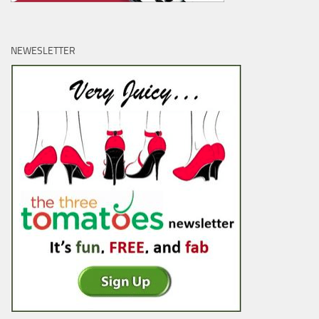
NEWESLETTER