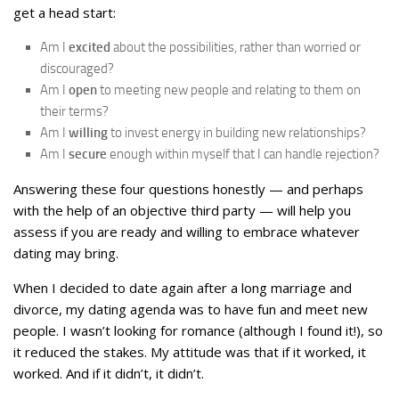
get a head start:
Am I
excited
about the possibilities, rather than worried or
discouraged?
Am I
open
to meeting new people and relating to them on
their terms?
Am I
willing
to invest energy in building new relationships?
Am I
secure
enough within myself that I can handle rejection?
Answering these four questions honestly — and perhaps
with the help of an objective third party — will help you
assess if you are ready and willing to embrace whatever
dating may bring.
When I decided to date again after a long marriage and
divorce, my dating agenda was to have fun and meet new
people. I wasn’t looking for romance (although I found it!), so
it reduced the stakes. My attitude was that if it worked, it
worked. And if it didn’t, it didn’t.