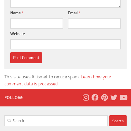
Name
*
Email
*
Website
This site uses Akismet to reduce spam.
Learn how your
comment data is processed.
FOLLOW:
Search
for: