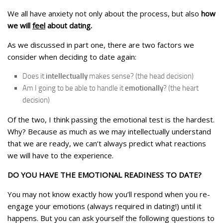
We all have anxiety not only about the process, but also
how
we will
feel
about dating.
As we discussed in part one, there are two factors we
consider when deciding to date again:
Does it
intellectually
makes sense? (the head decision)
Am I going to be able to handle it
emotionally
? (the heart
decision)
Of the two, I think passing the emotional test is the hardest.
Why? Because as much as we may intellectually understand
that we are ready, we can’t always predict what reactions
we will have to the experience.
DO YOU HAVE THE EMOTIONAL READINESS TO DATE?
You may not know exactly how you’ll respond when you re-
engage your emotions (always required in dating!) until it
happens. But you can ask yourself the following questions to