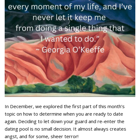
In December, we explored the first part of this month’s
topic on how to determine when you are ready to date
again. Deciding to let down your guard and re-enter the
dating pool is no small decision. It almost always creates
angst, and for some, sheer terror!