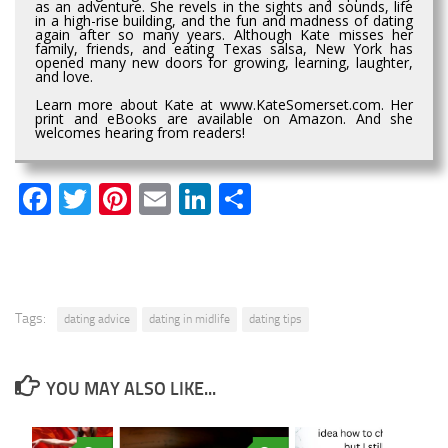
as an adventure. She revels in the sights and sounds, life
in a high-rise building, and the fun and madness of dating
again after so many years. Although Kate misses her
family, friends, and eating Texas salsa, New York has
opened many new doors for growing, learning, laughter,
and love.
Learn more about Kate at www.KateSomerset.com. Her
print and eBooks are available on Amazon. And she
welcomes hearing from readers!
Facebook
Twitter
Pinterest
Email
LinkedIn
Share
Tags:
dating advice
dating in midlife
dating tips
YOU MAY ALSO LIKE...