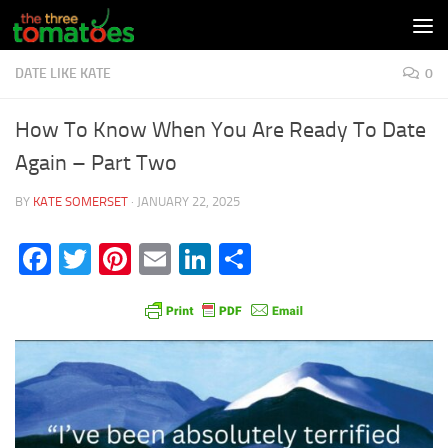
Skip to content
DATE LIKE KATE
0
How To Know When You Are Ready To Date
Again – Part Two
BY
KATE SOMERSET
·
JANUARY 22, 2025
Facebook
Twitter
Pinterest
Email
LinkedIn
Share