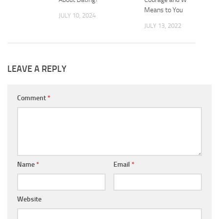
2025
Means to You
JULY 10, 2024
JULY 13, 2022
LEAVE A REPLY
Comment
*
Name
*
Email
*
Website