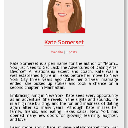
Kate Somerset
Website
|
+ posts
Kate Somerset is a pen name for the author of “Mom…
You Just Need to Get Laid: The Adventures of Dating After
Divorce”. A relationship expert and coach, Kate was a
well-established figure in Texas before her move to New
York City three years ago. After her 24-year marriage
ended, she picked up stakes and took a chance on a
second chapter in Manhattan.
Embracing living in New York, Kate sees every opportunity
as an adventure. She revels in the sights and sounds, life
in a high-rise building, and the fun and madness of dating
again after so many years. Although Kate misses her
family, friends, and eating Texas salsa, New York has
opened many new doors for growing, learning, laughter,
and love.
Learn more about Kate at www.KateSomerset.com. Her