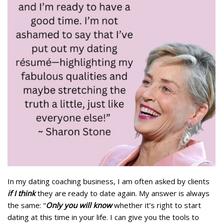
In my dating coaching business, I am often asked by clients
if I think
they are ready to date again. My answer is always
the same: “
Only you will know
whether it’s right to start
dating at this time in your life. I can give you the tools to