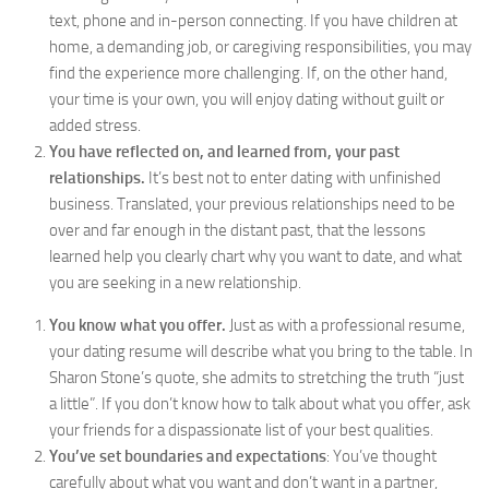
text, phone and in-person connecting. If you have children at
home, a demanding job, or caregiving responsibilities, you may
find the experience more challenging. If, on the other hand,
your time is your own, you will enjoy dating without guilt or
added stress.
You have reflected on, and learned from, your past
relationships.
It’s best not to enter dating with unfinished
business. Translated, your previous relationships need to be
over and far enough in the distant past, that the lessons
learned help you clearly chart why you want to date, and what
you are seeking in a new relationship.
You know what you offer.
Just as with a professional resume,
your dating resume will describe what you bring to the table. In
Sharon Stone’s quote, she admits to stretching the truth “just
a little”. If you don’t know how to talk about what you offer, ask
your friends for a dispassionate list of your best qualities.
You’ve set boundaries and expectations
: You’ve thought
carefully about what you want and don’t want in a partner,