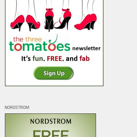
NORDSTROM