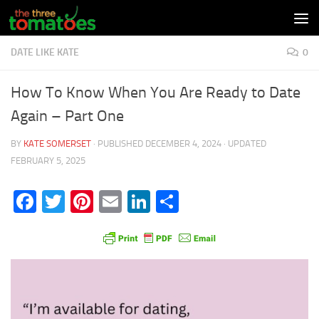
Skip to content
DATE LIKE KATE
0
How To Know When You Are Ready to Date
Again – Part One
BY
KATE SOMERSET
· PUBLISHED
DECEMBER 4, 2024
· UPDATED
FEBRUARY 5, 2025
Facebook
Twitter
Pinterest
Email
LinkedIn
Share