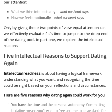
our attention:
What we think
intellectually
–
what our head says
How we feel
emotionally
–
what our heart says
Only by giving these two points of view equal attention can
we effectively evaluate if it’s time to jump into the deep end
of the dating pool. In part one, we explore the intellectual
reasons.
Five Intellectual Reasons to Support Dating
Again
Intellectual readiness
is about having a logical framework,
understanding what you want, and recognizing the time
could be right based on your reflections and circumstances.
Here are five reasons why dating again could work for you:
You have the time and the personal autonomy.
Committing
to dating means you’ll want to free up time to be available for