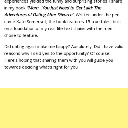
experiences yielded the funny and surprising stories I share
in my book
“Mom…You Just Need to Get Laid: The
Adventures of Dating After Divorce”.
Written under the pen
name Kate Somerset, the book features 15 true tales, built
on a foundation of my real-life text chains with the men I
chose to feature.
Did dating again make me happy? Absolutely! Did I have valid
reasons why I said yes to the opportunity? Of course.
Here’s hoping that sharing them with you will guide you
towards deciding what’s right for you.