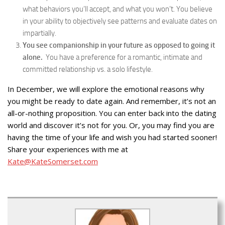
what behaviors you’ll accept, and what you won’t. You believe
in your ability to objectively see patterns and evaluate dates on
impartially.
You see companionship in your future as opposed to going it
alone.
You have a preference for a romantic, intimate and
committed relationship vs. a solo lifestyle.
In December, we will explore the emotional reasons why
you might be ready to date again. And remember, it’s not an
all-or-nothing proposition. You can enter back into the dating
world and discover it’s not for you. Or, you may find you are
having the time of your life and wish you had started sooner!
Share your experiences with me at
Kate@KateSomerset.com