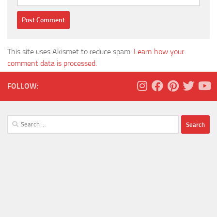
This site uses Akismet to reduce spam.
Learn how your
comment data is processed.
FOLLOW:
Search
for: