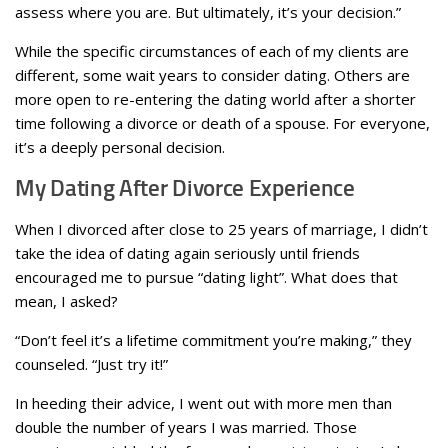
assess where you are. But ultimately, it’s your decision.”
While the specific circumstances of each of my clients are
different, some wait years to consider dating. Others are
more open to re-entering the dating world after a shorter
time following a divorce or death of a spouse. For everyone,
it’s a deeply personal decision.
My Dating After Divorce Experience
When I divorced after close to 25 years of marriage, I didn’t
take the idea of dating again seriously until friends
encouraged me to pursue “dating light”. What does that
mean, I asked?
“Don’t feel it’s a lifetime commitment you’re making,” they
counseled. “Just try it!”
In heeding their advice, I went out with more men than
double the number of years I was married. Those