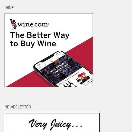
WINE
NEWESLETTER