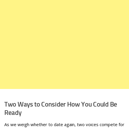
Two Ways to Consider How You Could Be
Ready
As we weigh whether to date again, two voices compete for