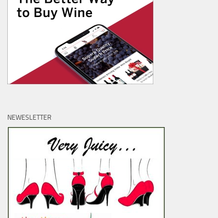
NEWESLETTER