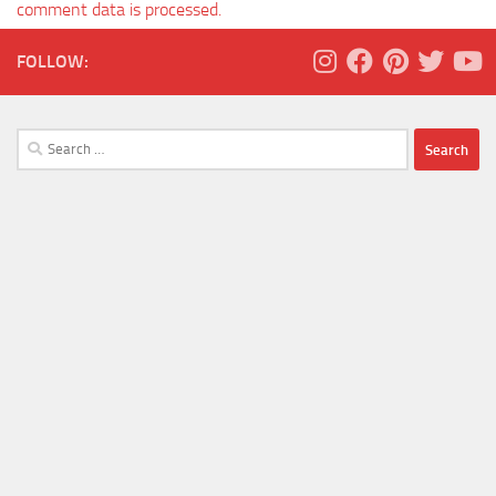
comment data is processed.
FOLLOW:
Search
for: