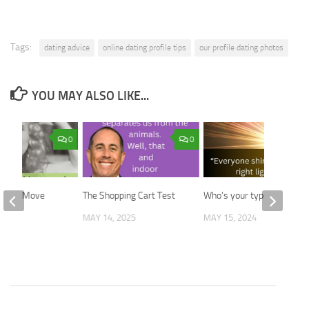
Tags:
dating advice
online dating profile tips
our profile dating photos
YOU MAY ALSO LIKE...
0
0
 First Move
The Shopping Cart Test
Who’s your type?
2025
MAY 14, 2025
MAY 15, 2024