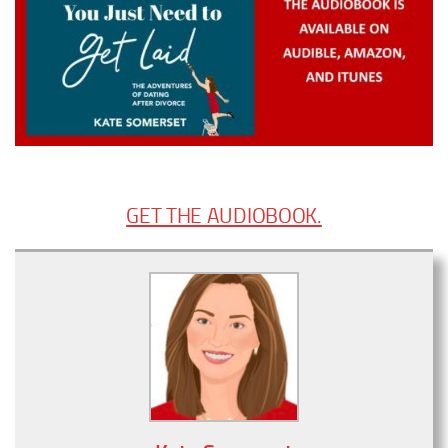
GET THE AUDIOBOOK.