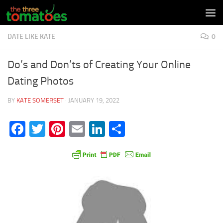
Skip to content
DATE LIKE KATE
0
Do’s and Don’ts of Creating Your Online
Dating Photos
BY
KATE SOMERSET
·
JANUARY 19, 2022
Facebook
Twitter
Pinterest
Email
LinkedIn
Share