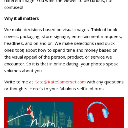
different image. You want the viewer to be curious, not
confused!
Why it all matters
We make decisions based on visual images. Think of book
covers, packaging, store signage, entertainment marquees,
headlines, and on and on. We make selections (and quick
ones too!) about how to spend time and money based on
the visual appeal of the person, product, or service we
encounter. So it is that in online dating, your photos speak
volumes about you.
Write to me at
Kate@KateSomerset.com
with any questions
or thoughts. Here’s to your fabulous self in photos!