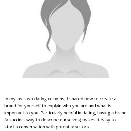
In my last two dating columns, I shared how to create a
brand for yourself to explain who you are and what is
important to you. Particularly helpful in dating, having a brand
(a succinct way to describe ourselves) makes it easy to
start a conversation with potential suitors.