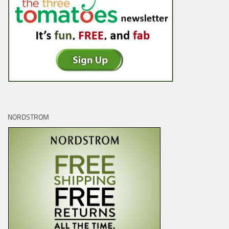
NORDSTROM