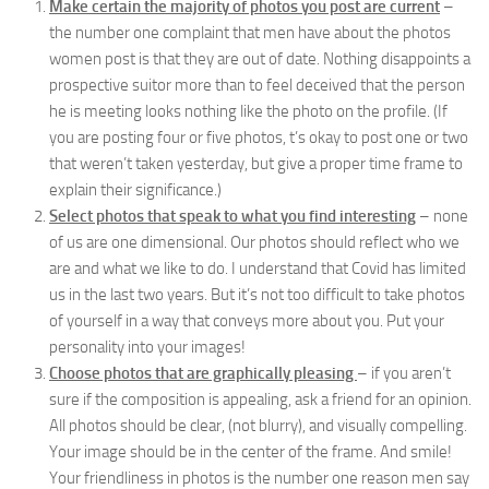
Make certain the majority of photos you post are current
–
the number one complaint that men have about the photos
women post is that they are out of date. Nothing disappoints a
prospective suitor more than to feel deceived that the person
he is meeting looks nothing like the photo on the profile. (If
you are posting four or five photos, t’s okay to post one or two
that weren’t taken yesterday, but give a proper time frame to
explain their significance.)
Select photos that speak to what you find interesting
– none
of us are one dimensional. Our photos should reflect who we
are and what we like to do. I understand that Covid has limited
us in the last two years. But it’s not too difficult to take photos
of yourself in a way that conveys more about you. Put your
personality into your images!
Choose photos that are graphically pleasing
– if you aren’t
sure if the composition is appealing, ask a friend for an opinion.
All photos should be clear, (not blurry), and visually compelling.
Your image should be in the center of the frame. And smile!
Your friendliness in photos is the number one reason men say