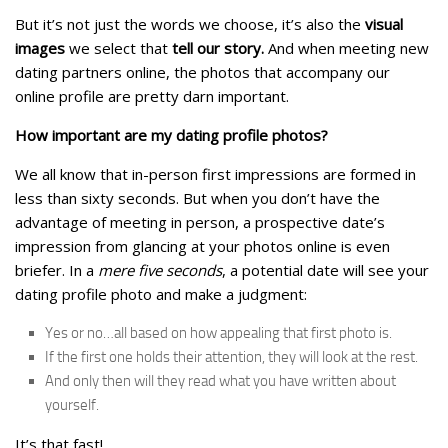
But it’s not just the words we choose, it’s also the
visual
images
we select that
tell our story.
And when meeting new
dating partners online, the photos that accompany our
online profile are pretty darn important.
How important are my dating profile photos?
We all know that in-person first impressions are formed in
less than sixty seconds. But when you don’t have the
advantage of meeting in person, a prospective date’s
impression from glancing at your photos online is even
briefer. In a
mere five seconds
, a potential date will see your
dating profile photo and make a judgment:
Yes or no…all based on how appealing that first photo is.
If the first one holds their attention, they will look at the rest.
And only then will they read what you have written about
yourself.
It’s that fast!