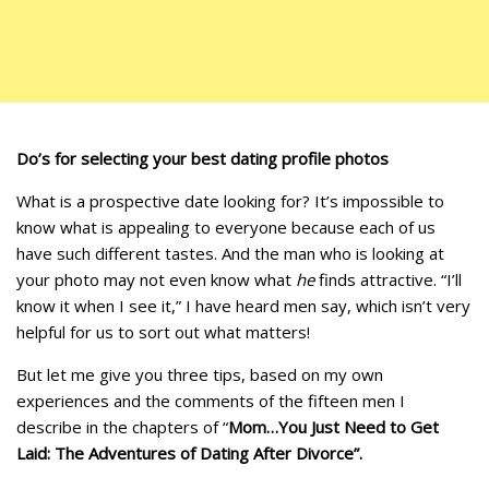
Do’s for selecting your best dating profile photos
What is a prospective date looking for? It’s impossible to
know what is appealing to everyone because each of us
have such different tastes. And the man who is looking at
your photo may not even know what
he
finds attractive. “I’ll
know it when I see it,” I have heard men say, which isn’t very
helpful for us to sort out what matters!
But let me give you three tips, based on my own
experiences and the comments of the fifteen men I
describe in the chapters of “
Mom…You Just Need to Get
Laid: The Adventures of Dating After Divorce”.