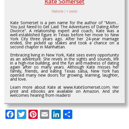
Kate Somerset
Website
|
+ posts
Kate Somerset is a pen name for the author of “Mom…
You Just Need to Get Laid: The Adventures of Dating After
Divorce”. A relationship expert and coach, Kate was a
well-established figure in Texas before her move to New
York City three years ago. After her 24-year marriage
ended, she picked up stakes and took a chance on a
second chapter in Manhattan.
Embracing living in New York, Kate sees every opportunity
as an adventure. She revels in the sights and sounds, life
in a high-rise building, and the fun and madness of dating
again after so many years. Although Kate misses her
family, friends, and eating Texas salsa, New York has
opened many new doors for growing, learning, laughter,
and love.
Learn more about Kate at www.KateSomerset.com. Her
print and eBooks are available on Amazon. And she
welcomes hearing from readers!
Facebook
Twitter
Pinterest
Email
LinkedIn
Share