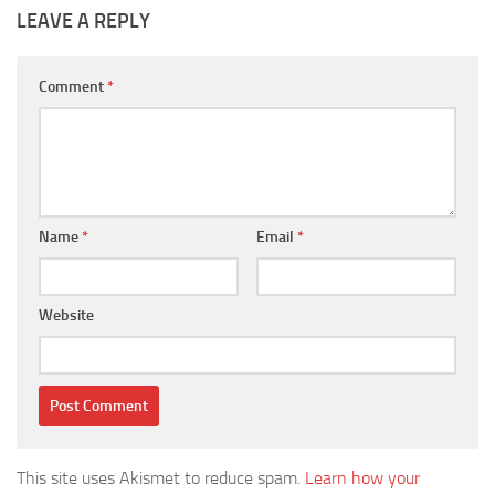
LEAVE A REPLY
Comment
*
Name
*
Email
*
Website
This site uses Akismet to reduce spam.
Learn how your