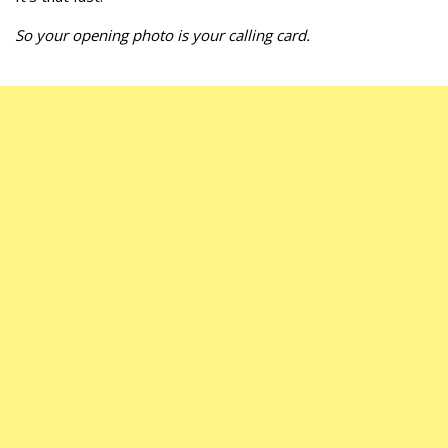
So your opening photo is your calling card.