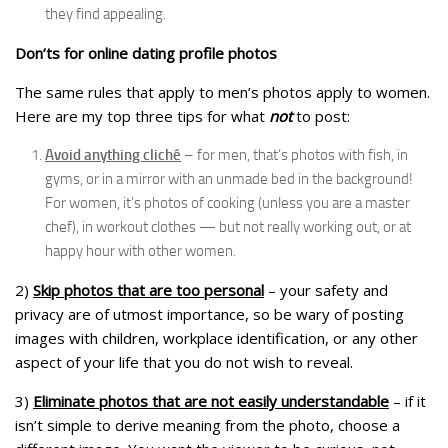
they find appealing.
Don’ts for online dating profile photos
The same rules that apply to men’s photos apply to women.
Here are my top three tips for what
not
to post:
Avoid anything cliché
– for men, that’s photos with fish, in
gyms, or in a mirror with an unmade bed in the background!
For women, it’s photos of cooking (unless you are a master
chef), in workout clothes — but not really working out, or at
happy hour with other women.
2)
Skip photos that are too personal
– your safety and
privacy are of utmost importance, so be wary of posting
images with children, workplace identification, or any other
aspect of your life that you do not wish to reveal.
3)
Eliminate photos that are not easily understandable
– if it
isn’t simple to derive meaning from the photo, choose a