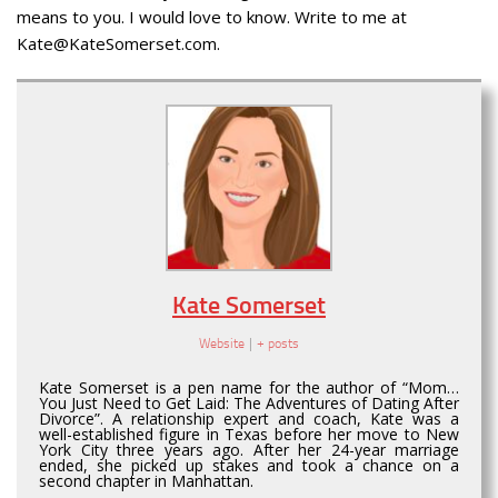
means to you. I would love to know. Write to me at
Kate@KateSomerset.com.
Kate Somerset
Website
|
+ posts
Kate Somerset is a pen name for the author of “Mom…
You Just Need to Get Laid: The Adventures of Dating After
Divorce”. A relationship expert and coach, Kate was a
well-established figure in Texas before her move to New
York City three years ago. After her 24-year marriage
ended, she picked up stakes and took a chance on a
second chapter in Manhattan.