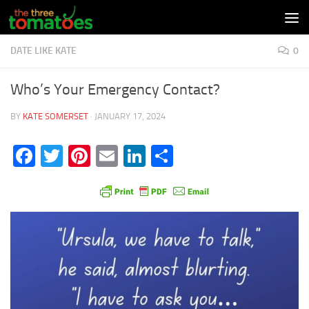
Skip to content
DATE LIKE KATE
0
Who’s Your Emergency Contact?
BY
KATE SOMERSET
·
JANUARY 17, 2024
Facebook
Twitter
Pinterest
Email
LinkedIn
Share