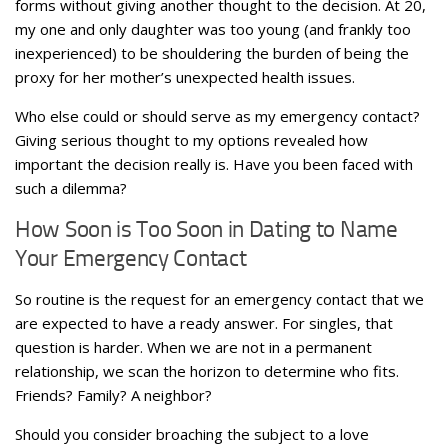
forms without giving another thought to the decision. At 20,
my one and only daughter was too young (and frankly too
inexperienced) to be shouldering the burden of being the
proxy for her mother’s unexpected health issues.
Who else could or should serve as my emergency contact?
Giving serious thought to my options revealed how
important the decision really is. Have you been faced with
such a dilemma?
How Soon is Too Soon in Dating to Name
Your Emergency Contact
So routine is the request for an emergency contact that we
are expected to have a ready answer. For singles, that
question is harder. When we are not in a permanent
relationship, we scan the horizon to determine who fits.
Friends? Family? A neighbor?
Should you consider broaching the subject to a love