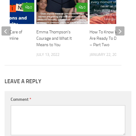
0
0
Taking Care of
Emma Thompson’s
How To Know When You
n an Online
Courage and What It
Are Ready To Date Again
orld
Means to You
– Part Two
2022
JULY 13, 2022
JANUARY 22, 2025
LEAVE A REPLY
Comment
*