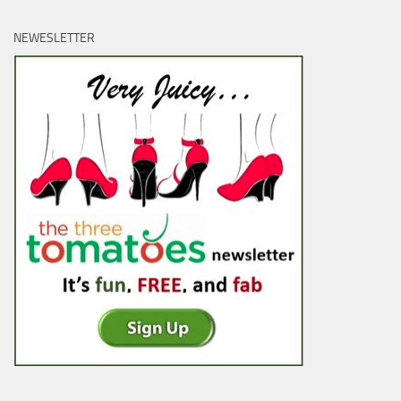
NEWESLETTER