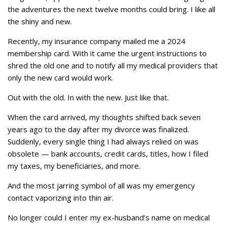
the adventures the next twelve months could bring. I like all
the shiny and new.
Recently, my insurance company mailed me a 2024
membership card. With it came the urgent instructions to
shred the old one and to notify all my medical providers that
only the new card would work.
Out with the old. In with the new. Just like that.
When the card arrived, my thoughts shifted back seven
years ago to the day after my divorce was finalized.
Suddenly, every single thing I had always relied on was
obsolete — bank accounts, credit cards, titles, how I filed
my taxes, my beneficiaries, and more.
And the most jarring symbol of all was my emergency
contact vaporizing into thin air.
No longer could I enter my ex-husband’s name on medical