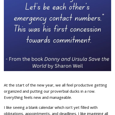
At the start of the new year, we all feel productive getting
organized and putting our proverbial ducks in a row.
Everything feels new and manageable.
I like seeing a blank calendar which isn’t yet filled with
obligations, appointments, and deadlines. I like imagining all