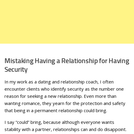
Mistaking Having a Relationship for Having
Security
In my work as a dating and relationship coach, I often
encounter clients who identify security as the number one
reason for seeking a new relationship. Even more than
wanting romance, they yearn for the protection and safety
that being in a permanent relationship could bring.
I say “could” bring, because although everyone wants
stability with a partner, relationships can and do disappoint.