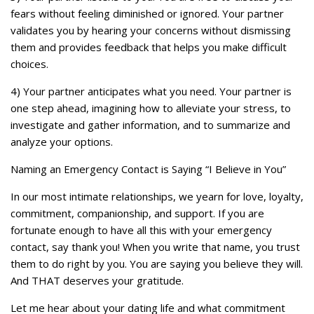
fears without feeling diminished or ignored. Your partner
validates you by hearing your concerns without dismissing
them and provides feedback that helps you make difficult
choices.
4) Your partner anticipates what you need. Your partner is
one step ahead, imagining how to alleviate your stress, to
investigate and gather information, and to summarize and
analyze your options.
Naming an Emergency Contact is Saying “I Believe in You”
In our most intimate relationships, we yearn for love, loyalty,
commitment, companionship, and support. If you are
fortunate enough to have all this with your emergency
contact, say thank you! When you write that name, you trust
them to do right by you. You are saying you believe they will.
And THAT deserves your gratitude.
Let me hear about your dating life and what commitment