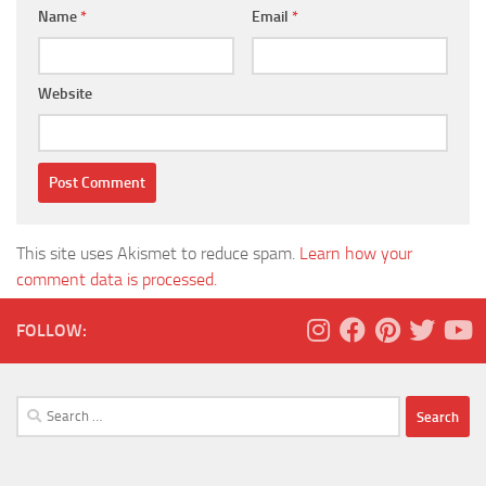
Name
*
Email
*
Website
This site uses Akismet to reduce spam.
Learn how your
comment data is processed.
FOLLOW:
Search
for: