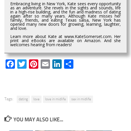
Embracing living in New York, Kate sees every opportunity
as an adventure. She revels in the sights and sounds, life
in a high-rise building, and the fun and madness of dating
again after so many years. Although Kate misses her
family, friends, and eating Texas salsa, New York has
opened many new doors for growing, learning, laughter,
and love.
Learn more about Kate at www.KateSomerset.com. Her
print and eBooks are available on Amazon. And she
welcomes hearing from readers!
Facebook
Twitter
Pinterest
Email
LinkedIn
Share
Tags:
dating
love
love in midlife
sex in midlife
YOU MAY ALSO LIKE...