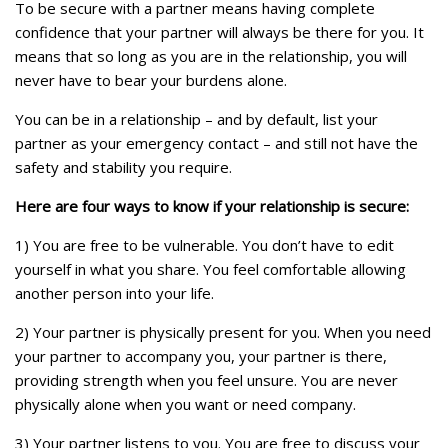
To be secure with a partner means having complete
confidence that your partner will always be there for you. It
means that so long as you are in the relationship, you will
never have to bear your burdens alone.
You can be in a relationship – and by default, list your
partner as your emergency contact – and still not have the
safety and stability you require.
Here are four ways to know if your relationship is secure:
1) You are free to be vulnerable. You don’t have to edit
yourself in what you share. You feel comfortable allowing
another person into your life.
2) Your partner is physically present for you. When you need
your partner to accompany you, your partner is there,
providing strength when you feel unsure. You are never
physically alone when you want or need company.
3) Your partner listens to you. You are free to discuss your