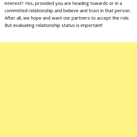
interest? Yes, provided you are heading towards or in a
committed relationship and believe and trust in that person.
After all, we hope and want our partners to accept the role.
But evaluating relationship status is important!