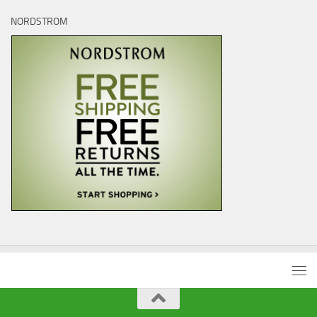
NORDSTROM