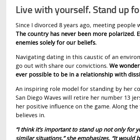
Live with yourself. Stand up fo
Since I divorced 8 years ago, meeting people w
The country has never been more polarized. Ev
enemies solely for our beliefs.
Navigating dating in this caustic of an envir
go out with share our convictions.
We wonder 
ever possible to be in a relationship with diss
An inspiring role model for standing by her co
San Diego Waves will retire her number 13 je
her positive influence on the game. Along the
believes in.
“I think it’s important to stand
up not only for y
similar situations,” she emphasizes. “It would be