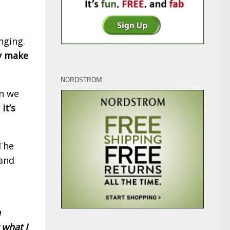
nging.
ly make
NORDSTROM
en we
it’s
The
 and
n
 what I