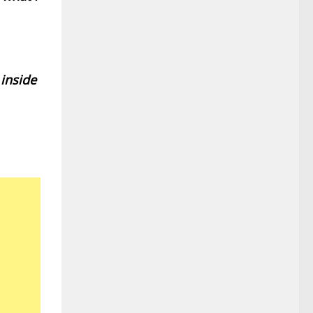
 inside