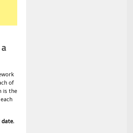
 a
mework
ach of
 is the
 each
 date.