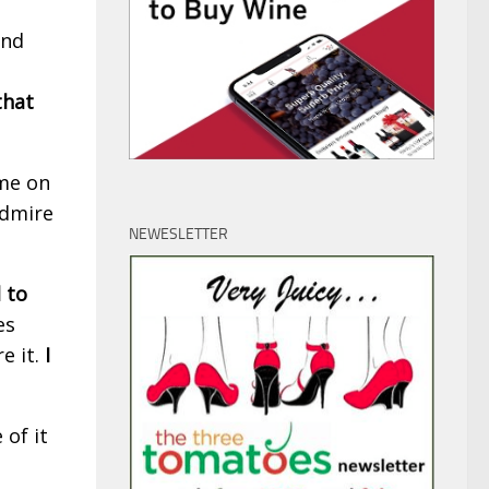
und
that
 me on
admire
NEWESLETTER
 to
es
e it.
I
 of it