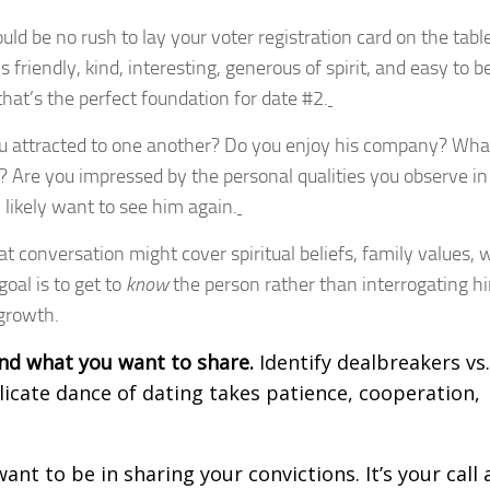
uld be no rush to lay your voter registration card on the tabl
s friendly, kind, interesting, generous of spirit, and easy to b
that’s the perfect foundation for date #2.
u attracted to one another? Do you enjoy his company? Wha
Are you impressed by the personal qualities you observe in
l likely want to see him again.
t conversation might cover spiritual beliefs, family values, 
oal is to get to
know
the person rather than interrogating h
 growth.
nd what you want to share.
Identify dealbreakers vs.
licate dance of dating takes patience, cooperation,
ant to be in sharing your convictions. It’s your call