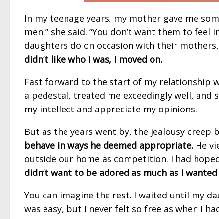
In my teenage years, my mother gave me some 
men,” she said. “You don’t want them to feel i
daughters do on occasion with their mothers
didn’t like who I was, I moved on.
Fast forward to the start of my relationship 
a pedestal, treated me exceedingly well, and
my intellect and appreciate my opinions.
But as the years went by, the jealousy creep 
behave in ways he deemed appropriate.
He vi
outside our home as competition. I had hoped
didn’t want to be adored as much as I wanted
You can imagine the rest. I waited until my d
was easy, but I never felt so free as when I ha