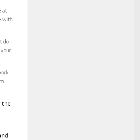
e at
e with.
t do
 your
work
im.
 the
 and