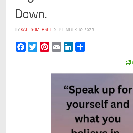
Down.
BY
KATE SOMERSET
·
SEPTEMBER 10, 2025
Facebook
Twitter
Pinterest
Email
LinkedIn
Share