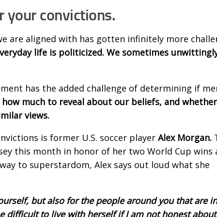
r your convictions.
e are aligned with has gotten infinitely more challe
eryday life is politicized. We sometimes unwitting
onment has the added challenge of determining if m
how much to reveal about our beliefs, and whether 
imilar views.
nvictions is former U.S. soccer player
Alex Morgan.
rsey this month in honor of her two World Cup wins
 way to superstardom, Alex says out loud what she
ourself, but also for the people around you that are i
 difficult to live with herself if I am not honest about