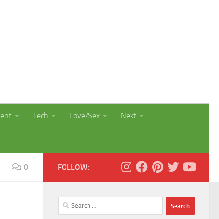
ment
Tech
Love/Sex
Next
0
FOLLOW:
Search
for: