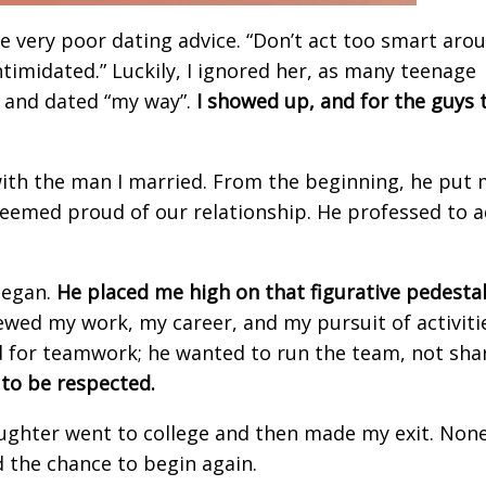
very poor dating advice. “Don’t act too smart aro
ntimidated.” Luckily, I ignored her, as many teenage
, and dated “my way”.
I showed up, and for the guys 
with the man I married. From the beginning, he put
 seemed proud of our relationship. He professed to 
began.
He placed me high on that figurative
pedestal
ewed my work, my career, and my pursuit of activiti
 for teamwork; he wanted to run the team, not shar
 to be respected.
aughter went to college and then made my exit. None
d the chance to begin again.