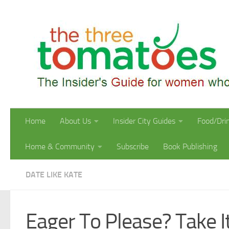
Skip to content
Home
About Us
Insider City Guides
Food/Dri
Home & Community
Subscribe
Book Publishing
DATE LIKE KATE
Eager To Please? Take I