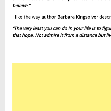
believe.”
I like the way
author Barbara Kingsolver
descr
“The very least you can do in your life is to fi
that hope. Not admire it from a distance but live 