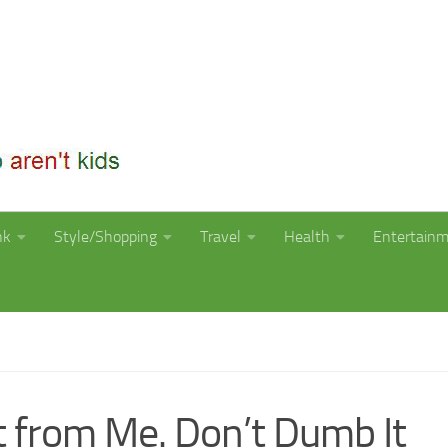
nk
Style/Shopping
Travel
Health
Entertain
t from Me. Don’t Dumb It