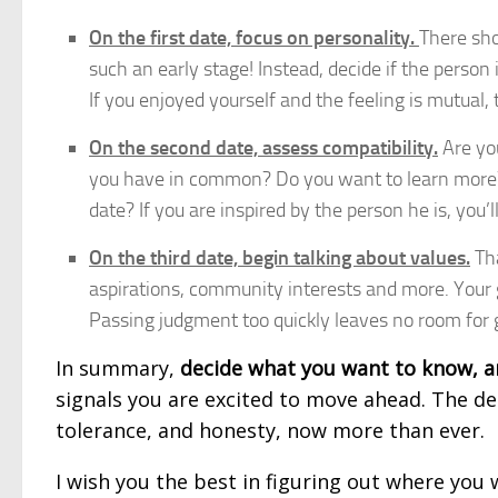
On the first date, focus on personality.
There sho
such an early stage! Instead, decide if the person i
If you enjoyed yourself and the feeling is mutual, 
On the second date, assess compatibility.
Are yo
you have in common? Do you want to learn more? 
date? If you are inspired by the person he is, you’l
On the third date, begin talking about values.
Tha
aspirations, community interests and more. Your g
Passing judgment too quickly leaves no room for
In summary,
decide what you want to know, a
signals you are excited to move ahead. The de
tolerance, and honesty, now more than ever.
I wish you the best in figuring out where you w