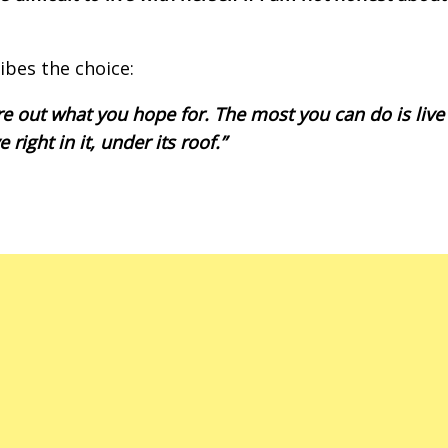
ibes the choice:
gure out what you hope for. The most you can do is live
right in it, under its roof.”