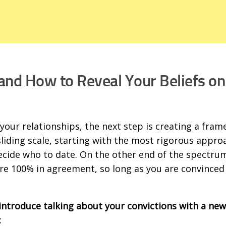
and How to Reveal Your Beliefs on
our relationships, the next step is creating a fra
 sliding scale, starting with the most rigorous appro
 decide who to date. On the other end of the spectrum
 are 100% in agreement, so long as you are convinced
introduce talking about your convictions with a new
: