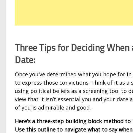
Three Tips for Deciding When 
Date:
Once you’ve determined what you hope for in y
to express those convictions. Think of it as a
using political beliefs as a screening tool to
view that it isn’t essential you and your date
of you is admirable and good.
Here’s a three-step building block method to 
Use this outline to navigate what to say when