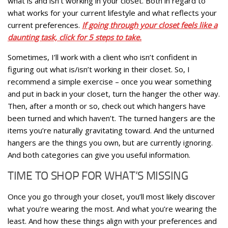
what is and isn’t working in your closet. Both in regard to
what works for your current lifestyle and what reflects your
current preferences.
If going through your closet feels like a
daunting task, click for 5 steps to take.
Sometimes, I’ll work with a client who isn’t confident in
figuring out what is/isn’t working in their closet. So, I
recommend a simple exercise – once you wear something
and put in back in your closet, turn the hanger the other way.
Then, after a month or so, check out which hangers have
been turned and which haven’t. The turned hangers are the
items you’re naturally gravitating toward. And the unturned
hangers are the things you own, but are currently ignoring.
And both categories can give you useful information.
TIME TO SHOP FOR WHAT’S MISSING
Once you go through your closet, you’ll most likely discover
what you’re wearing the most. And what you’re wearing the
least. And how these things align with your preferences and