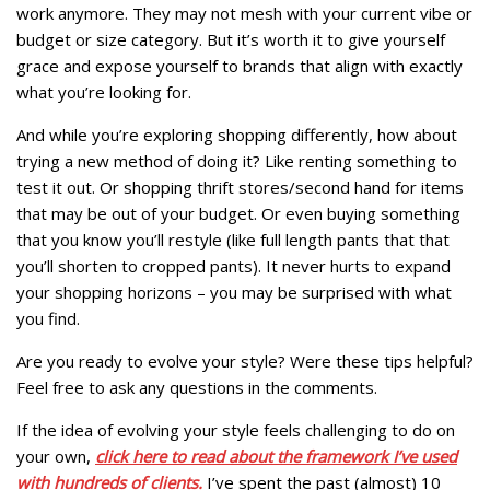
work anymore. They may not mesh with your current vibe or
budget or size category. But it’s worth it to give yourself
grace and expose yourself to brands that align with exactly
what you’re looking for.
And while you’re exploring shopping differently, how about
trying a new method of doing it? Like renting something to
test it out. Or shopping thrift stores/second hand for items
that may be out of your budget. Or even buying something
that you know you’ll restyle (like full length pants that that
you’ll shorten to cropped pants). It never hurts to expand
your shopping horizons – you may be surprised with what
you find.
Are you ready to evolve your style? Were these tips helpful?
Feel free to ask any questions in the comments.
If the idea of evolving your style feels challenging to do on
your own,
click here to read about the framework I’ve used
with hundreds of clients.
I’ve spent the past (almost) 10