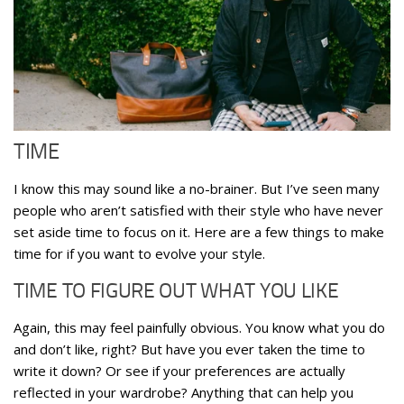
TIME
I know this may sound like a no-brainer. But I’ve seen many
people who aren’t satisfied with their style who have never
set aside time to focus on it. Here are a few things to make
time for if you want to evolve your style.
TIME TO FIGURE OUT WHAT YOU LIKE
Again, this may feel painfully obvious. You know what you do
and don’t like, right? But have you ever taken the time to
write it down? Or see if your preferences are actually
reflected in your wardrobe? Anything that can help you