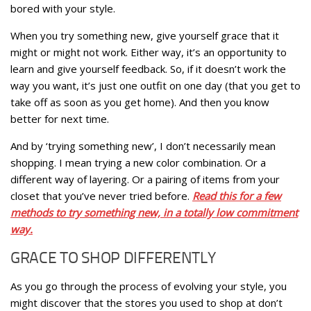
bored with your style.
When you try something new, give yourself grace that it
might or might not work. Either way, it’s an opportunity to
learn and give yourself feedback. So, if it doesn’t work the
way you want, it’s just one outfit on one day (that you get to
take off as soon as you get home). And then you know
better for next time.
And by ‘trying something new’, I don’t necessarily mean
shopping. I mean trying a new color combination. Or a
different way of layering. Or a pairing of items from your
closet that you’ve never tried before.
Read this for a few
methods to try something new, in a totally low commitment
way.
GRACE TO SHOP DIFFERENTLY
As you go through the process of evolving your style, you
might discover that the stores you used to shop at don’t