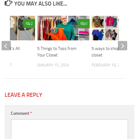
YOU MAY ALSO LIKE...
2
0
le – It’s All
5 Things to Toss from
5 ways to shop your
yers
Your Closet
closet
, 2017
JANUARY 15, 2024
FEBRUARY 10, 2025
LEAVE A REPLY
Comment
*