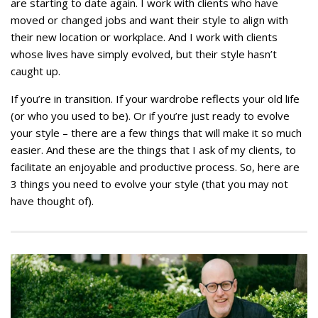
are starting to date again. I work with clients who have
moved or changed jobs and want their style to align with
their new location or workplace. And I work with clients
whose lives have simply evolved, but their style hasn’t
caught up.
If you’re in transition. If your wardrobe reflects your old life
(or who you used to be). Or if you’re just ready to evolve
your style – there are a few things that will make it so much
easier. And these are the things that I ask of my clients, to
facilitate an enjoyable and productive process. So, here are
3 things you need to evolve your style (that you may not
have thought of).