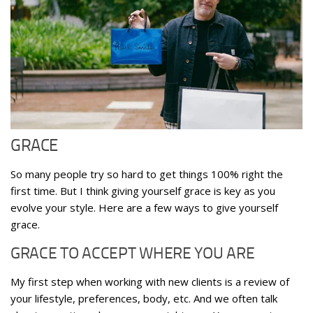
GRACE
So many people try so hard to get things 100% right the
first time. But I think giving yourself grace is key as you
evolve your style. Here are a few ways to give yourself
grace.
GRACE TO ACCEPT WHERE YOU ARE
My first step when working with new clients is a review of
your lifestyle, preferences, body, etc. And we often talk