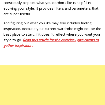
consciously pinpoint what you do/don’t like is helpful in
evolving your style. It provides filters and parameters that
are super useful.
And figuring out what you like may also includes finding
inspiration. Because your current wardrobe might not be the
best place to start, if it doesn’t reflect where you want your
style to go.
Read this article for the exercise I give clients to
gather inspiration.