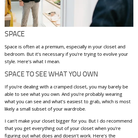
SPACE
Space is often at a premium, especially in your closet and
bedroom. But it’s necessary if you’re trying to evolve your
style. Here’s what I mean.
SPACE TO SEE WHAT YOU OWN
If you’re dealing with a cramped closet, you may barely be
able to see what you own. And you’re probably wearing
what you can see and what’s easiest to grab, which is most
likely a small subset of your wardrobe.
I can’t make your closet bigger for you. But I do recommend
that you get everything out of your closet when you’re
figuring out what does and doesn’t work. Here’s the