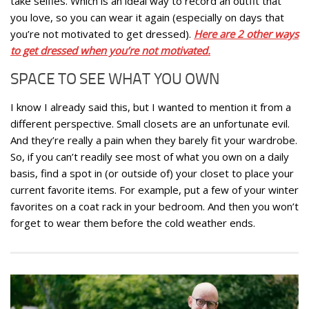
take selfies. Which is an ideal way to record an outfit that
you love, so you can wear it again (especially on days that
you’re not motivated to get dressed).
Here are 2 other ways
to get dressed when you’re not motivated.
SPACE TO SEE WHAT YOU OWN
I know I already said this, but I wanted to mention it from a
different perspective. Small closets are an unfortunate evil.
And they’re really a pain when they barely fit your wardrobe.
So, if you can’t readily see most of what you own on a daily
basis, find a spot in (or outside of) your closet to place your
current favorite items. For example, put a few of your winter
favorites on a coat rack in your bedroom. And then you won’t
forget to wear them before the cold weather ends.