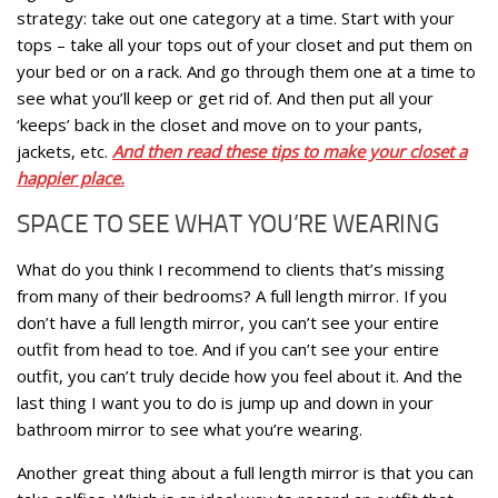
strategy: take out one category at a time. Start with your
tops – take all your tops out of your closet and put them on
your bed or on a rack. And go through them one at a time to
see what you’ll keep or get rid of. And then put all your
‘keeps’ back in the closet and move on to your pants,
jackets, etc.
And then read these tips to make your closet a
happier place.
SPACE TO SEE WHAT YOU’RE WEARING
What do you think I recommend to clients that’s missing
from many of their bedrooms? A full length mirror. If you
don’t have a full length mirror, you can’t see your entire
outfit from head to toe. And if you can’t see your entire
outfit, you can’t truly decide how you feel about it. And the
last thing I want you to do is jump up and down in your
bathroom mirror to see what you’re wearing.
Another great thing about a full length mirror is that you can