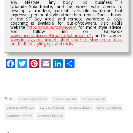
any lifestyle, any body. His business is
Urbanite|Suburbanite, and he works with clients to
develop a modern, current, versatile wardrobe that
expresses personal style rather than trends. Paul is based
in the SF Bay Area, and remote wardrobe & style
coaching is available for out-of-towners. Visit Paul’s
website
http://urbsuburbstyle.com
for more style advice,
and follow him on Facebook
www.facebook.com/UrbaniteSuburbanite/
, and Instagram
www.instagram.com/urbsuburbstyle/ to stay up to date
on the best styling tips and tricks.
Facebook
Twitter
Pinterest
Email
LinkedIn
Share
Tags:
closet organization
fashion over 40
fashion over 50
personal style tips
style confidence
style evolution
style transitions
wardrobe refresh
women’s fashion