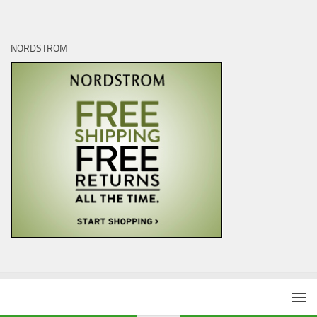
NORDSTROM