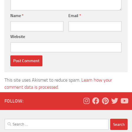
Name
*
Email
*
Website
This site uses Akismet to reduce spam.
Learn how your
comment data is processed.
FOLLOW:
Search
for: