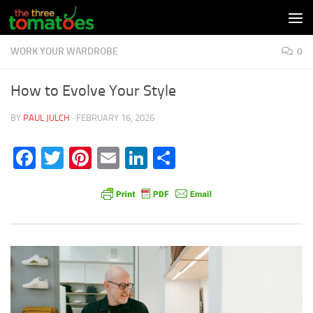
Skip to content
WORK YOUR WARDROBE
0
How to Evolve Your Style
BY
PAUL JULCH
·
FEBRUARY 16, 2026
Facebook
Twitter
Pinterest
Email
LinkedIn
Share