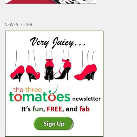
NEWESLETTER