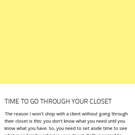
TIME TO GO THROUGH YOUR CLOSET
The reason I won’t shop with a client without going through
their closet is this: you don’t know what you need until you
know what you have. So, you need to set aside time to see