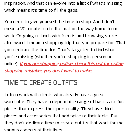
inspiration. And that can evolve into a list of what’s missing –
which means it’s time to fill the gaps.
You need to give yourself the time to shop. And I don’t
mean a 20 minute run to the mall on the way home from
work. Or going to lunch with friends and browsing stores
afterward. I mean a shopping trip that you prepare for. That
you dedicate the time for. That’s targeted to find what
you’re missing (whether you’re shopping in person or
online).
If you are shopping online, check this out for online
shopping mistakes you don’t want to make.
TIME TO CREATE OUTFITS
I often work with clients who already have a great
wardrobe. They have a dependable range of basics and fun
pieces that express their personality. They have third
pieces and accessories that add spice to their looks. But
they don’t dedicate time to create outfits that work for the
various aspects of their lives.