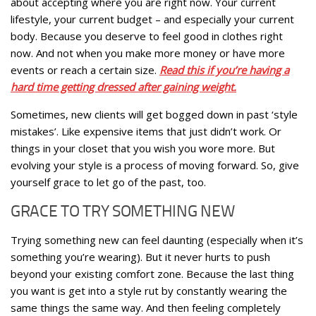
about accepting where you are right now. Your current
lifestyle, your current budget – and especially your current
body. Because you deserve to feel good in clothes right
now. And not when you make more money or have more
events or reach a certain size.
Read this if you’re having a
hard time getting dressed after gaining weight.
Sometimes, new clients will get bogged down in past ‘style
mistakes’. Like expensive items that just didn’t work. Or
things in your closet that you wish you wore more. But
evolving your style is a process of moving forward. So, give
yourself grace to let go of the past, too.
GRACE TO TRY SOMETHING NEW
Trying something new can feel daunting (especially when it’s
something you’re wearing). But it never hurts to push
beyond your existing comfort zone. Because the last thing
you want is get into a style rut by constantly wearing the
same things the same way. And then feeling completely