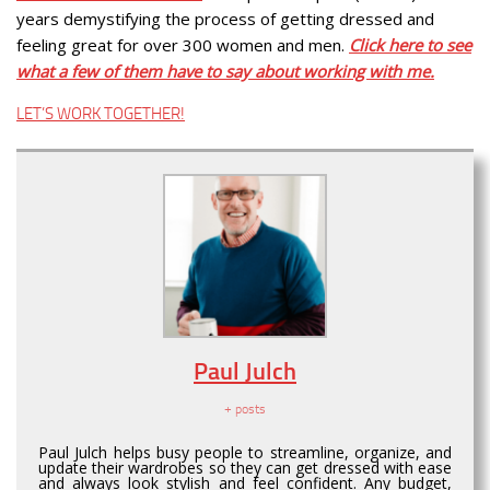
years demystifying the process of getting dressed and
feeling great for over 300 women and men.
Click here to see
what a few of them have to say about working with me.
LET’S WORK TOGETHER!
Paul Julch
+ posts
Paul Julch helps busy people to streamline, organize, and
update their wardrobes so they can get dressed with ease
and always look stylish and feel confident. Any budget,