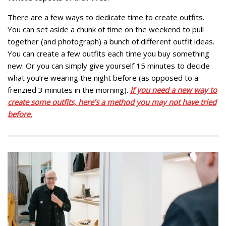
There are a few ways to dedicate time to create outfits.
You can set aside a chunk of time on the weekend to pull
together (and photograph) a bunch of different outfit ideas.
You can create a few outfits each time you buy something
new. Or you can simply give yourself 15 minutes to decide
what you’re wearing the night before (as opposed to a
frenzied 3 minutes in the morning).
If you need a new way to
create some outfits, here’s a method you may not have tried
before.