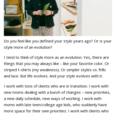
Do you feel like you defined your style years ago? Or is your
style more of an evolution?
I tend to think of style more as an evolution. Yes, there are
things that you may always like – like your favorite color. Or
striped t-shirts (my weakness). Or simpler styles vs. frills
and lace. But life evolves. And your style evolves with it.
I work with tons of clients who are in transition. I work with
new moms dealing with a bunch of changes – new priorities,
a new daily schedule, new ways of working. I work with
moms with late teen/college age kids, who suddenly have
more space for their own priorities. I work with clients who