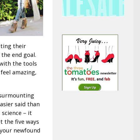
ting their
t the end goal.
with the tools
 feel amazing,
d surmounting
asier said than
 science – it
t the five ways
l your newfound