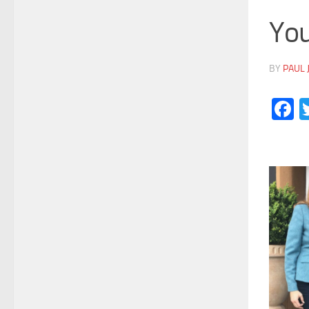
You
BY
PAUL 
F