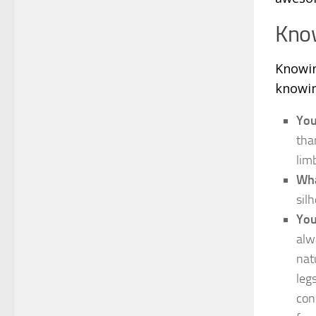
Kno
Knowin
knowin
You
tha
lim
Wha
sil
You
alw
nat
leg
con