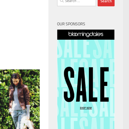
for:
OUR SPONSORS