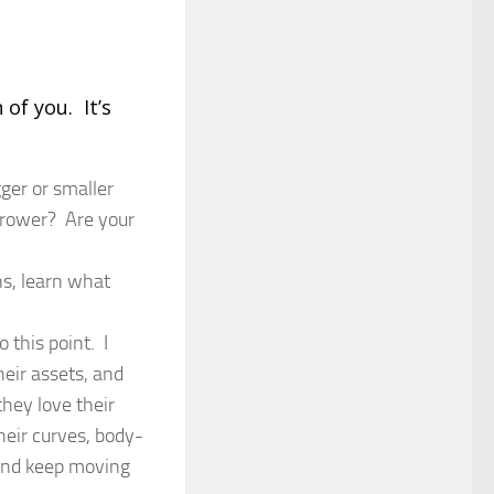
of you. It’s
ger or smaller
rrower? Are your
s, learn what
 this point. I
heir assets, and
hey love their
heir curves, body-
, and keep moving