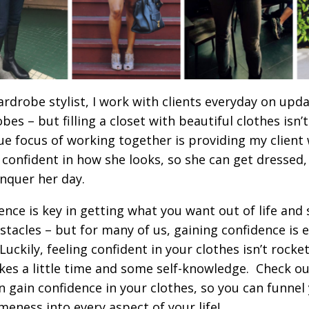
ardrobe stylist, I work with clients everyday on upda
bes – but filling a closet with beautiful clothes isn’
ue focus of working together is providing my client 
l confident in how she looks, so she can get dressed,
nquer her day.
ence is key in getting what you want out of life an
stacles – but for many of us, gaining confidence is e
uckily, feeling confident in your clothes isn’t rocket
akes a little time and some self-knowledge. Check ou
n gain confidence in your clothes, so you can funne
eness into every aspect of your life!