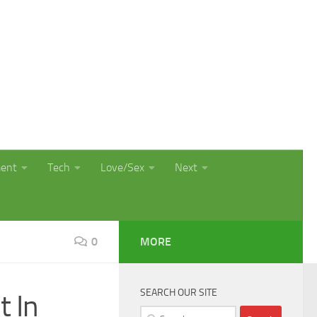
ment
Tech
Love/Sex
Next
0
MORE
SEARCH OUR SITE
t In
Search