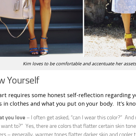
Kim loves to be comfortable and accentuate her assets
 Yourself
art requires some honest self-reflection regarding y
es in clothes and what you put on your body. It’s kn
t you love
– I often get asked, “can I wear this color?” And
 want to?” Yes, there are colors that flatter certain skin to
ers – generally, warmer tones flatter darker skin and coole