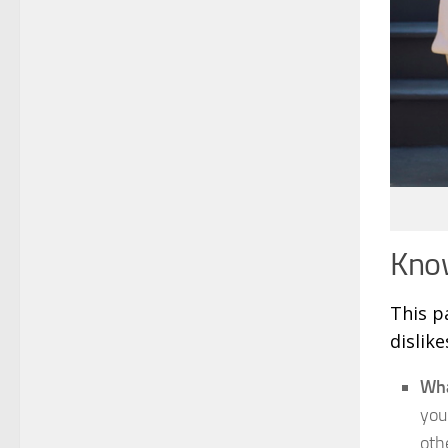
Know
This p
dislik
Wha
you
oth