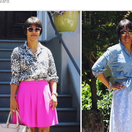
ward.