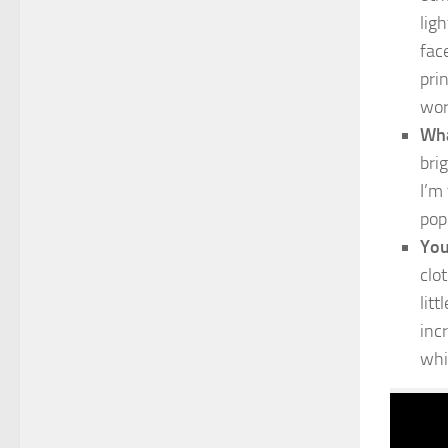
lig
fac
pri
wor
Wha
bri
I’m
pop
You
clo
lit
inc
whi