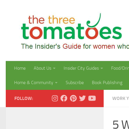
Skip to content
Home
About Us
Insider City Guides
Food/Dri
Home & Community
Subscribe
Book Publishing
FOLLOW:
WORK 
5 W