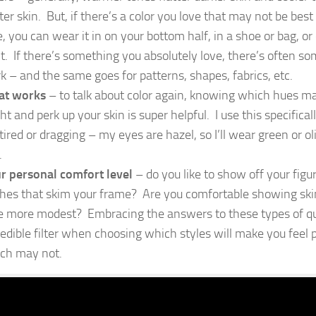
hter skin. But, if there’s a color you love that may not be best
e, you can wear it in on your bottom half, in a shoe or bag, or
nt. If there’s something you absolutely love, there’s often s
k – and the same goes for patterns, shapes, fabrics, etc.
t works
– to talk about color again, knowing which hues m
ght and perk up your skin is super helpful. I use this specific
 tired or dragging – my eyes are hazel, so I’ll wear green or 
.
r personal comfort level
– do you like to show off your figur
thes that skim your frame? Are you comfortable showing skin
tle more modest? Embracing the answers to these types of qu
redible filter when choosing which styles will make you feel
ch may not.