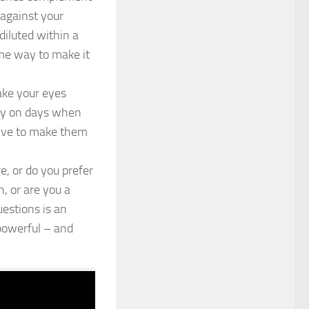
 against your
 diluted within a
ome way to make it
ake your eyes
ally on days when
olive to make them
e, or do you prefer
, or are you a
estions is an
 powerful – and