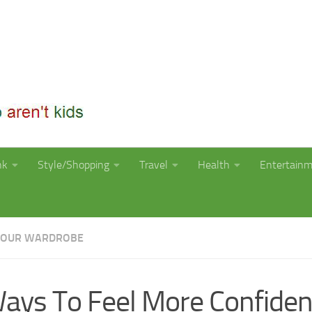
nk
Style/Shopping
Travel
Health
Entertain
YOUR WARDROBE
ays To Feel More Confiden