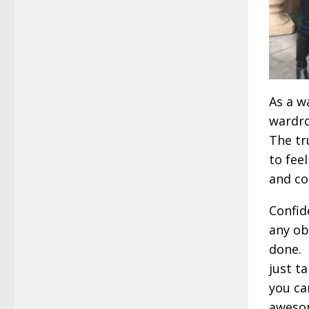
As a w
wardro
The tr
to fee
and co
Confid
any ob
done. L
just t
you ca
awesom