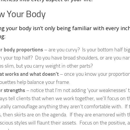
w Your Body
g your body isn’t only being familiar with every inch 
g:
r body proportions
– are you curvy? Is your bottom half big
n your top half? Do you have broad shoulders, or are you na
bs slim, but you carry weight in other parts?
t works and what doesn’t
– once you know your proportion
houettes help balance your frame.
r strengths
– notice that I’m not adding ‘your weaknesses’ to
ays tell clients that when we work together, we’ll focus on t
urally camouflage anything they aren’t comfortable with. If t
s, then skirts are on the agenda. If they are enamored with t
scious styles will flaunt their assets. Focus on the positive