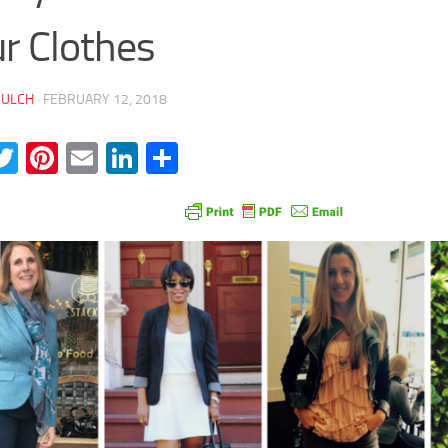
r Clothes
JULCH
·
FEBRUARY 12, 2018
acebook
Twitter
Pinterest
Email
LinkedIn
Share