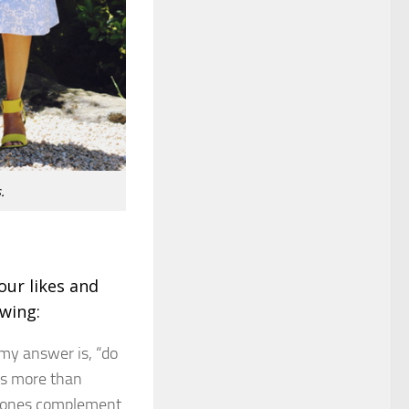
.
our likes and
owing:
 my answer is, “do
nes more than
r tones complement