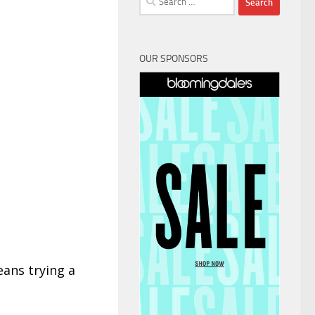
for:
OUR SPONSORS
eans trying a