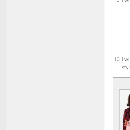
I wi
I w
sty