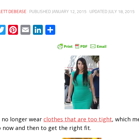
LETT DEBEASE
· PUBLISHED
JANUARY 12, 2015
· UPDATED
JULY 18, 2015
acebook
Twitter
Pinterest
Email
LinkedIn
Share
ll no longer wear
clothes that are too tight
, which m
p now and then to get the right fit.