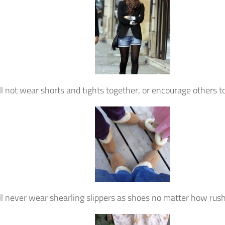
ill not wear shorts and tights together, or encourage others to
ill never wear shearling slippers as shoes no matter how rus