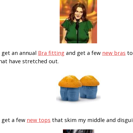
ll get an annual
Bra fitting
and get a few
new bras
to
hat have stretched out.
ll get a few
new tops
that skim my middle and disgu