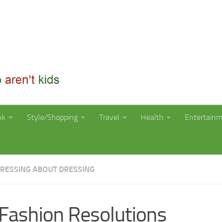
nk
Style/Shopping
Travel
Health
Entertain
TRESSING ABOUT DRESSING
Fashion Resolutions