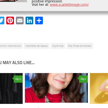
positive impression.
Visit her at:
www.scarlettimage.com/
acebook
Twitter
Pinterest
Email
LinkedIn
Share
ashion resolutions
scarlette de bease
style tips
the three tomatoes
 MAY ALSO LIKE...
0
0