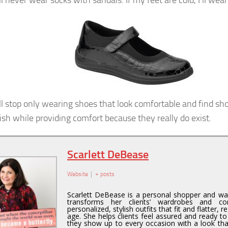
ll never wear socks with sandals. If my feet are cold, I’ll wear
ill stop only wearing shoes that look comfortable and find sh
lish while providing comfort because they really do exist.
Scarlett DeBease
Website
|
+ posts
Scarlett DeBease is a personal shopper and wa
transforms her clients’ wardrobes and co
personalized, stylish outfits that fit and flatter, r
age. She helps clients feel assured and ready to
they show up to every occasion with a look tha