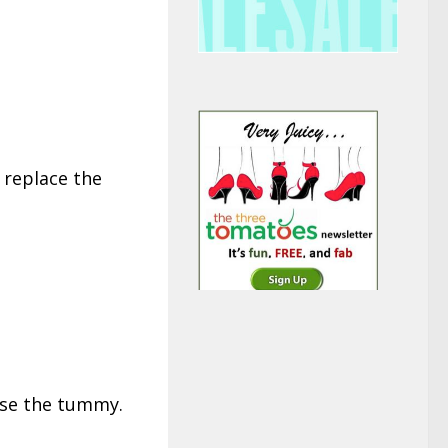
 replace the
ise the tummy.