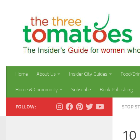
Skip to content
Home
About Us
Insider City Guides
Food/Dri
Home & Community
Subscribe
Book Publishing
FOLLOW:
STOP S
10 