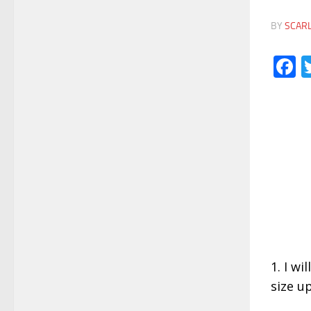
BY
SCAR
F
1. I wi
size u