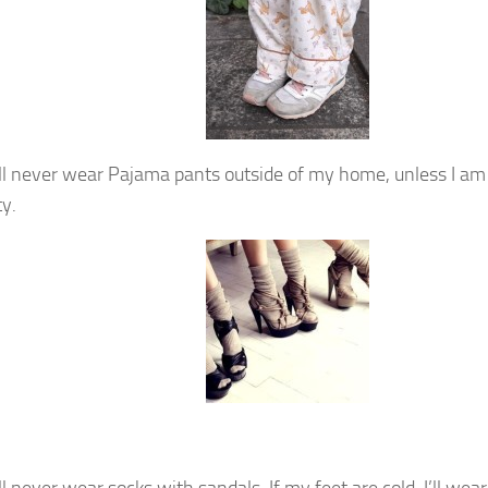
ill never wear Pajama pants outside of my home, unless I am
ty.