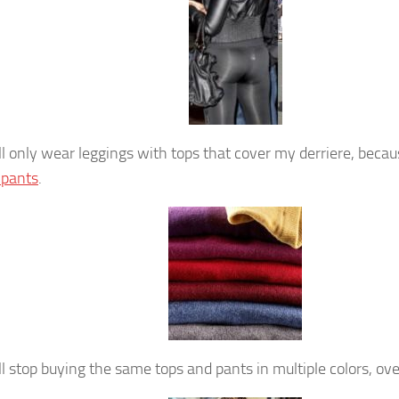
ill only wear leggings with tops that cover my derriere, beca
 pants
.
ill stop buying the same tops and pants in multiple colors, ov