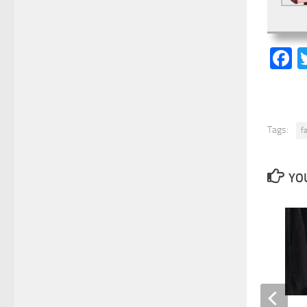
F
Tags:
f
YOU