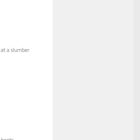
 at a slumber