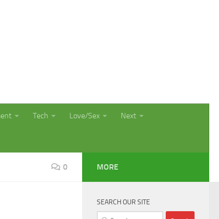
ment
Tech
Love/Sex
Next
0
MORE
SEARCH OUR SITE
Search