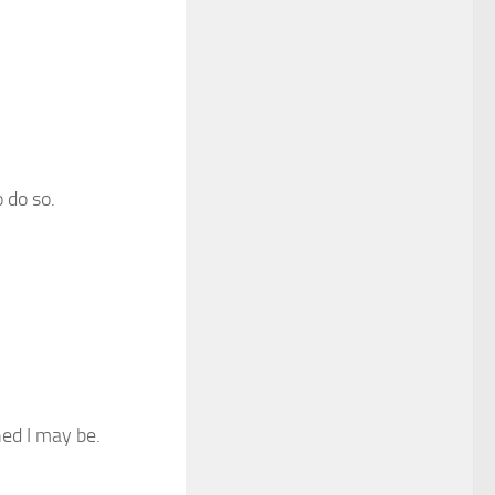
 do so.
hed I may be.