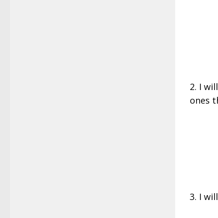
2. I wi
ones t
3. I wi