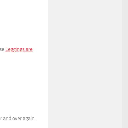
use
Leggings are
er and over again.