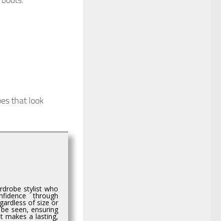
 boots.
oes that look
rdrobe stylist who
nfidence through
egardless of size or
 be seen, ensuring
t makes a lasting,