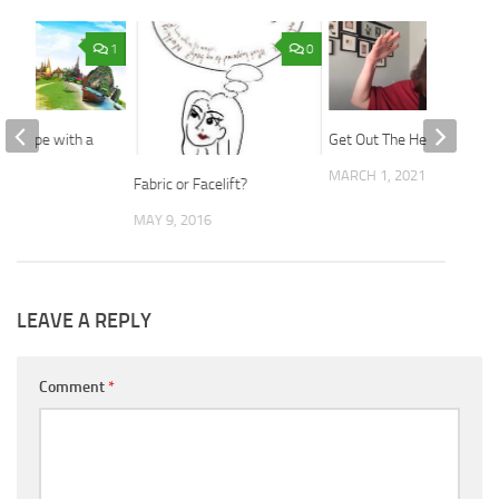
1
0
 Europe with a
Get Out The Hell No’s.
 Bag
MARCH 1, 2021
Fabric or Facelift?
2017
MAY 9, 2016
LEAVE A REPLY
Comment
*