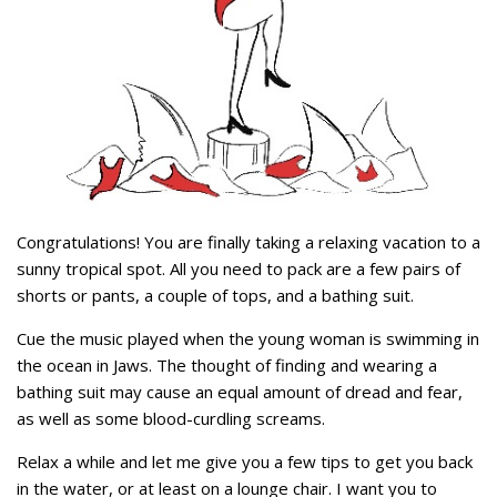
Congratulations! You are finally taking a relaxing vacation to a
sunny tropical spot. All you need to pack are a few pairs of
shorts or pants, a couple of tops, and a bathing suit.
Cue the music played when the young woman is swimming in
the ocean in Jaws. The thought of finding and wearing a
bathing suit may cause an equal amount of dread and fear,
as well as some blood-curdling screams.
Relax a while and let me give you a few tips to get you back
in the water, or at least on a lounge chair. I want you to