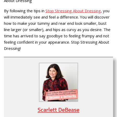
About Dressing
By following the tips in
Stop Stressing About Dressing
, you
will immediately see and feel a difference. You will discover
how to make your tummy and rear end look smaller, bust
line larger (or smaller), and hips as curvy as you desire. The
time has arrived to say goodbye to feeling frumpy and not
feeling confident in your appearance. Stop Stressing About
Dressing!
Scarlett DeBease