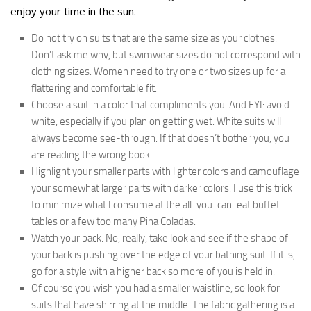
enjoy your time in the sun.
Do not try on suits that are the same size as your clothes.
Don’t ask me why, but swimwear sizes do not correspond with
clothing sizes. Women need to try one or two sizes up for a
flattering and comfortable fit.
Choose a suit in a color that compliments you. And FYI: avoid
white, especially if you plan on getting wet. White suits will
always become see-through. If that doesn’t bother you, you
are reading the wrong book.
Highlight your smaller parts with lighter colors and camouflage
your somewhat larger parts with darker colors. I use this trick
to minimize what I consume at the all-you-can-eat buffet
tables or a few too many Pina Coladas.
Watch your back. No, really, take look and see if the shape of
your back is pushing over the edge of your bathing suit. If it is,
go for a style with a higher back so more of you is held in.
Of course you wish you had a smaller waistline, so look for
suits that have shirring at the middle. The fabric gathering is a