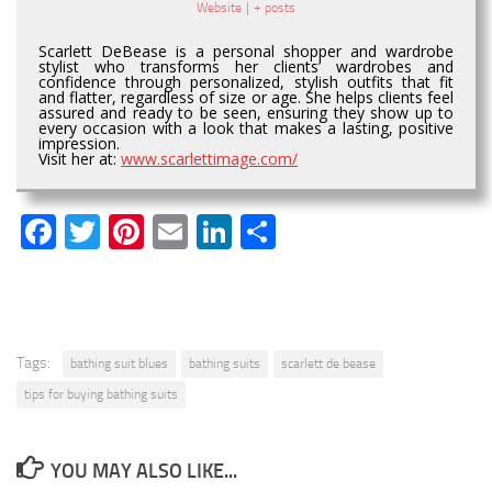
Website
|
+ posts
Scarlett DeBease is a personal shopper and wardrobe
stylist who transforms her clients’ wardrobes and
confidence through personalized, stylish outfits that fit
and flatter, regardless of size or age. She helps clients feel
assured and ready to be seen, ensuring they show up to
every occasion with a look that makes a lasting, positive
impression.
Visit her at:
www.scarlettimage.com/
Facebook
Twitter
Pinterest
Email
LinkedIn
Share
Tags:
bathing suit blues
bathing suits
scarlett de bease
tips for buying bathing suits
YOU MAY ALSO LIKE...