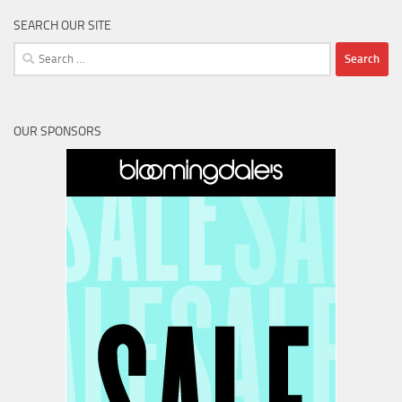
SEARCH OUR SITE
Search
for:
OUR SPONSORS