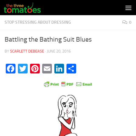
Skip to content
STOP STRESSING ABOUT DRESSING
0
Battling the Bathing Suit Blues
BY
SCARLETT DEBEASE
·
JUNE 20, 2016
Facebook
Twitter
Pinterest
Email
LinkedIn
Share