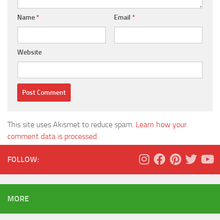
Name
*
Email
*
Website
This site uses Akismet to reduce spam.
Learn how your
comment data is processed.
FOLLOW:
MORE