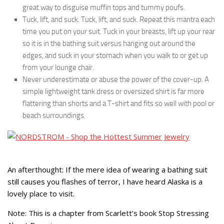
great way to disguise muffin tops and tummy poufs.
Tuck, lift, and suck. Tuck, lift, and suck. Repeat this mantra each
time you put on your suit. Tuck in your breasts, lift up your rear
so it is in the bathing suit versus hanging out around the
edges, and suck in your stomach when you walk to or get up
from your lounge chair.
Never underestimate or abuse the power of the cover-up. A
simple lightweight tank dress or oversized shirt is far more
flattering than shorts and a T-shirt and fits so well with pool or
beach surroundings.
An afterthought: If the mere idea of wearing a bathing suit
still causes you flashes of terror, I have heard Alaska is a
lovely place to visit.
Note: This is a chapter from Scarlett’s book Stop Stressing