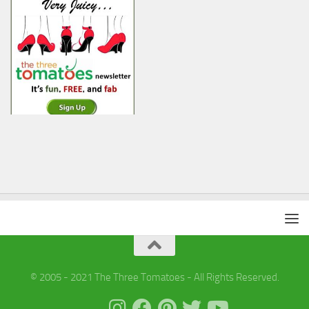
© 2005 - 2021 The Three Tomatoes - All Rights Reserved.