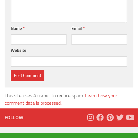
Name
*
Email
*
Website
This site uses Akismet to reduce spam.
Learn how your
comment data is processed.
FOLLOW: