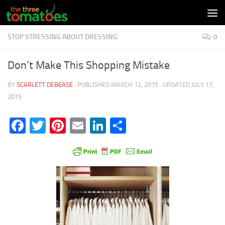
Skip to content
STOP STRESSING ABOUT DRESSING
0
Don’t Make This Shopping Mistake
BY
SCARLETT DEBEASE
· PUBLISHED
MARCH 12, 2015
· UPDATED
JULY 17,
2015
Facebook
Twitter
Pinterest
Email
LinkedIn
Share