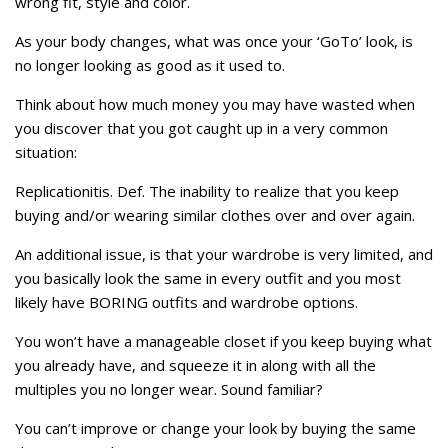
wrong fit, style and color.
As your body changes, what was once your ‘GoTo’ look, is
no longer looking as good as it used to.
Think about how much money you may have wasted when
you discover that you got caught up in a very common
situation:
Replicationitis. Def. The inability to realize that you keep
buying and/or wearing similar clothes over and over again.
An additional issue, is that your wardrobe is very limited, and
you basically look the same in every outfit and you most
likely have BORING outfits and wardrobe options.
You won’t have a manageable closet if you keep buying what
you already have, and squeeze it in along with all the
multiples you no longer wear. Sound familiar?
You can’t improve or change your look by buying the same