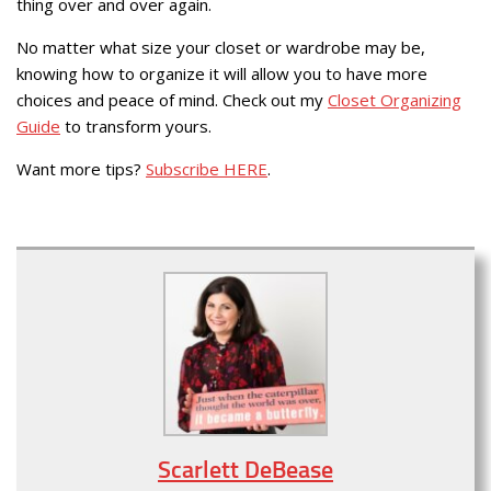
thing over and over again.
No matter what size your closet or wardrobe may be,
knowing how to organize it will allow you to have more
choices and peace of mind. Check out my
Closet Organizing
Guide
to transform yours.
Want more tips?
Subscribe HERE
.
Scarlett DeBease