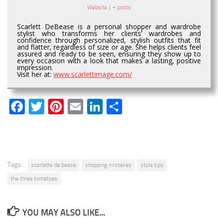
Website
|
+ posts
Scarlett DeBease is a personal shopper and wardrobe
stylist who transforms her clients’ wardrobes and
confidence through personalized, stylish outfits that fit
and flatter, regardless of size or age. She helps clients feel
assured and ready to be seen, ensuring they show up to
every occasion with a look that makes a lasting, positive
impression.
Visit her at:
www.scarlettimage.com/
Facebook
Twitter
Pinterest
Email
LinkedIn
Share
Tags:
scarlette de bease
shopping mistakes
style tips
the three tomatoes
YOU MAY ALSO LIKE...