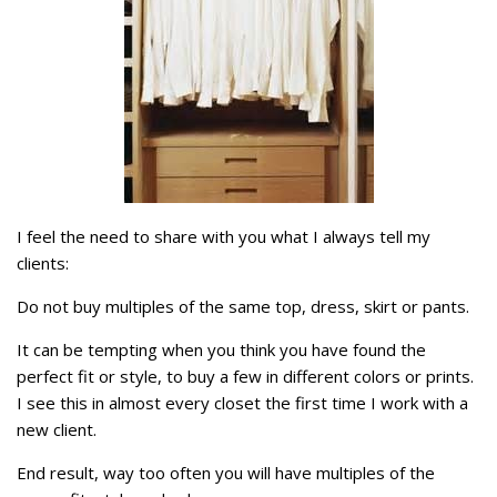
I feel the need to share with you what I always tell my
clients:
Do not buy multiples of the same top, dress, skirt or pants.
It can be tempting when you think you have found the
perfect fit or style, to buy a few in different colors or prints.
I see this in almost every closet the first time I work with a
new client.
End result, way too often you will have multiples of the