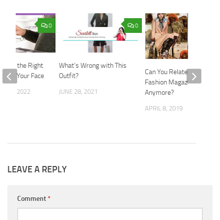
0
0
hoose the Right
What’s Wrong with This
Can You Relate to
s for Your Face
Outfit?
Fashion Magazines
 28, 2022
JUNE 28, 2021
Anymore?
APRIL 8, 2019
LEAVE A REPLY
Comment
*