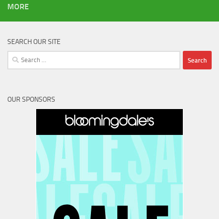
MORE
SEARCH OUR SITE
Search
for:
OUR SPONSORS