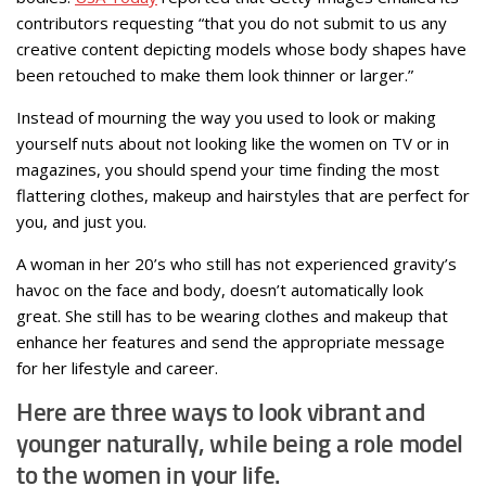
contributors requesting “that you do not submit to us any
creative content depicting models whose body shapes have
been retouched to make them look thinner or larger.”
Instead of mourning the way you used to look or making
yourself nuts about not looking like the women on TV or in
magazines, you should spend your time finding the most
flattering clothes, makeup and hairstyles that are perfect for
you, and just you.
A woman in her 20’s who still has not experienced gravity’s
havoc on the face and body, doesn’t automatically look
great. She still has to be wearing clothes and makeup that
enhance her features and send the appropriate message
for her lifestyle and career.
Here are three ways to look vibrant and
younger naturally, while being a role model
to the women in your life.