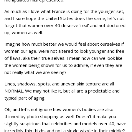
As much as I love what France is doing for the younger set,
and I sure hope the United States does the same, let’s not
forget that women over 40 deserve ‘real’ and not doctored
up, women as well.
Imagine how much better we would feel about ourselves if
women our age, were not altered to look younger and free
of flaws, aka their true selves. I mean how can we look like
the women being shown for us to admire, if even they are
not really what we are seeing?
Lines, shadows, spots, and uneven skin texture are all
NORMAL. We may not like it, but all are a predictable and
typical part of aging.
Oh, and let’s not ignore how women’s bodies are also
thinned by photo shopping as well. Doesn’t it make you
slightly suspicious that celebrities and models over 40, have
incredibly thin thighs and not a single wiggle in their middle?