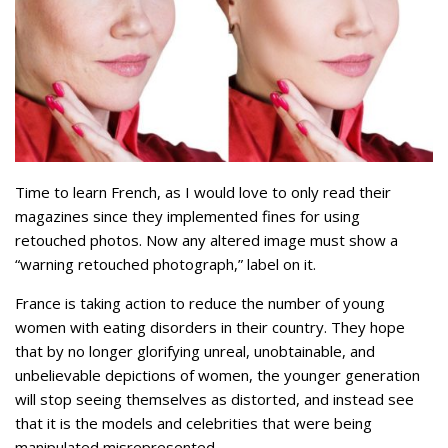
Time to learn French, as I would love to only read their
magazines since they implemented fines for using
retouched photos. Now any altered image must show a
“warning retouched photograph,” label on it.
France is taking action to reduce the number of young
women with eating disorders in their country. They hope
that by no longer glorifying unreal, unobtainable, and
unbelievable depictions of women, the younger generation
will stop seeing themselves as distorted, and instead see
that it is the models and celebrities that were being
manipulated misrepresented.