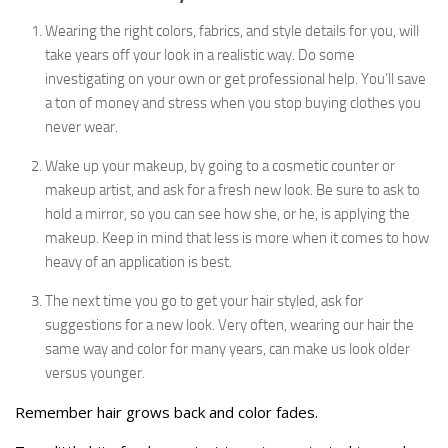
Wearing the right colors, fabrics, and style details for you, will
take years off your look in a realistic way. Do some
investigating on your own or get professional help. You’ll save
a ton of money and stress when you stop buying clothes you
never wear.
Wake up your makeup, by going to a cosmetic counter or
makeup artist, and ask for a fresh new look. Be sure to ask to
hold a mirror, so you can see how she, or he, is applying the
makeup. Keep in mind that less is more when it comes to how
heavy of an application is best.
The next time you go to get your hair styled, ask for
suggestions for a new look. Very often, wearing our hair the
same way and color for many years, can make us look older
versus younger.
Remember hair grows back and color fades.