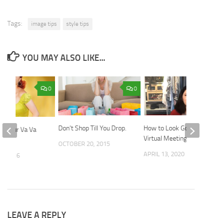
Tags:
image tips
style tips
YOU MAY ALSO LIKE...
0
0
Don’t Shop Till You Drop.
How to Look Good in
et Your Va Va
Virtual Meetings
ck
OCTOBER 20, 2015
APRIL 13, 2020
5, 2016
LEAVE A REPLY