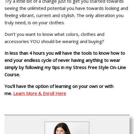
Try a little bit of a change just to get you started towards
seeing the unlimited potential you have towards looking and
feeling vibrant, current and stylish. The only alteration you
truly need, is on your clothes.
Don’t you want to know what colors, clothes and
accessories YOU should be wearing and buying?
In less than 4 hours you will have the tools to know how to
end your endless cycle of never having anything to wear
simply by following my tips in my Stress Free Style On-Line
Course.
You’ll have the option of learning on your own or with
me.
Learn More & Enroll Here