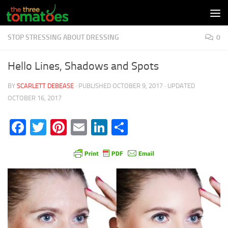
Skip to content
STOP STRESSING ABOUT DRESSING
0
Hello Lines, Shadows and Spots
BY
SCARLETT DEBEASE
· PUBLISHED
OCTOBER 9, 2017
· UPDATED
OCTOBER 16, 2017
Facebook
Twitter
Pinterest
Email
LinkedIn
Share