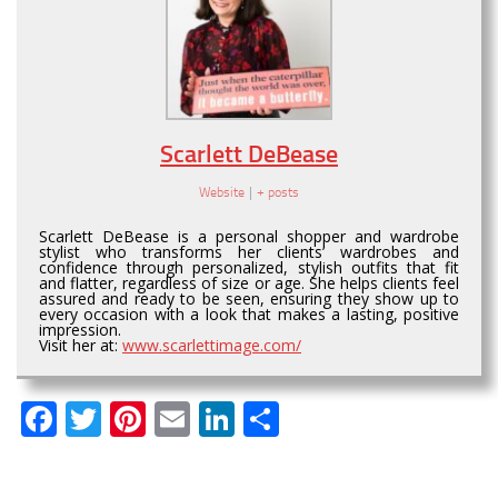
Scarlett DeBease
Website
|
+ posts
Scarlett DeBease is a personal shopper and wardrobe
stylist who transforms her clients’ wardrobes and
confidence through personalized, stylish outfits that fit
and flatter, regardless of size or age. She helps clients feel
assured and ready to be seen, ensuring they show up to
every occasion with a look that makes a lasting, positive
impression.
Visit her at:
www.scarlettimage.com/
Facebook
Twitter
Pinterest
Email
LinkedIn
Share