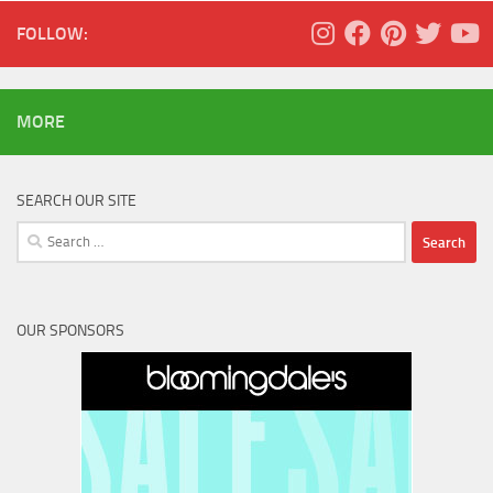
FOLLOW:
MORE
SEARCH OUR SITE
Search
for:
OUR SPONSORS