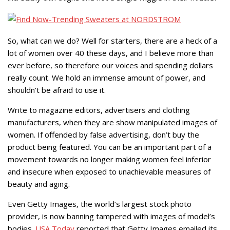
So, what can we do? Well for starters, there are a heck of a
lot of women over 40 these days, and I believe more than
ever before, so therefore our voices and spending dollars
really count. We hold an immense amount of power, and
shouldn’t be afraid to use it.
Write to magazine editors, advertisers and clothing
manufacturers, when they are show manipulated images of
women. If offended by false advertising, don’t buy the
product being featured. You can be an important part of a
movement towards no longer making women feel inferior
and insecure when exposed to unachievable measures of
beauty and aging.
Even Getty Images, the world’s largest stock photo
provider, is now banning tampered with images of model’s
bodies.
USA Today
reported that Getty Images emailed its