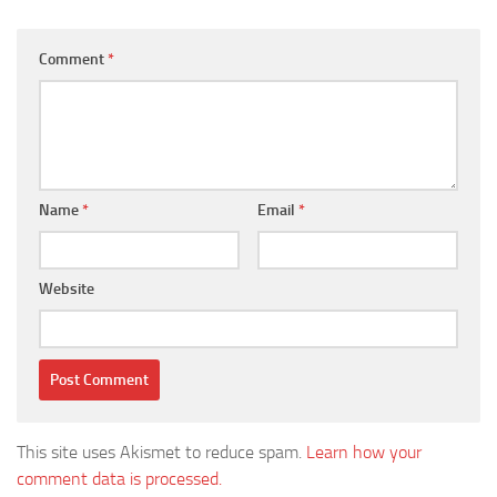
Comment
*
Name
*
Email
*
Website
This site uses Akismet to reduce spam.
Learn how your
comment data is processed.