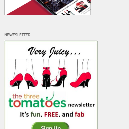
NEWESLETTER