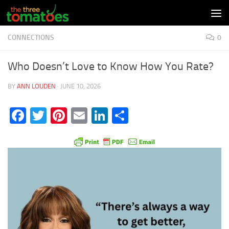
Skip to content
CONNECTIONS
0
Who Doesn’t Love to Know How You Rate?
BY
ANN LOUDEN
·
JUNE 10, 2026
Facebook
Twitter
Pinterest
Email
LinkedIn
Share