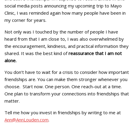
social media posts announcing my upcoming trip to Mayo
Clinic, I was reminded again how many people have been in
my corner for years.
Not only was I touched by the number of people I have
heard from that I am close to, I was also overwhelmed by
the encouragement, kindness, and practical information they
shared. It was the best kind of
reassurance that I am not
alone.
You don’t have to wait for a crisis to consider how important
friendships are. You can make them stronger whenever you
choose. Start now. One person. One reach-out at a time.
One plan to transform your connections into friendships that
matter.
Tell me how you invest in friendships by writing to me at
Ann@AnnLouden.com
.