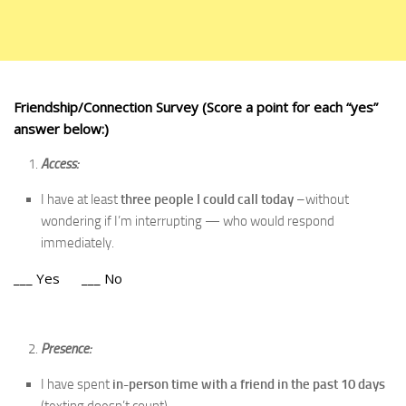
Friendship/Connection Survey
(Score a point for each “yes”
answer below:)
Access:
I have at least
three people I could call today
–without
wondering if I’m interrupting — who would respond
immediately.
___ Yes ___ No
Presence:
I have spent
in-person time with a friend in the past 10 days