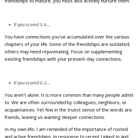
friendships to mature, you must also actively nurture them.
If you scored 3-4…
You have connections you’ve accumulated over the various
chapters of your life. Some of the friendships are outdated;
others may need rejuvenating. Focus on supplementing
existing friendships with your present-day connections.
If you scored 0-2…
You aren’t alone. It is more common than many people admit
to. We are often
surrounded
by colleagues, neighbors, or
acquaintances. Yet few in the truest sense of the words are
friends, leaving us wanting deeper connections.
In my own life, I am reminded of the importance of rooted
and active friendships. In response to recent Linked In and