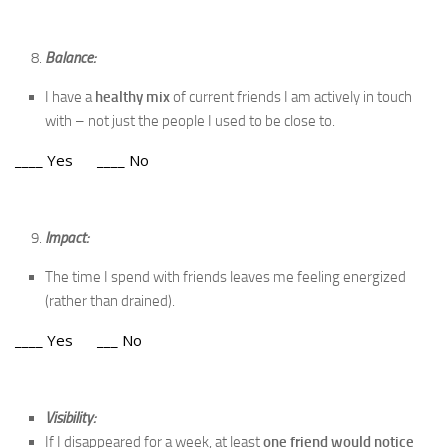
Balance:
I have a
healthy mix
of current friends I am actively in touch
with – not just the people I used to be close to.
____ Yes ____ No
Impact:
The time I spend with friends leaves me feeling energized
(rather than drained).
____ Yes ___ No
Visibility:
If I disappeared for a week, at least
one friend would notice