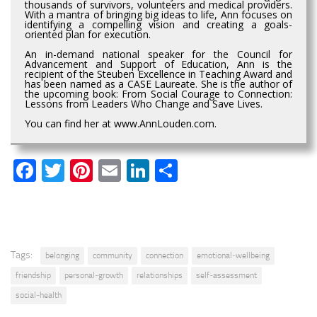
thousands of survivors, volunteers and medical providers.
With a mantra of bringing big ideas to life, Ann focuses on
identifying a compelling vision and creating a goals-
oriented plan for execution.
An in-demand national speaker for the Council for
Advancement and Support of Education, Ann is the
recipient of the Steuben Excellence in Teaching Award and
has been named as a CASE Laureate. She is the author of
the upcoming book: From Social Courage to Connection:
Lessons from Leaders Who Change and Save Lives.
You can find her at www.AnnLouden.com.
Facebook
Twitter
Pinterest
Email
LinkedIn
Share
Tags:
belonging
community
connection
emotional‑wellbeing
friendship
personal‑growth
relationships
self‑assessment
social‑health