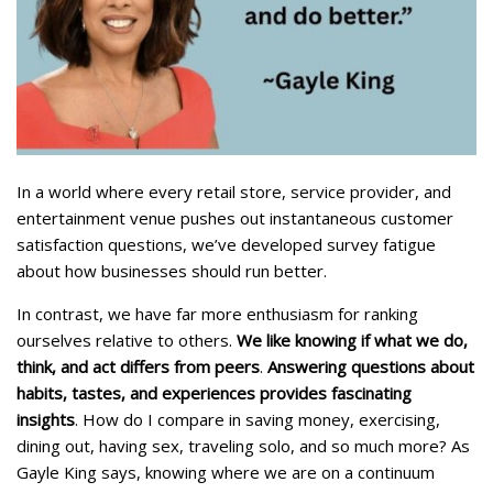
In a world where every retail store, service provider, and
entertainment venue pushes out instantaneous customer
satisfaction questions, we’ve developed survey fatigue
about how businesses should run better.
In contrast, we have far more enthusiasm for ranking
ourselves relative to others.
We like knowing if what we do,
think, and act differs from peers
.
Answering questions about
habits, tastes, and experiences provides fascinating
insights
. How do I compare in saving money, exercising,
dining out, having sex, traveling solo, and so much more? As
Gayle King says, knowing where we are on a continuum