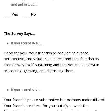
and get in touch
.
____ Yes ____ No
The Survey Says…
If you scored 8-10
…
Good for you! Your friendships provide relevance,
perspective, and value. You understand that friendships
aren’t always self-sustaining and that you must invest in
protecting, growing, and cherishing them.
If you scored 5-7…
Your friendships are substantive but perhaps underutilized.
Your friends are there for you. But if you want the