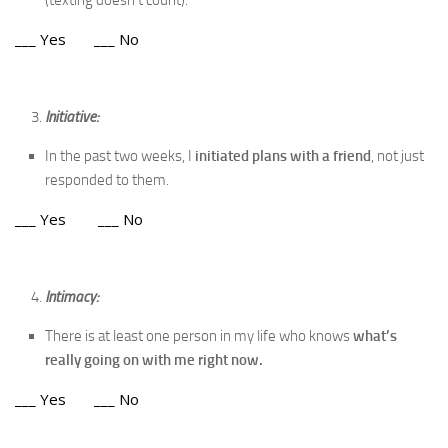
(texting doesn’t count).
___ Yes ___ No
Initiative:
In the past two weeks, I
initiated plans with a friend
, not just
responded to them.
___ Yes ___ No
Intimacy:
There is at least one person in my life who knows
what’s
really going on with me
right now.
___ Yes ___ No