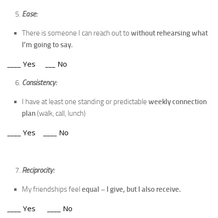
Ease:
There is someone I can reach out to
without rehearsing what
I’m going to say
.
____ Yes ___ No
Consistency:
I have at least one standing or predictable
weekly connection
plan
(walk, call, lunch)
____ Yes ____ No
Reciprocity:
My friendships feel
equal – I give, but I also receive.
____ Yes ____ No