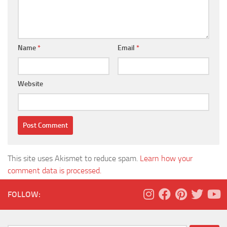
Name
*
Email
*
Website
This site uses Akismet to reduce spam.
Learn how your
comment data is processed.
FOLLOW: