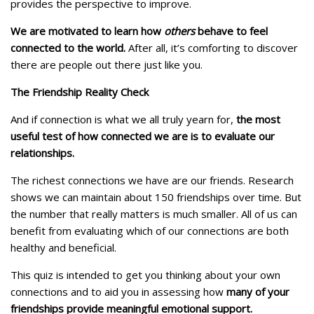
provides the perspective to improve.
We are motivated to learn how
others
behave to feel
connected to the world.
After all, it’s comforting to discover
there are people out there just like you.
The Friendship Reality Check
And if connection is what we all truly yearn for,
the most
useful test of how connected we are is to evaluate our
relationships.
The richest connections we have are our friends. Research
shows we can maintain about 150 friendships over time. But
the number that really matters is much smaller. All of us can
benefit from evaluating which of our connections are both
healthy and beneficial.
This quiz is intended to get you thinking about your own
connections and to aid you in assessing how
many of your
friendships provide meaningful emotional support.