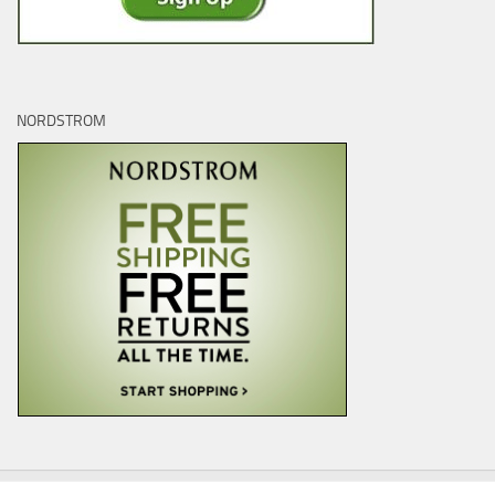
NORDSTROM