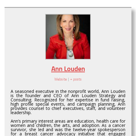
Ann Louden
Website
|
+ posts
A seasoned executive in the nonprofit world, Ann Louden
is the founder and CEO of Ann Louden Strategy and
Consulting. Recognized for her expertise in fund raising,
high profile special events, and campaign planning, Ann
provides counsel to chief executives, staff, and volunteer
leadership.
Ann’s primary interest areas are education, health care for
women and children, the arts, and adoption. As a cancer
survivor, she led and was the twelve-year spokesperson
for a breast cancer advocacy initiative that engaged