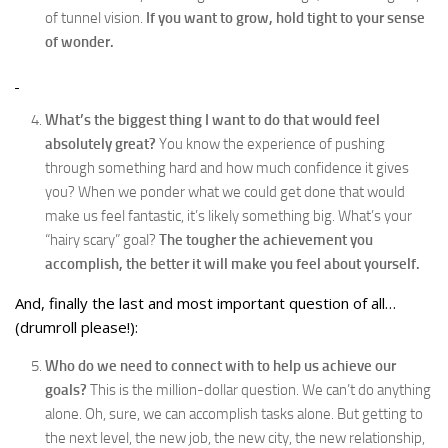
of tunnel vision.
If you want to grow, hold tight to your sense
of wonder.
What’s the biggest thing I want to do that would feel
absolutely great?
You know the experience of pushing
through something hard and how much confidence it gives
you? When we ponder what we could get done that would
make us feel fantastic, it’s likely something big. What’s your
“hairy scary” goal?
The tougher the achievement you
accomplish, the better it will make you feel about yourself.
And, finally the last and most important question of all…
(drumroll please!):
Who do we need to connect with to help us achieve our
goals?
This is the million-dollar question. We can’t do anything
alone. Oh, sure, we can accomplish tasks alone. But getting to
the next level, the new job, the new city, the new relationship,