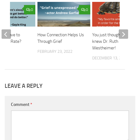
0
0
n’t Love to
How Connection Helps Us
You just thought you
 You Rate?
Through Grief
knew Dr. Ruth
Westheimer!
2026
FEBRUARY 23, 2022
DECEMBER 13, 2023
LEAVE A REPLY
Comment
*