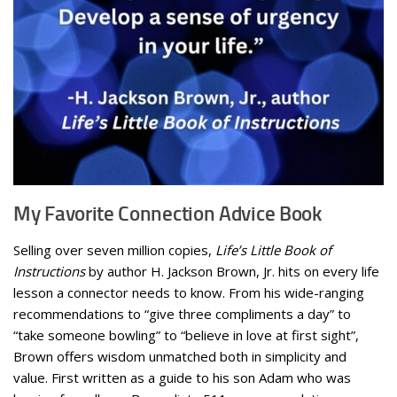
My Favorite Connection Advice Book
Selling over seven million copies,
Life’s Little Book of
Instructions
by author H. Jackson Brown, Jr. hits on every life
lesson a connector needs to know. From his wide-ranging
recommendations to “give three compliments a day” to
“take someone bowling” to “believe in love at first sight”,
Brown offers wisdom unmatched both in simplicity and
value. First written as a guide to his son Adam who was