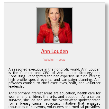
Ann Louden
Website
|
+ posts
A seasoned executive in the nonprofit world, Ann Louden
is the founder and CEO of Ann Louden Strategy and
Consulting. Recognized for her expertise in fund raising,
high profile special events, and campaign planning, Ann
provides counsel to chief executives, staff, and volunteer
leadership.
Ann’s primary interest areas are education, health care for
women and children, the arts, and adoption. As a cancer
survivor, she led and was the twelve-year spokesperson
for a breast cancer advocacy initiative that engaged
thousands of survivors, volunteers and medical providers.