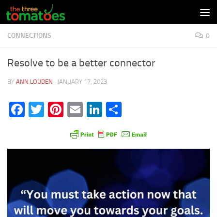
Skip to content
CONNECTIONS
0
Resolve to be a better connector
BY
ANN LOUDEN
·
JANUARY 17, 2023
Facebook
Twitter
Pinterest
Email
LinkedIn
Share