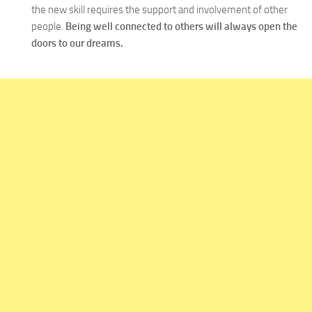
the new skill requires the support and involvement of other
people.
Being well connected to others will always open the
doors to our dreams.