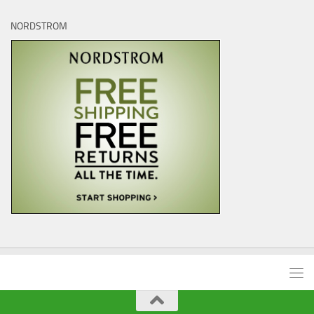
NORDSTROM