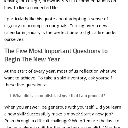
leaving for college, Brown lists 511 recommendations on
how to live a connected life.
I particularly like his quote about adopting a sense of
urgency to accomplish our goals. Turning over a new
calendar in January is the perfect time to light a fire under
ourselves!
The Five Most Important Questions to
Begin The New Year
At the start of every year, most of us reflect on what we
want to achieve. To take a solid inventory, ask yourself
these five questions:
What did I accomplish last year that I am proud of?
When you answer, be generous with yourself. Did you learn
a new skill? Successfully make a move? Start a new job?
Push through a difficult challenge? We often are the last to
give ourselves credit for the good we accomplish. Whether