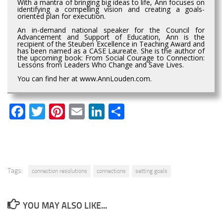
With a mantra of bringing big ideas to life, Ann focuses on
identifying a compelling vision and creating a goals-
oriented plan for execution.
An in-demand national speaker for the Council for
Advancement and Support of Education, Ann is the
recipient of the Steuben Excellence in Teaching Award and
has been named as a CASE Laureate. She is the author of
the upcoming book: From Social Courage to Connection:
Lessons from Leaders Who Change and Save Lives.
You can find her at www.AnnLouden.com.
Facebook
Twitter
Pinterest
Email
LinkedIn
Share
Tags:
connection resolutions
connections
setting goals
YOU MAY ALSO LIKE...