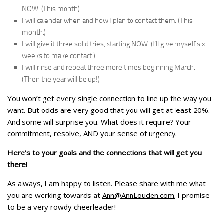
NOW. (This month).
I will calendar when and how I plan to contact them. (This
month.)
I will give it three solid tries, starting NOW. (I’ll give myself six
weeks to make contact.)
I will rinse and repeat three more times beginning March.
(Then the year will be up!)
You won’t get every single connection to line up the way you
want. But odds are very good that you will get at least 20%.
And some will surprise you. What does it require? Your
commitment, resolve, AND your sense of urgency.
Here’s to your goals and the connections that will get you
there!
As always, I am happy to listen. Please share with me what
you are working towards at
Ann@AnnLouden.com
.
I promise
to be a very rowdy cheerleader!