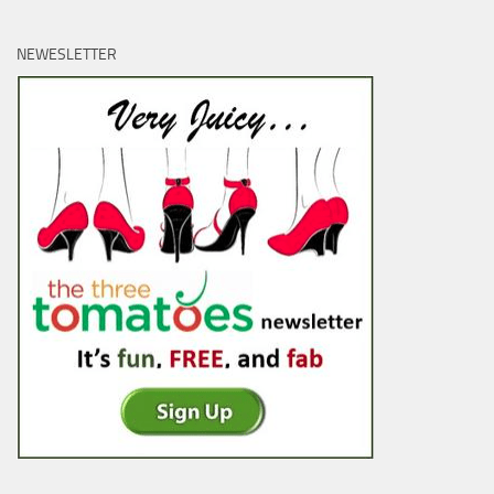
NEWESLETTER