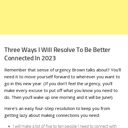
Three Ways I Will Resolve To Be Better
Connected In 2023
Remember that sense of urgency Brown talks about? You’ll
need it to move yourself forward to wherever you want to
go in this new year. (If you don’t feel the urgency, you’ll
make every excuse to put off what you know you need to
do. Then you’ll wake up one morning and it will be June!)
Here’s an easy four-step resolution to keep you from
getting lazy about making connections you need:
I will make a list of five to ten people I need to connect with