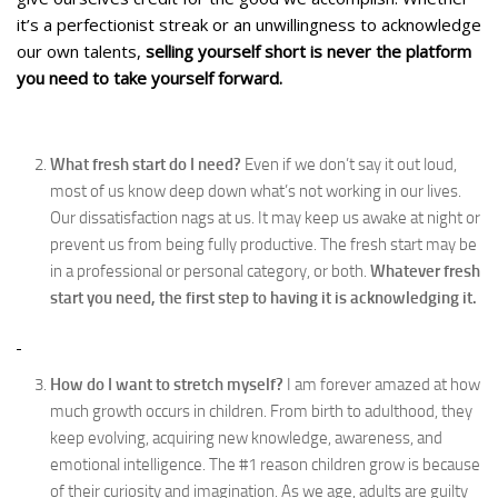
it’s a perfectionist streak or an unwillingness to acknowledge
our own talents,
selling yourself short is never the platform
you need to take yourself forward.
What fresh start do I need?
Even if we don’t say it out loud,
most of us know deep down what’s not working in our lives.
Our dissatisfaction nags at us. It may keep us awake at night or
prevent us from being fully productive. The fresh start may be
in a professional or personal category, or both.
Whatever fresh
start you need, the first step
to having it is acknowledging it.
How do I want to stretch myself?
I am forever amazed at how
much growth occurs in children. From birth to adulthood, they
keep evolving, acquiring new knowledge, awareness, and
emotional intelligence. The #1 reason children grow is because
of their curiosity and imagination. As we age, adults are guilty