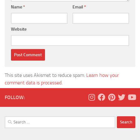
Name
*
Email
*
Website
This site uses Akismet to reduce spam.
Learn how your
comment data is processed.
FOLLOW:
Search
for: