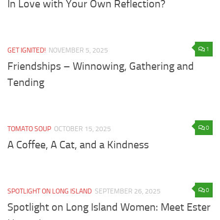
In Love with Your Own Reflection?
1
GET IGNITED!
NOVEMBER 5, 2025
Friendships – Winnowing, Gathering and
Tending
0
TOMATO SOUP
OCTOBER 15, 2025
A Coffee, A Cat, and a Kindness
0
SPOTLIGHT ON LONG ISLAND
SEPTEMBER 26, 2025
Spotlight on Long Island Women: Meet Ester