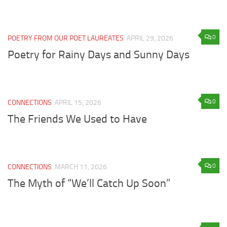
0
POETRY FROM OUR POET LAUREATES
APRIL 29, 2026
Poetry for Rainy Days and Sunny Days
0
CONNECTIONS
APRIL 15, 2026
The Friends We Used to Have
0
CONNECTIONS
MARCH 11, 2026
The Myth of “We’ll Catch Up Soon”