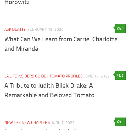
Horowitz
0
ASK BEATTY
FEBRUARY 19, 2025
What Can We Learn from Carrie, Charlotte,
and Miranda
2
LA LIFE INSIDERS GUIDE
/
TOMATO PROFILES
JUNE 16, 2022
A Tribute to Judith Bilek Drake: A
Remarkable and Beloved Tomato
0
NEW LIFE NEW CHAPTERS
JUNE 1, 2022