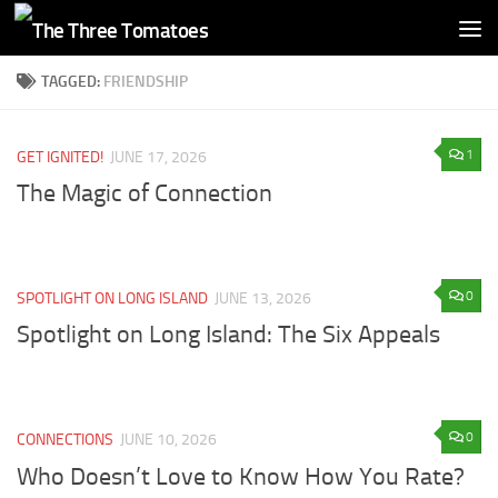
Skip to content
TAGGED:
FRIENDSHIP
1
GET IGNITED!
JUNE 17, 2026
The Magic of Connection
0
SPOTLIGHT ON LONG ISLAND
JUNE 13, 2026
Spotlight on Long Island: The Six Appeals
0
CONNECTIONS
JUNE 10, 2026
Who Doesn’t Love to Know How You Rate?