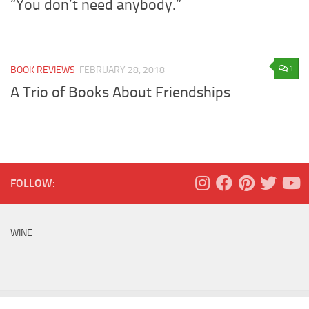
“You don’t need anybody.”
1
BOOK REVIEWS
FEBRUARY 28, 2018
A Trio of Books About Friendships
FOLLOW:
WINE