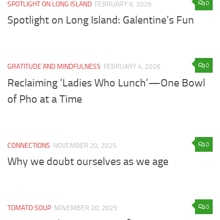
0
SPOTLIGHT ON LONG ISLAND
FEBRUARY 6, 2026
Spotlight on Long Island: Galentine’s Fun
0
GRATITUDE AND MINDFULNESS
FEBRUARY 4, 2026
Reclaiming ‘Ladies Who Lunch’—One Bowl
of Pho at a Time
0
CONNECTIONS
NOVEMBER 20, 2025
Why we doubt ourselves as we age
0
TOMATO SOUP
NOVEMBER 20, 2025