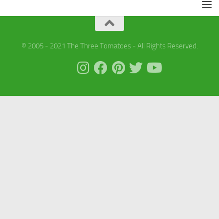
© 2005 - 2021 The Three Tomatoes - All Rights Reserved.