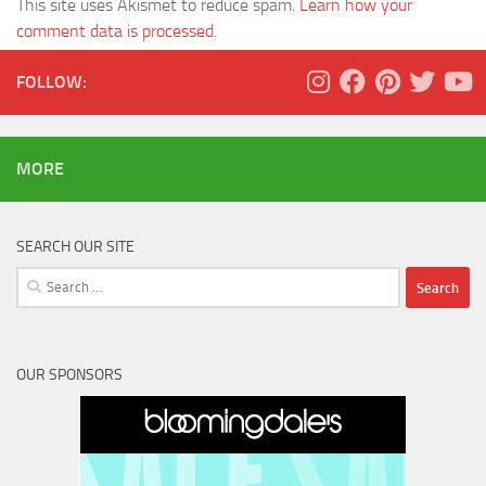
This site uses Akismet to reduce spam.
Learn how your
comment data is processed.
FOLLOW:
MORE
SEARCH OUR SITE
Search
for:
OUR SPONSORS