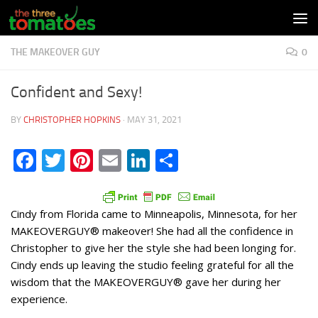
Skip to content
THE MAKEOVER GUY
0
Confident and Sexy!
BY
CHRISTOPHER HOPKINS
·
MAY 31, 2021
Facebook
Twitter
Pinterest
Email
LinkedIn
Share
Cindy from Florida came to Minneapolis, Minnesota, for her
MAKEOVERGUY® makeover! She had all the confidence in
Christopher to give her the style she had been longing for.
Cindy ends up leaving the studio feeling grateful for all the
wisdom that the MAKEOVERGUY® gave her during her
experience.