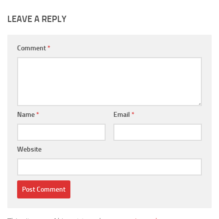
LEAVE A REPLY
Comment
*
Name
*
Email
*
Website