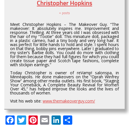
Christopher Hopkins
+ posts
Meet Christopher Hopkins – The Makeover Guy. “The
makeover: It absolutely inspires me. Improvement and
response. Thrilling. At three years old I was obsessed with
the hair of my “Tootie” doll. This miniature doll, packaged
in a plastic cameo, had a tiny body and very long hair. It
was perfect for little hands to hold and style. I spent hours
on that thing, bobby pins everywhere. Later I graduated to
my sister’s Barbie dolls. You could do more with clothing
for them because they had full figures for which you could
create tissue paper and Scotch tape fashions, complete
with stickpin earrings.”
Today Christopher is owner of reVamp! salonspa, in
Minneapolis. He done makeovers on the “Oprah Winfrey
Show” among other media outlets. His first book, “Staging
Your Comeback, A Complete Beauty Revival for Women
Over 45,” has helped improve the looks and the lives of
thousands of women.
Visit his web site:
www.themakeoverguy.com/
Facebook
Twitter
Pinterest
Email
LinkedIn
Share