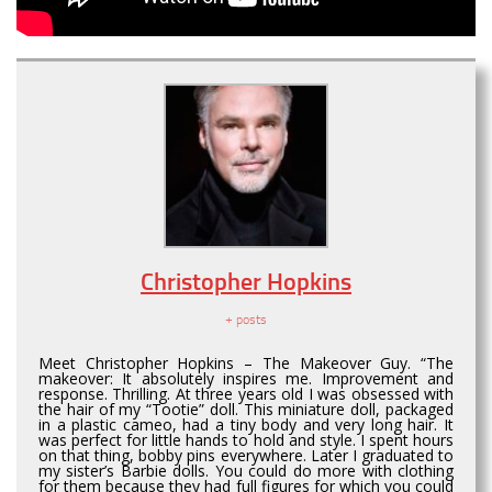
Christopher Hopkins
+ posts
Meet Christopher Hopkins – The Makeover Guy. “The
makeover: It absolutely inspires me. Improvement and
response. Thrilling. At three years old I was obsessed with
the hair of my “Tootie” doll. This miniature doll, packaged
in a plastic cameo, had a tiny body and very long hair. It
was perfect for little hands to hold and style. I spent hours
on that thing, bobby pins everywhere. Later I graduated to
my sister’s Barbie dolls. You could do more with clothing
for them because they had full figures for which you could