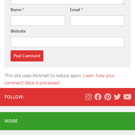
Name
*
Email
*
Website
This site uses Akismet to reduce spam.
Learn how your
comment data is processed.
FOLLOW:
MORE