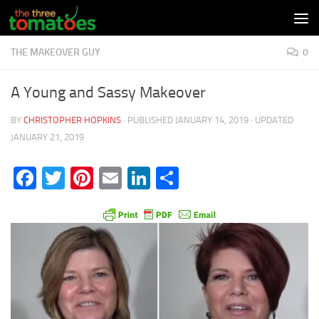
Skip to content
THE MAKEOVER GUY
0
A Young and Sassy Makeover
BY
CHRISTOPHER HOPKINS
· PUBLISHED
JANUARY 14, 2019
· UPDATED
JANUARY 21, 2019
Facebook
Twitter
Pinterest
Email
LinkedIn
Share