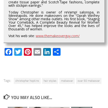
create tissue paper and Scotch tape fashions, complete
with stickpin earrings.”
Today Christopher is owner of reVamp! salonspa, in
Minneapolis. He done makeovers on the “Oprah Winfrey
Show” among other media outlets. His first book, “Staging
Your Comeback, A Complete Beauty Revival for Women
Over 45,” has helped improve the looks and the lives of
thousands of women.
Visit his web site:
www.themakeoverguy.com/
Facebook
Twitter
Pinterest
Email
LinkedIn
Share
Tags:
christopher hopkins
hair styles
makeover
over 50 makeover
YOU MAY ALSO LIKE...