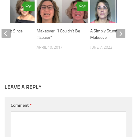
0
0
 Haircut Since
Makeover: “I Couldn’t Be
A Simply Stunning
de
Happier”
Makeover
019
APRIL 10, 2017
JUNE 7, 2022
LEAVE A REPLY
Comment
*