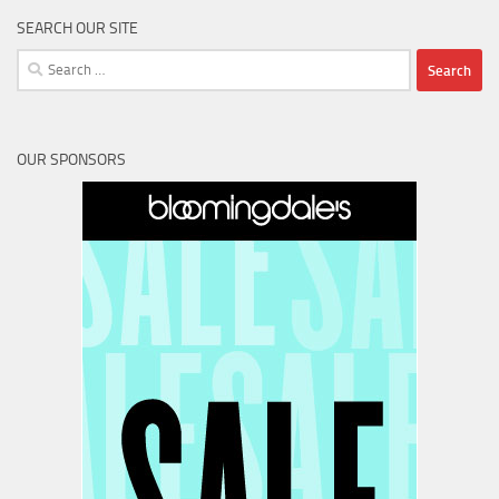
SEARCH OUR SITE
Search
for:
OUR SPONSORS