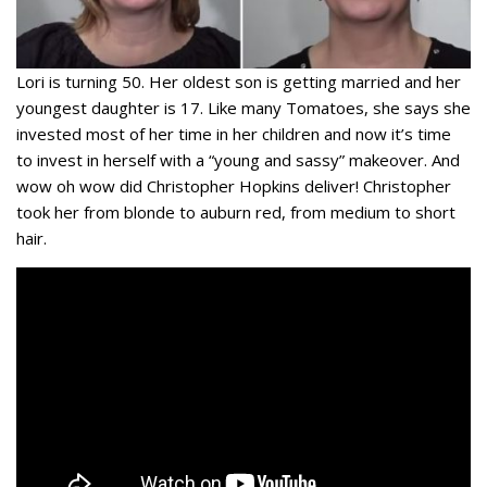
Lori is turning 50. Her oldest son is getting married and her
youngest daughter is 17. Like many Tomatoes, she says she
invested most of her time in her children and now it’s time
to invest in herself with a “young and sassy” makeover. And
wow oh wow did Christopher Hopkins deliver! Christopher
took her from blonde to auburn red, from medium to short
hair.