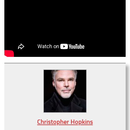
Christopher Hopkins