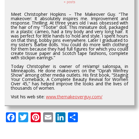
+ posts
Meet Christopher Hopkins – The Makeover Guy. “The
makeover: It absolutely inspires me. Improvement and
response. Thrilling. At three years old I was obsessed with
the hair of my “Tootie” doll. This miniature doll, packaged
in a plastic cameo, had a tiny body and very long hair. It
was perfect for little hands to hold and style. I spent hours
on that thing, bobby pins everywhere. Later I graduated to
my sister’s Barbie dolls. You could do more with clothing
for them because they had full figures for which you could
create tissue paper and Scotch tape fashions, complete
with stickpin earrings.”
Today Christopher is owner of reVamp! salonspa, in
Minneapolis. He done makeovers on the “Oprah Winfrey
Show” among other media outlets. His first book, “Staging
Your Comeback, A Complete Beauty Revival for Women
Over 45,” has helped improve the looks and the lives of
thousands of women.
Visit his web site:
www.themakeoverguy.com/
Facebook
Twitter
Pinterest
Email
LinkedIn
Share