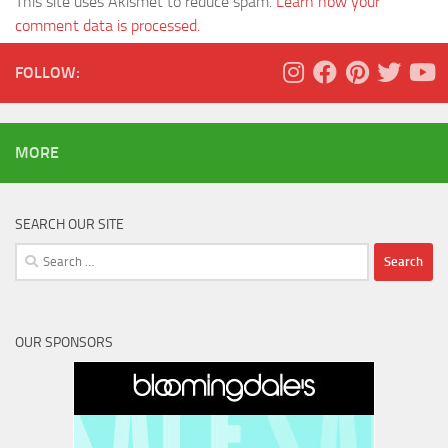
This site uses Akismet to reduce spam.
Learn how your
comment data is processed.
FOLLOW:
MORE
SEARCH OUR SITE
Search
for:
OUR SPONSORS