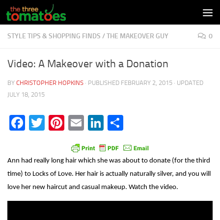
Skip to content
STYLE TIPS & SHOPPING FINDS
/
THE MAKEOVER GUY
0
Video: A Makeover with a Donation
BY
CHRISTOPHER HOPKINS
· PUBLISHED
FEBRUARY 2, 2015
· UPDATED
JULY 18, 2015
Facebook
Twitter
Pinterest
Email
LinkedIn
Share
Ann had really long hair which she was about to donate (for the third
time) to Locks of Love. Her hair is actually naturally silver, and you will
love her new haircut and casual makeup. Watch the video.