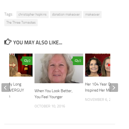
Tags:
christopher hopkins
donation makeover
makeover
The Three Tomaotes
YOU MAY ALSO LIKE...
0
0
Keep My Long
Her 104 Year Old Friend
 MAKEOVERGUY
Inspired Her Makeover
When You Look Better,
mation
You Feel Younger
NOVEMBER 6, 2023
2024
OCTOBER 10, 2016