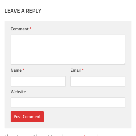
LEAVE A REPLY
Comment
*
Name
*
Email
*
Website