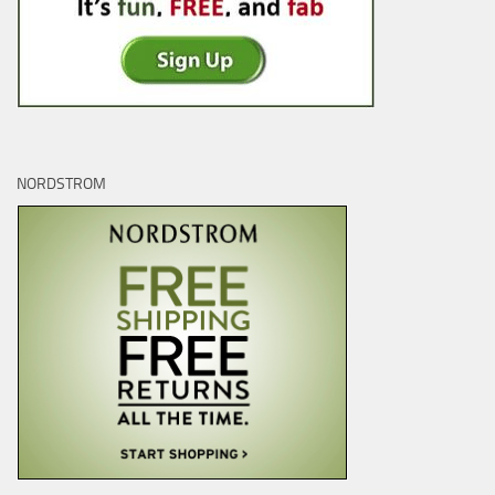
NORDSTROM