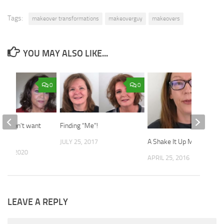
Tags:
makeover transformations
makeoverguy
makeovers
YOU MAY ALSO LIKE...
0
0
 “I don’t want
Finding “Me”!
sible.”
A Shake It Up Makeover
JULY 25, 2017
 10, 2020
APRIL 25, 2016
LEAVE A REPLY