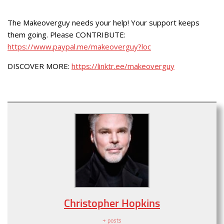
The Makeoverguy needs your help! Your support keeps
them going. Please CONTRIBUTE:
https://www.paypal.me/makeoverguy?loc
DISCOVER MORE:
https://linktr.ee/makeoverguy
Christopher Hopkins
+ posts