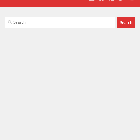
Search
for: