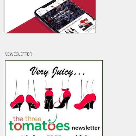
NEWESLETTER