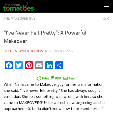
Skip to content
THE MAKEOVER GUY
0
“I’ve Never Felt Pretty”: A Powerful
Makeover
BY
CHRISTOPHER HOPKINS
·
NOVEMBER 4, 2024
Facebook
Twitter
Pinterest
Email
LinkedIn
Share
When Nafia came to Makeoverguy for her transformation
she said, “I’ve never felt pretty.” She has always sought
validation. She felt something was wrong with her, so she
came to MAKEOVERGUY for a fresh new beginning as she
approached 40. Nafia didn’t know how to present herself.