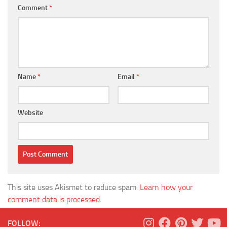
Comment
*
Name
*
Email
*
Website
This site uses Akismet to reduce spam.
Learn how your
comment data is processed.
FOLLOW: