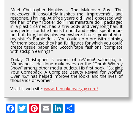
Meet Christopher Hopkins – The Makeover Guy. “The
makeover: It absolutely inspires me. Improvement and
response. Thrilling. At three years old I was obsessed with
the hair of my “Tootie” doll. This miniature doll, packaged
in a plastic cameo, had a tiny body and very long hair. It
was perfect for little hands to hold and style. I spent hours
on that thing, bobby pins everywhere. Later I graduated to
my sister’s Barbie dolls. You could do more with clothing
for them because they had full figures for which you could
create tissue paper and Scotch tape fashions, complete
with stickpin earrings.”
Today Christopher is owner of reVamp! salonspa, in
Minneapolis. He done makeovers on the “Oprah Winfrey
Show” among other media outlets. His first book, “Staging
Your Comeback, A Complete Beauty Revival for Women
Over 45,” has helped improve the looks and the lives of
thousands of women.
Visit his web site:
www.themakeoverguy.com/
Facebook
Twitter
Pinterest
Email
LinkedIn
Share