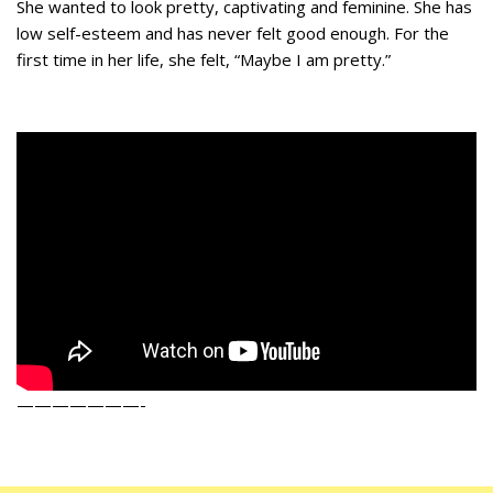
She wanted to look pretty, captivating and feminine. She has
low self-esteem and has never felt good enough. For the
first time in her life, she felt, “Maybe I am pretty.”
———————-