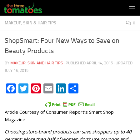
Skip to content
MAKEUP, SKIN & HAIR TIPS
0
ShopSmart: Four New Ways to Save on
Beauty Products
BY
MAKEUP, SKIN AND HAIR TIPS
· PUBLISHED
APRIL 14, 2015
· UPDATED
JULY 16, 2015
Facebook
Twitter
Pinterest
Email
LinkedIn
Share
Article Courtesy of Consumer Report’s Smart Shop
Magazine
Choosing store-brand products can save shoppers up to 40
percent; More than half of women don’t use coupons and