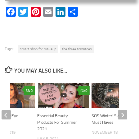
Facebook
Twitter
Pinterest
Email
LinkedIn
Share
Tags:
smart shop for makeup
the three tomatoes
YOU MAY ALSO LIKE...
0
0
 Under Eye
Essential Beauty
SOS Winter! Skincare
r
Products For Summer
Must Haves
2021
21, 2019
NOVEMBER 18, 2019
JULY 5, 2021