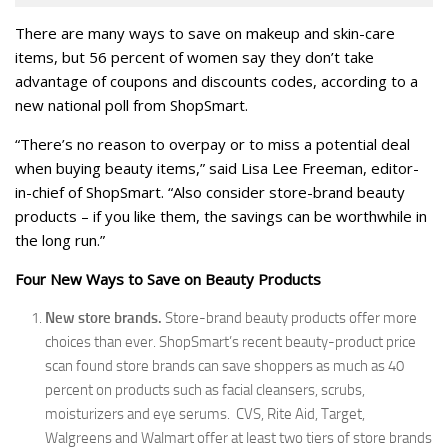
There are many ways to save on makeup and skin-care
items, but 56 percent of women say they don’t take
advantage of coupons and discounts codes, according to a
new national poll from ShopSmart.
“There’s no reason to overpay or to miss a potential deal
when buying beauty items,” said Lisa Lee Freeman, editor-
in-chief of ShopSmart. “Also consider store-brand beauty
products – if you like them, the savings can be worthwhile in
the long run.”
Four New Ways to Save on Beauty Products
New store brands.
Store-brand beauty products offer more
choices than ever. ShopSmart’s recent beauty-product price
scan found store brands can save shoppers as much as 40
percent on products such as facial cleansers, scrubs,
moisturizers and eye serums. CVS, Rite Aid, Target,
Walgreens and Walmart offer at least two tiers of store brands