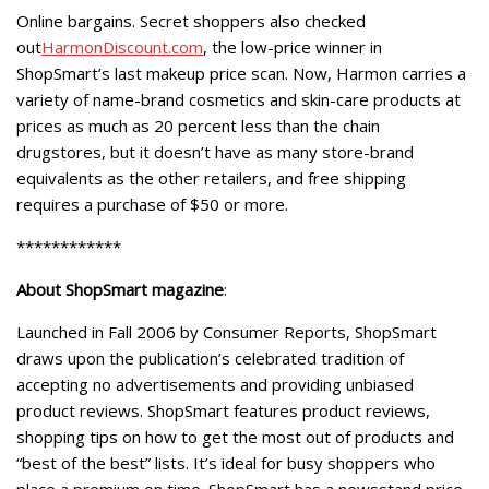
Online bargains. Secret shoppers also checked
out
HarmonDiscount.com
, the low-price winner in
ShopSmart’s last makeup price scan. Now, Harmon carries a
variety of name-brand cosmetics and skin-care products at
prices as much as 20 percent less than the chain
drugstores, but it doesn’t have as many store-brand
equivalents as the other retailers, and free shipping
requires a purchase of $50 or more.
************
About ShopSmart magazine
:
Launched in Fall 2006 by Consumer Reports, ShopSmart
draws upon the publication’s celebrated tradition of
accepting no advertisements and providing unbiased
product reviews. ShopSmart features product reviews,
shopping tips on how to get the most out of products and
“best of the best” lists. It’s ideal for busy shoppers who