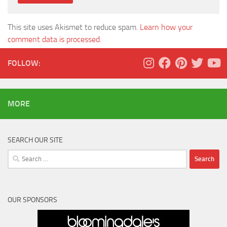
This site uses Akismet to reduce spam.
Learn how your
comment data is processed.
FOLLOW:
MORE
SEARCH OUR SITE
Search
for:
OUR SPONSORS