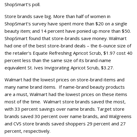
ShopSmart’s poll.
Store brands save big. More than half of women in
ShopSmart’s survey have spent more than $20 on a single
beauty item; and 14 percent have ponied up more than $50.
ShopSmart found that store-brands save money. Walmart
had one of the best store-brand deals – the 6-ounce size of
the retailer’s Equate Refreshing Apricot Scrub, $1.97 cost 40
percent less than the same size of its brand-name
equivalent St. Ives Invigorating Apricot Scrub, $3.27.
Walmart had the lowest prices on store-brand items and
many name brand items. If name-brand beauty products
are a must, Walmart had the lowest prices on these items
most of the time. Walmart store brands saved the most,
with 33 percent savings over name brands. Target store
brands saved 30 percent over name brands, and Walgreens
and CVS store brands saved shoppers 29 percent and 27
percent, respectively.