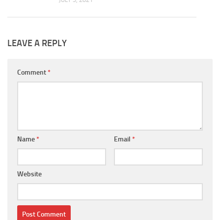
LEAVE A REPLY
Comment
*
Name
*
Email
*
Website