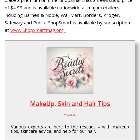
place a premium on time. ShopSmart has a newsstand price
of $4.99 and is available nationwide at major retailers
including Barnes & Noble, Wal-Mart, Borders, Kroger,
Safeway and Publix. ShopSmart is available by subscription
at
www.ShopSmartmag.org.
MakeUp, Skin and Hair Tips
+ posts
Various experts are here to the rescues – with makeup
tips, skincare advice, and help for our hair.