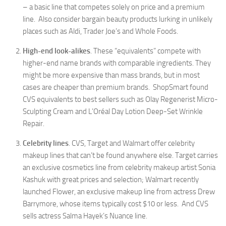
– a basic line that competes solely on price and a premium
line. Also consider bargain beauty products lurking in unlikely
places such as Aldi, Trader Joe’s and Whole Foods.
High-end look-alikes
. These “equivalents” compete with
higher-end name brands with comparable ingredients. They
might be more expensive than mass brands, but in most
cases are cheaper than premium brands. ShopSmart found
CVS equivalents to best sellers such as Olay Regenerist Micro-
Sculpting Cream and L’Oréal Day Lotion Deep-Set Wrinkle
Repair.
Celebrity lines
. CVS, Target and Walmart offer celebrity
makeup lines that can’t be found anywhere else. Target carries
an exclusive cosmetics line from celebrity makeup artist Sonia
Kashuk with great prices and selection; Walmart recently
launched Flower, an exclusive makeup line from actress Drew
Barrymore, whose items typically cost $10 or less. And CVS
sells actress Salma Hayek’s Nuance line.