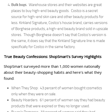
Bulk buys
. Warehouse stores and their websites are great
places to buy high-end beauty goods. Costco is a secret
source for high-end skin care and other beauty products for
less. Kirkland Signature, Costco’s house brand, carries versions
of Borghese products, a high-end beauty brand sold in upscale
stores. Though Borghese doesn’t say that Costco’s version is
the same, it does say that the Kirkland Signature line is made
specifically for Costco in the same factory.
True Beauty Confessions: ShopSmart’s Survey Highlights
ShopSmart surveyed more than 1,000 women nationally
about their beauty-shopping habits and here’s what they
found:
When They Shop: 43 percent of women bought cosmetics
only when they were on sale.
Beauty Hoarders: 61 percent of women say they had beauty
products that were expired or they no longer used.