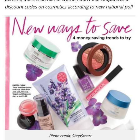
discount codes on cosmetics according to new national poll
Photo credit: ShopSmart