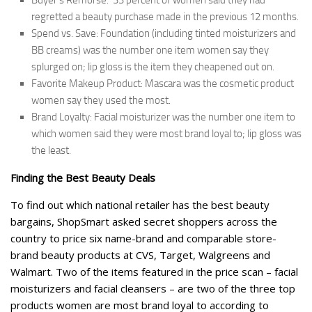
Buyer’s Remorse: 33 percent of women said they had
regretted a beauty purchase made in the previous 12 months.
Spend vs. Save: Foundation (including tinted moisturizers and
BB creams) was the number one item women say they
splurged on; lip gloss is the item they cheapened out on.
Favorite Makeup Product: Mascara was the cosmetic product
women say they used the most.
Brand Loyalty: Facial moisturizer was the number one item to
which women said they were most brand loyal to; lip gloss was
the least.
Finding the Best Beauty Deals
To find out which national retailer has the best beauty
bargains, ShopSmart asked secret shoppers across the
country to price six name-brand and comparable store-
brand beauty products at CVS, Target, Walgreens and
Walmart. Two of the items featured in the price scan – facial
moisturizers and facial cleansers – are two of the three top
products women are most brand loyal to according to