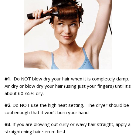
#1.
Do NOT blow dry your hair when it is completely damp.
Air dry or blow dry your hair (using just your fingers) until it’s
about 60-65% dry.
#2.
Do NOT use the high heat setting. The dryer should be
cool enough that it won’t burn your hand.
#3
. If you are blowing out curly or wavy hair straight, apply a
straightening hair serum first