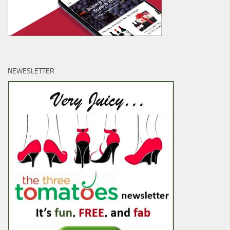
NEWESLETTER