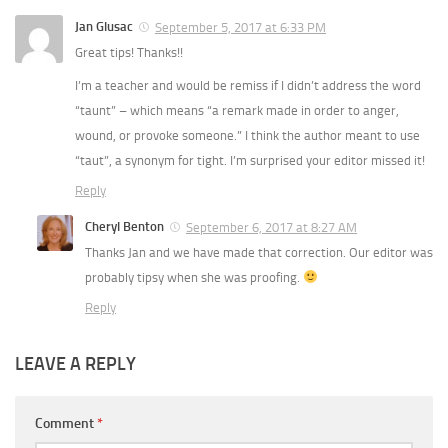
Jan Glusac
September 5, 2017 at 6:33 PM
Great tips! Thanks!!
I’m a teacher and would be remiss if I didn’t address the word
“taunt” – which means “a remark made in order to anger,
wound, or provoke someone.” I think the author meant to use
“taut”, a synonym for tight. I’m surprised your editor missed it!
Reply
Cheryl Benton
September 6, 2017 at 8:27 AM
Thanks Jan and we have made that correction. Our editor was
probably tipsy when she was proofing.
Reply
LEAVE A REPLY
Comment
*