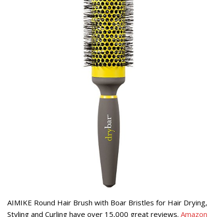
AIMIKE Round Hair Brush with Boar Bristles for Hair Drying,
Styling and Curling have over 15,000 great reviews.
Amazon