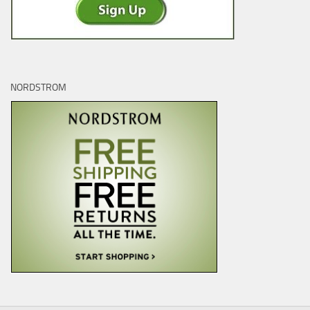
NORDSTROM