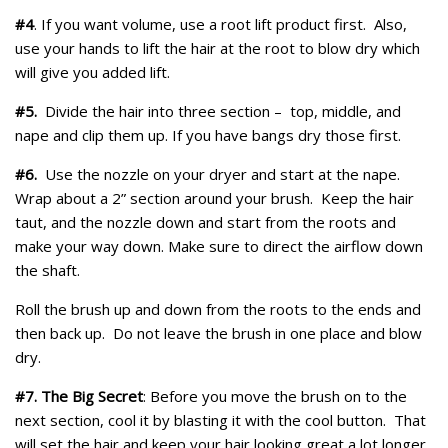
#4
. If you want volume, use a root lift product first. Also,
use your hands to lift the hair at the root to blow dry which
will give you added lift.
#5.
Divide the hair into three section – top, middle, and
nape and clip them up. If you have bangs dry those first.
#6.
Use the nozzle on your dryer and start at the nape.
Wrap about a 2” section around your brush. Keep the hair
taut, and the nozzle down and start from the roots and
make your way down. Make sure to direct the airflow down
the shaft.
Roll the brush up and down from the roots to the ends and
then back up. Do not leave the brush in one place and blow
dry.
#7. The Big Secret
: Before you move the brush on to the
next section, cool it by blasting it with the cool button. That
will set the hair and keep your hair looking great a lot longer.