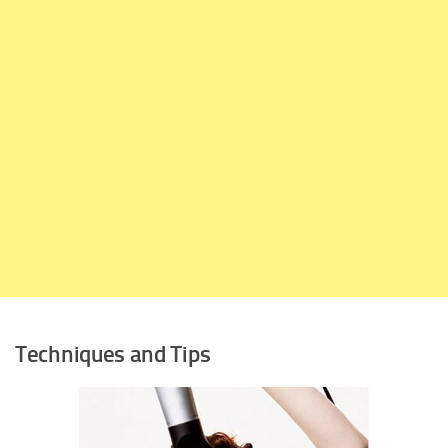
Techniques and Tips