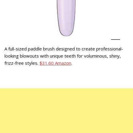
A full-sized paddle brush designed to create professional-
looking blowouts with unique teeth for voluminous, shiny,
frizz-free styles.
$31.60 Amazon
.