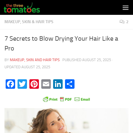
Skip to content
MAKEUP, SKIN & HAIR TIPS
2
7 Secrets to Blow Drying Your Hair Like a
Pro
BY
MAKEUP, SKIN AND HAIR TIPS
· PUBLISHED
AUGUST 25, 2025
·
UPDATED
AUGUST 25, 2025
Facebook
Twitter
Pinterest
Email
LinkedIn
Share