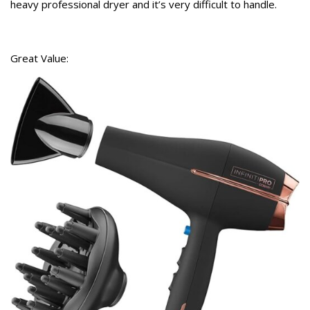
heavy professional dryer and it’s very difficult to handle.
Great Value: