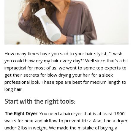
How many times have you said to your hair stylist, “I wish
you could blow dry my hair every day?” Well since that’s a bit
impractical for most of us, we went to some top experts to
get their secrets for blow drying your hair for a sleek
professional look. These tips are best for medium length to
long hair.
Start with the right tools:
The Right Dryer
. You need a hairdryer that is at least 1800
watts for heat and airflow to prevent frizz. Also, find a dryer
under 2 lbs in weight. We made the mistake of buying a