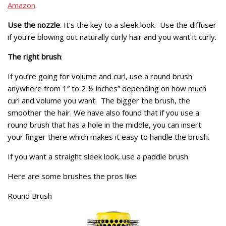
Amazon
.
Use the nozzle
. It’s the key to a sleek look. Use the diffuser
if you’re blowing out naturally curly hair and you want it curly.
The right brush
:
If you’re going for volume and curl, use a round brush
anywhere from 1” to 2 ½ inches” depending on how much
curl and volume you want. The bigger the brush, the
smoother the hair. We have also found that if you use a
round brush that has a hole in the middle, you can insert
your finger there which makes it easy to handle the brush.
If you want a straight sleek look, use a paddle brush.
Here are some brushes the pros like.
Round Brush