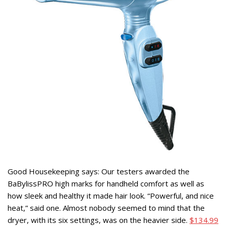
Good Housekeeping says: Our testers awarded the
BaBylissPRO high marks for handheld comfort as well as
how sleek and healthy it made hair look. “Powerful, and nice
heat,” said one. Almost nobody seemed to mind that the
dryer, with its six settings, was on the heavier side.
$134.99