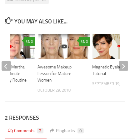
YOU MAY ALSO LIKE...
0
0
esents Martha
Awesome Makeup
Magnetic Eyelashes
s 10 Minute
Lesson for Mature
Tutorial
Beauty Routine
Women
SEPTEMBER 19, 2022
 2021
OCTOBER 29, 2018
2 RESPONSES
Comments
2
Pingbacks
0