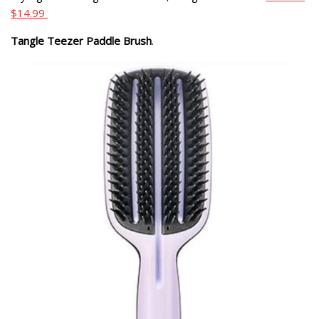
$14.99
Tangle Teezer Paddle Brush
.