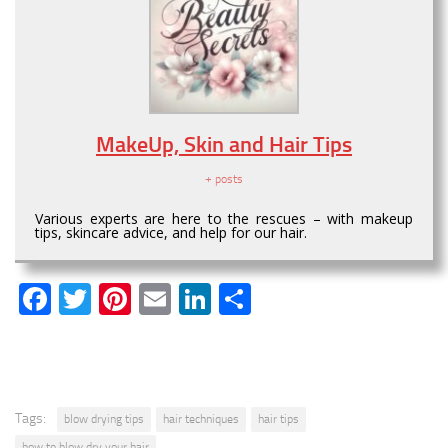
MakeUp, Skin and Hair Tips
+ posts
Various experts are here to the rescues – with makeup
tips, skincare advice, and help for our hair.
Facebook
Twitter
Pinterest
Email
LinkedIn
Share
Tags:
blow drying tips
hair techniques
hair tips
how to blow dry your hair