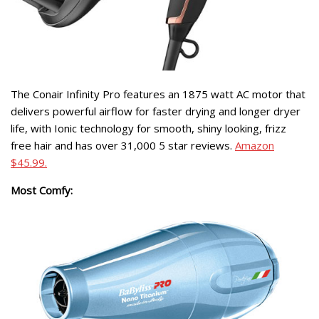
The Conair Infinity Pro features an 1875 watt AC motor that
delivers powerful airflow for faster drying and longer dryer
life, with Ionic technology for smooth, shiny looking, frizz
free hair and has over 31,000 5 star reviews.
Amazon
$45.99.
Most Comfy: