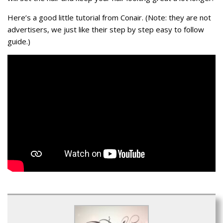
Here’s a good little tutorial from Conair. (Note: they are not
advertisers, we just like their step by step easy to follow
guide.)