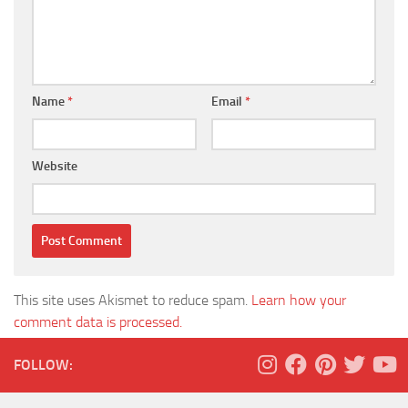
Name
*
Email
*
Website
This site uses Akismet to reduce spam.
Learn how your
comment data is processed.
FOLLOW: