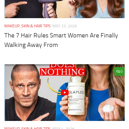
MAKEUP, SKIN & HAIR TIPS
MAY 25, 2026
The 7 Hair Rules Smart Women Are Finally
Walking Away From
0
MAKEUP, SKIN & HAIR TIPS
MAY 4, 2026