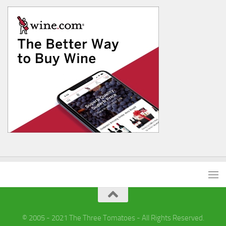
© 2005 - 2021 The Three Tomatoes - All Rights Reserved.