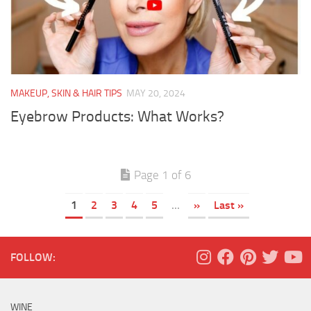
MAKEUP, SKIN & HAIR TIPS
MAY 20, 2024
Eyebrow Products: What Works?
Page 1 of 6
1
2
3
4
5
...
»
Last »
FOLLOW:
WINE