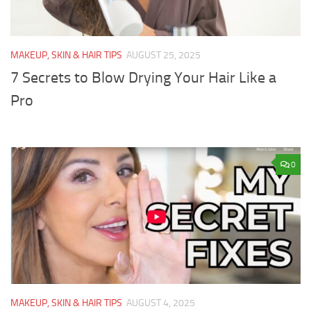
MAKEUP, SKIN & HAIR TIPS
AUGUST 25, 2025
7 Secrets to Blow Drying Your Hair Like a
Pro
0
MAKEUP, SKIN & HAIR TIPS
AUGUST 4, 2025