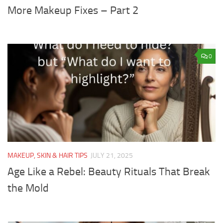
More Makeup Fixes – Part 2
0
MAKEUP, SKIN & HAIR TIPS
JULY 21, 2025
Age Like a Rebel: Beauty Rituals That Break
the Mold