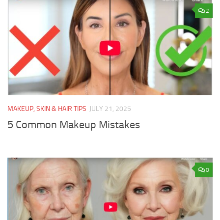
2
MAKEUP, SKIN & HAIR TIPS
JULY 21, 2025
5 Common Makeup Mistakes
0