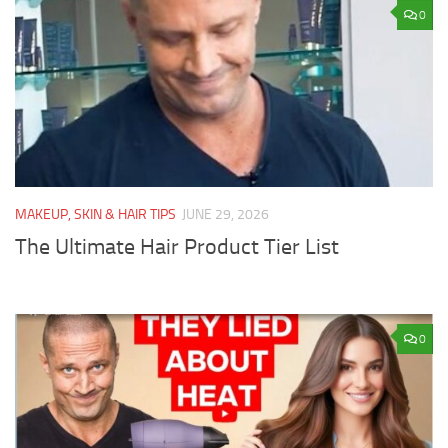
0
MAKEUP, SKIN & HAIR TIPS
JUNE 29, 2026
The Ultimate Hair Product Tier List
0