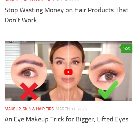
Stop Wasting Money on Hair Products That
Don’t Work
0
MAKEUP, SKIN & HAIR TIPS
MARCH 31, 2026
An Eye Makeup Trick for Bigger, Lifted Eyes