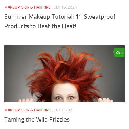
MAKEUP, SKIN & HAIR TIPS
JULY 15, 2024
Summer Makeup Tutorial: 11 Sweatproof
Products to Beat the Heat!
0
MAKEUP, SKIN & HAIR TIPS
JULY 1, 2024
Taming the Wild Frizzies