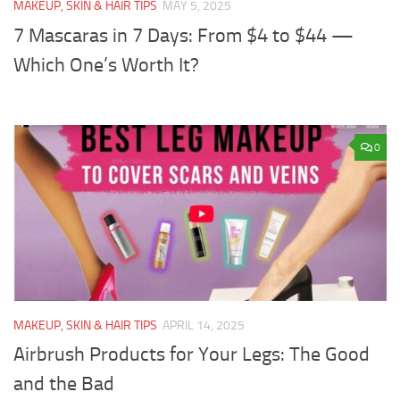
MAKEUP, SKIN & HAIR TIPS
MAY 5, 2025
7 Mascaras in 7 Days: From $4 to $44 —
Which One’s Worth It?
0
MAKEUP, SKIN & HAIR TIPS
APRIL 14, 2025
Airbrush Products for Your Legs: The Good
and the Bad