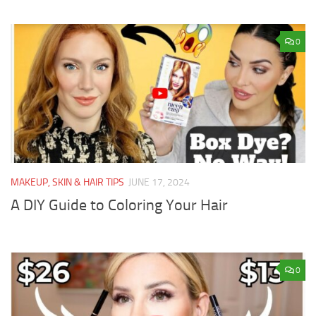
0
MAKEUP, SKIN & HAIR TIPS
JUNE 17, 2024
A DIY Guide to Coloring Your Hair
0