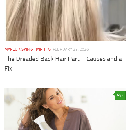
MAKEUP, SKIN & HAIR TIPS
FEBRUARY 23, 2026
The Dreaded Back Hair Part – Causes and a
Fix
2