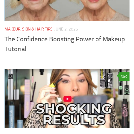
MAKEUP, SKIN & HAIR TIPS
JUNE 2, 2025
The Confidence Boosting Power of Makeup
Tutorial
0