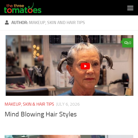
Skip to content
AUTHOR:
MAKEUP, SKIN AND HAIR TIPS
0
MAKEUP, SKIN & HAIR TIPS
JULY 6, 2026
Mind Blowing Hair Styles