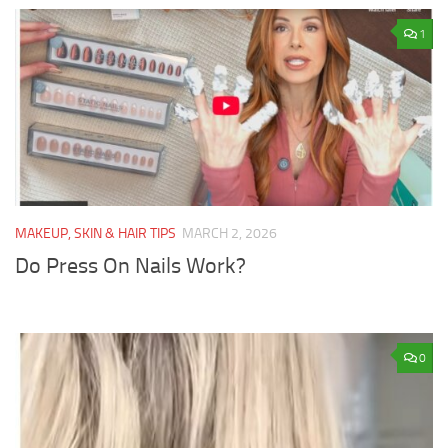
1
MAKEUP, SKIN & HAIR TIPS
MARCH 2, 2026
Do Press On Nails Work?
0