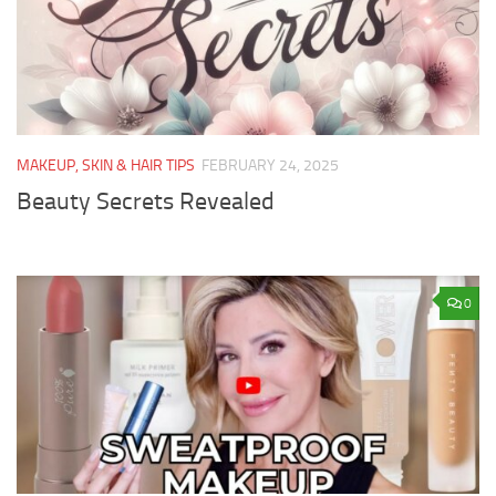
MAKEUP, SKIN & HAIR TIPS
FEBRUARY 24, 2025
Beauty Secrets Revealed
0