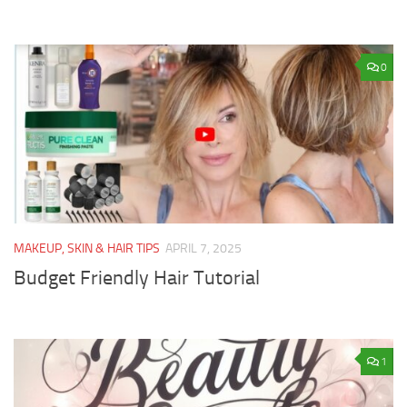
0
MAKEUP, SKIN & HAIR TIPS
APRIL 7, 2025
Budget Friendly Hair Tutorial
1